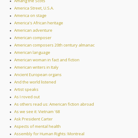
Amang the Scots
America Street, U.S.A.
America on stage
America's African heritage
American adventure
American composer
American composers 20th century almanac
American language
American woman in fact and fiction
American writers in Italy
Ancient European organs
And the world listened
Artist speaks
As I roved out
As others read us: American fiction abroad
As we see it: Vietnam '68
Ask President Carter
Aspects of mental health
Assembly for Human Rights: Montreal