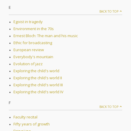
E
BACK TO TOP
Egoist in tragedy
Environment in the 70s
Ernest Bloch: The man and his music
Ethic for broadcasting
European review
Everybody's mountain
Evolution of jazz
Exploring the child's world
Exploring the child's world II
Exploring the child's world III
Exploring the child's world IV
F
BACK TO TOP
Faculty recital
Fifty years of growth