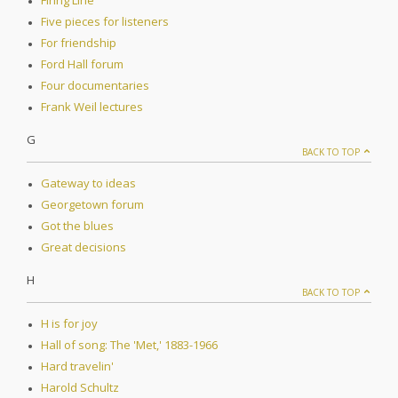
Firing Line
Five pieces for listeners
For friendship
Ford Hall forum
Four documentaries
Frank Weil lectures
G
BACK TO TOP
Gateway to ideas
Georgetown forum
Got the blues
Great decisions
H
BACK TO TOP
H is for joy
Hall of song: The 'Met,' 1883-1966
Hard travelin'
Harold Schultz