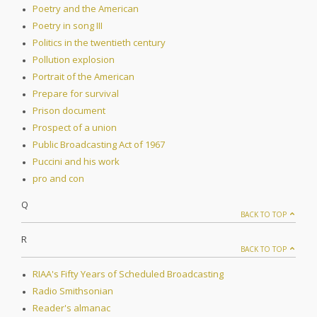
Poetry and the American
Poetry in song III
Politics in the twentieth century
Pollution explosion
Portrait of the American
Prepare for survival
Prison document
Prospect of a union
Public Broadcasting Act of 1967
Puccini and his work
pro and con
Q
BACK TO TOP
R
BACK TO TOP
RIAA's Fifty Years of Scheduled Broadcasting
Radio Smithsonian
Reader's almanac