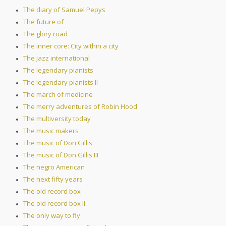
The diary of Samuel Pepys
The future of
The glory road
The inner core: City within a city
The jazz international
The legendary pianists
The legendary pianists II
The march of medicine
The merry adventures of Robin Hood
The multiversity today
The music makers
The music of Don Gillis
The music of Don Gillis III
The negro American
The next fifty years
The old record box
The old record box II
The only way to fly