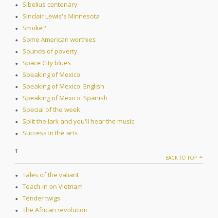
Sibelius centenary
Sinclair Lewis's Minnesota
Smoke?
Some American worthies
Sounds of poverty
Space City blues
Speaking of Mexico
Speaking of Mexico: English
Speaking of Mexico: Spanish
Special of the week
Split the lark and you'll hear the music
Success in the arts
T
BACK TO TOP
Tales of the valiant
Teach-in on Vietnam
Tender twigs
The African revolution