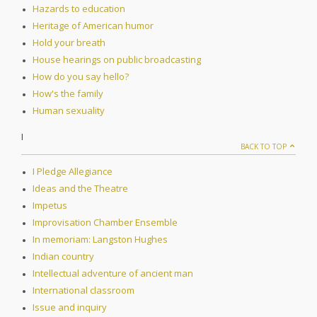
Hazards to education
Heritage of American humor
Hold your breath
House hearings on public broadcasting
How do you say hello?
How's the family
Human sexuality
I
BACK TO TOP
I Pledge Allegiance
Ideas and the Theatre
Impetus
Improvisation Chamber Ensemble
In memoriam: Langston Hughes
Indian country
Intellectual adventure of ancient man
International classroom
Issue and inquiry