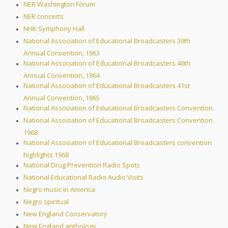
NER Washington Forum
NER concerts
NHK Symphony Hall
National Association of Educational Broadcasters 39th
Annual Convention, 1963
National Association of Educational Broadcasters 40th
Annual Convention, 1964
National Association of Educational Broadcasters 41st
Annual Convention, 1965
National Association of Educational Broadcasters Convention
National Association of Educational Broadcasters Convention
1968
National Association of Educational Broadcasters convention
highlights 1968
National Drug Prevention Radio Spots
National Educational Radio Audio Visits
Negro music in America
Negro spiritual
New England Conservatory
New England anthology