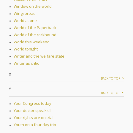
Window on the world
Wingspread
World at one
World of the Paperback
World of the rockhound
World this weekend
World tonight
Writer and the welfare state
Writer as critic
X
BACK TO TOP
Y
BACK TO TOP
Your Congress today
Your doctor speaks II
Your rights are on trial
Youth on a four day trip