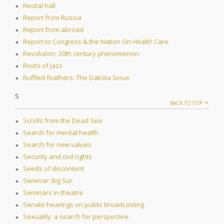
Recital hall
Report from Russia
Report from abroad
Report to Congress & the Nation On Health Care
Revolution: 20th century phenomenon
Roots of jazz
Ruffled feathers: The Dakota Sioux
S
BACK TO TOP
Scrolls from the Dead Sea
Search for mental health
Search for new values
Security and civil rights
Seeds of discontent
Seminar: Big Sur
Seminars in theatre
Senate hearings on public broadcasting
Sexuality: a search for perspective