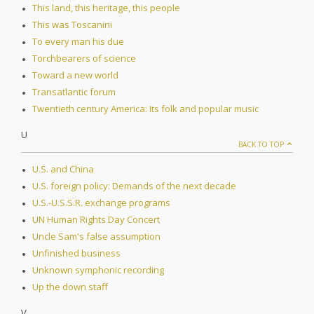
This land, this heritage, this people
This was Toscanini
To every man his due
Torchbearers of science
Toward a new world
Transatlantic forum
Twentieth century America: Its folk and popular music
U
BACK TO TOP
U.S. and China
U.S. foreign policy: Demands of the next decade
U.S.-U.S.S.R. exchange programs
UN Human Rights Day Concert
Uncle Sam's false assumption
Unfinished business
Unknown symphonic recording
Up the down staff
V