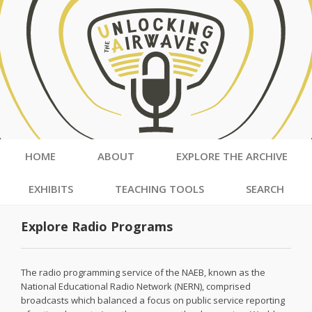
HOME
ABOUT
EXPLORE THE ARCHIVE
EXHIBITS
TEACHING TOOLS
SEARCH
Explore Radio Programs
The radio programming service of the NAEB, known as the
National Educational Radio Network (NERN), comprised
broadcasts which balanced a focus on public service reporting