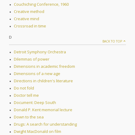
Couchiching Conference, 1960
Creative method
Creative mind
Crossroad in time
D
BACK TO TOP
Detroit Symphony Orchestra
Dilemmas of power
Dimensions in academic freedom
Dimensions of a new age
Directions in children's literature
Do not fold
Doctor tell me
Document: Deep South
Donald P. Kent memorial lecture
Down to the sea
Drugs: A search for understanding
Dwight MacDonald on film