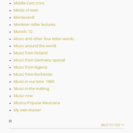
Middle East crisis
Minds of men
Monteverdi
Mortimer Adler lectures
Munich '72
Music and other four letter words
Music around the world
Music from Finland
Music from Germany special
Music from Nigeria
Music from Rochester
Music in our time: 1969
Music in the making
Music now
Musica Popular Mexicana
My own master
N
BACK TO TOP