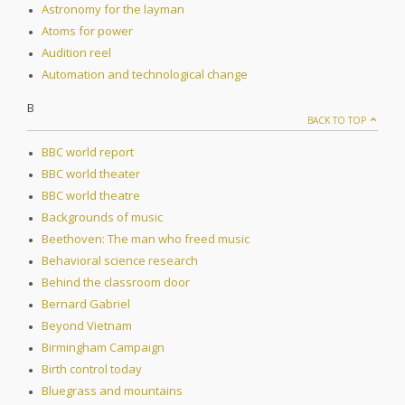
Astronomy for the layman
Atoms for power
Audition reel
Automation and technological change
B
BACK TO TOP
BBC world report
BBC world theater
BBC world theatre
Backgrounds of music
Beethoven: The man who freed music
Behavioral science research
Behind the classroom door
Bernard Gabriel
Beyond Vietnam
Birmingham Campaign
Birth control today
Bluegrass and mountains