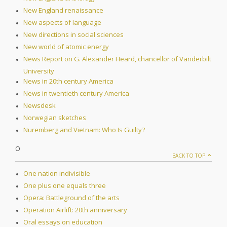
New England renaissance
New aspects of language
New directions in social sciences
New world of atomic energy
News Report on G. Alexander Heard, chancellor of Vanderbilt
University
News in 20th century America
News in twentieth century America
Newsdesk
Norwegian sketches
Nuremberg and Vietnam: Who Is Guilty?
O
BACK TO TOP
One nation indivisible
One plus one equals three
Opera: Battleground of the arts
Operation Airlift: 20th anniversary
Oral essays on education