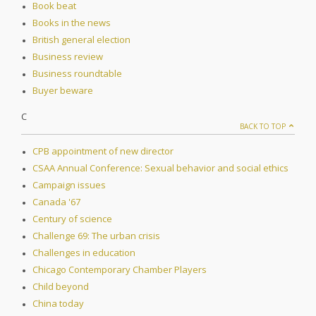
Book beat
Books in the news
British general election
Business review
Business roundtable
Buyer beware
C
BACK TO TOP
CPB appointment of new director
CSAA Annual Conference: Sexual behavior and social ethics
Campaign issues
Canada '67
Century of science
Challenge 69: The urban crisis
Challenges in education
Chicago Contemporary Chamber Players
Child beyond
China today