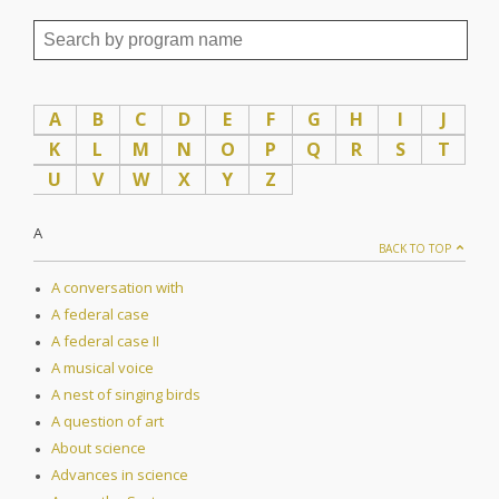
A
B
C
D
E
F
G
H
I
J
K
L
M
N
O
P
Q
R
S
T
U
V
W
X
Y
Z
A
BACK TO TOP
A conversation with
A federal case
A federal case II
A musical voice
A nest of singing birds
A question of art
About science
Advances in science