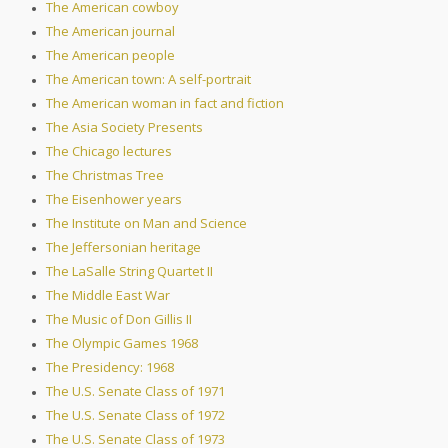
The American cowboy
The American journal
The American people
The American town: A self-portrait
The American woman in fact and fiction
The Asia Society Presents
The Chicago lectures
The Christmas Tree
The Eisenhower years
The Institute on Man and Science
The Jeffersonian heritage
The LaSalle String Quartet II
The Middle East War
The Music of Don Gillis II
The Olympic Games 1968
The Presidency: 1968
The U.S. Senate Class of 1971
The U.S. Senate Class of 1972
The U.S. Senate Class of 1973