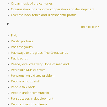
Organ music of the centuries
Organization for economic cooperation and development
Over the back fence and Transatlantic profile
P
BACK TO TOP
P.M.
Pacific portraits
Pass the youth
Pathways to progress: The Great Lakes
Patrioscript
Peace, love, creativity: Hope of mankind
Peninsula Music Festival
Pensions: An old-age problem
People or puppets?
People talk back
People under communism
Perspectives in development
Perspectives on violence