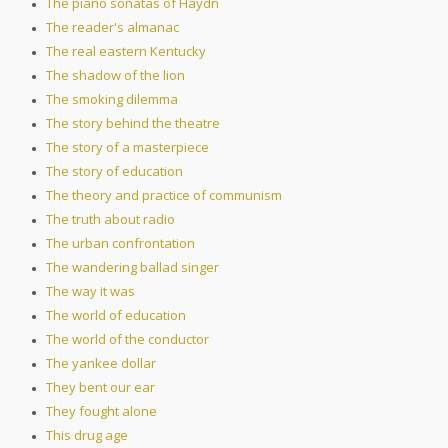
The piano sonatas of Haydn
The reader's almanac
The real eastern Kentucky
The shadow of the lion
The smoking dilemma
The story behind the theatre
The story of a masterpiece
The story of education
The theory and practice of communism
The truth about radio
The urban confrontation
The wandering ballad singer
The way it was
The world of education
The world of the conductor
The yankee dollar
They bent our ear
They fought alone
This drug age