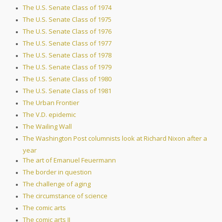
The U.S. Senate Class of 1974
The U.S. Senate Class of 1975
The U.S. Senate Class of 1976
The U.S. Senate Class of 1977
The U.S. Senate Class of 1978
The U.S. Senate Class of 1979
The U.S. Senate Class of 1980
The U.S. Senate Class of 1981
The Urban Frontier
The V.D. epidemic
The Wailing Wall
The Washington Post columnists look at Richard Nixon after a
year
The art of Emanuel Feuermann
The border in question
The challenge of aging
The circumstance of science
The comic arts
The comic arts II