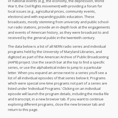
of national events (e.g., the economy, the depression, World
War II, the Civil Rights movement) with providing a forum for
local issues (e.g., agricultural prices, community events,
elections) and with expanding public education. These
broadcasts, mostly stemming from university and public school-
run radio stations, provide an in-depth look at the engagements
and events of American history, as they were broadcast to and
received by the general public in the twentieth century.
The data below is a list of all NERN radio series and individual
programs held by the University of Maryland Libraries, and
digitized as part of the American Archive of Public Broadcasting
(AAPB) project. Use the search bar at the top to ﬁnd a speciﬁc
series, or use the alphabetical index to jump to a particular
letter. When you expand an arrow next to a series you’ll see a
list of all individual episodes of that series below it. Programs
which were special one-time programs not part of a series are
listed under ‘Individual Programs.’ Clicking on an individual
episode will launch the program details, including the media ﬁle
and transcript, in a new browser tab. If you want to continue
exploring diﬀerent programs, close the new browser tab and
return to this page.