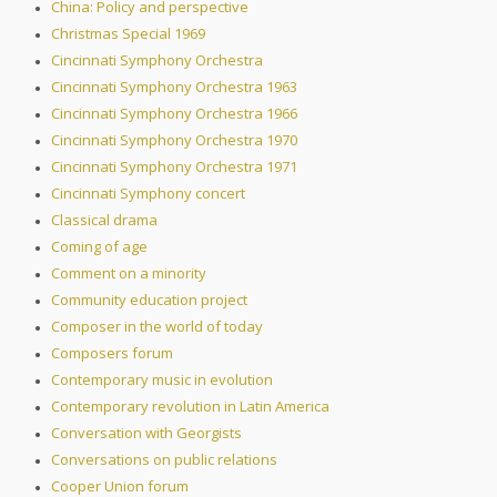
China: Policy and perspective
Christmas Special 1969
Cincinnati Symphony Orchestra
Cincinnati Symphony Orchestra 1963
Cincinnati Symphony Orchestra 1966
Cincinnati Symphony Orchestra 1970
Cincinnati Symphony Orchestra 1971
Cincinnati Symphony concert
Classical drama
Coming of age
Comment on a minority
Community education project
Composer in the world of today
Composers forum
Contemporary music in evolution
Contemporary revolution in Latin America
Conversation with Georgists
Conversations on public relations
Cooper Union forum