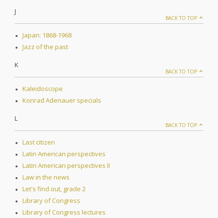
J
BACK TO TOP
Japan: 1868-1968
Jazz of the past
K
BACK TO TOP
Kaleidoscope
Konrad Adenauer specials
L
BACK TO TOP
Last citizen
Latin American perspectives
Latin American perspectives II
Law in the news
Let's find out, grade 2
Library of Congress
Library of Congress lectures