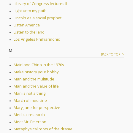
Library of Congress lectures II
Light unto my path
Lincoln as a social prophet
Listen America
Listen to the land
Los Angeles Philharmonic
M
BACK TO TOP
Mainland China in the 1970s
Make history your hobby
Man and the multitude
Man and the value of life
Man is not a thing
March of medicine
Mary Jane for perspective
Medical research
Meet Mr. Emerson
Metaphysical roots of the drama