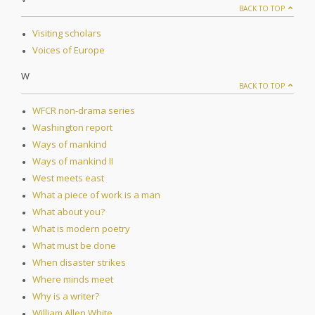
BACK TO TOP
Visiting scholars
Voices of Europe
W
BACK TO TOP
WFCR non-drama series
Washington report
Ways of mankind
Ways of mankind II
West meets east
What a piece of work is a man
What about you?
What is modern poetry
What must be done
When disaster strikes
Where minds meet
Why is a writer?
William Allen White