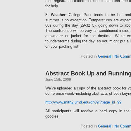
their registration folders but should also feel free
for help.
3.
Weather
: College Park tends to be hot and
summer is no exception. Temperatures are expecte
80s during the day (29-32 C), going down to abou
The conference will be very air-conditioned inside
a sweater or jacket for the daytime. We’re e
thunderstorms during the day, so you might put a li
on your packing list.
Posted in
General
|
No Comm
Abstract Book Up and Runnin
June 15th, 2009
We’ve uploaded a copy of the abstract book for yo
conference week–including abstracts of both keyn
http://www.mith2.umd.edu/dh09/?page_id=99
All participants will receive a hard copy in th
goodies.
Posted in
General
|
No Comm