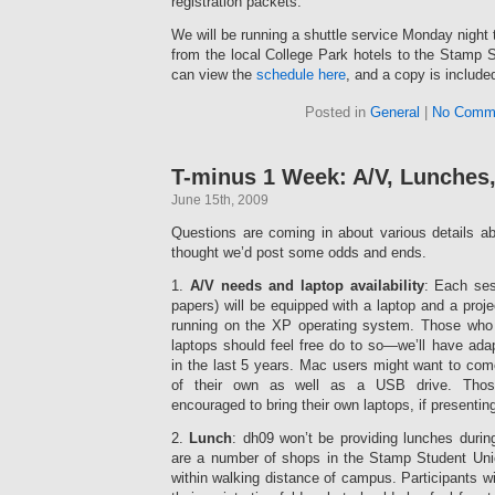
registration packets.
We will be running a shuttle service Monday night
from the local College Park hotels to the Stamp 
can view the
schedule here
, and a copy is include
Posted in
General
|
No Comm
T-minus 1 Week: A/V, Lunches
June 15th, 2009
Questions are coming in about various details a
thought we’d post some odds and ends.
1.
A/V needs and laptop availability
: Each ses
papers) will be equipped with a laptop and a proj
running on the XP operating system. Those who 
laptops should feel free do to so—we’ll have ad
in the last 5 years. Mac users might want to com
of their own as well as a USB drive. Those
encouraged to bring their own laptops, if presenting 
2.
Lunch
: dh09 won’t be providing lunches durin
are a number of shops in the Stamp Student Unio
within walking distance of campus. Participants wil