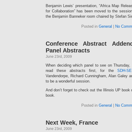
Benjamin Lewis’ presentation, “Africa Map Releas
for Collaboration” has been moved to the sessi
the Benjamin Banneker room chaired by Stefan Sin
Posted in
General
|
No Comm
Conference Abstract Adde
Panel Abstracts
June 23rd, 2009
When deciding which panel to see on Thursday
read these abstracts first, for the
SDH-SE
Vandendorpe, Richard Cunningham, Alan Galey an
to be a wonderful session.
And don’t forget to check out the Illinois UP book d
book.
Posted in
General
|
No Comm
Next Week, France
June 23rd, 2009