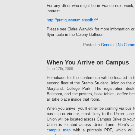
For any dh-er who might be in France next week,
interest.
http://pratiquesnum.enssib.fr/
Please see Claire Warwick for more information or 
flyer table in the Colony Ballroom.
Posted in
General
|
No Comm
When You Arrive on Campus
June 17th, 2009
Homebase for the conference will be located in 
second floor of the Stamp Student Union on the c
Maryland, College Park. The registration desk
Ballroom, and the posters, book tables, coffee bre
all take place inside that room.
When you arrive, you’ll either be coming via bus
bus slip or via car, most likely to the Union Lane
Union will be located across Campus Drive to your 
Union is located across Union Lane. Here’s 
campus map
with a printable PDF, which will