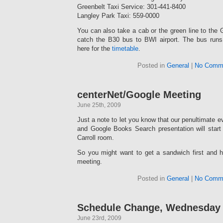
Greenbelt Taxi Service: 301-441-8400
Langley Park Taxi: 559-0000
You can also take a cab or the green line to the 
catch the B30 bus to BWI airport. The bus ru
here for the
timetable
.
Posted in
General
|
No Comm
centerNet/Google Meeting
June 25th, 2009
Just a note to let you know that our penultimate e
and Google Books Search presentation will start
Carroll room.
So you might want to get a sandwich first and h
meeting.
Posted in
General
|
No Comm
Schedule Change, Wednesday
June 23rd, 2009