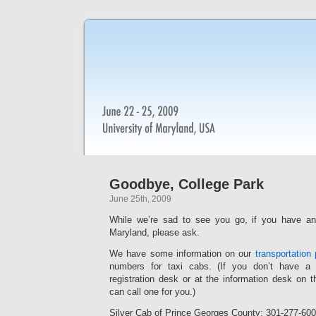
Goodbye, College Park
June 25th, 2009
While we’re sad to see you go, if you have an
Maryland, please ask.
We have some information on our
transportation
numbers for taxi cabs. (If you don’t have a 
registration desk or at the information desk on t
can call one for you.)
Silver Cab of Prince Georges County: 301-277-60