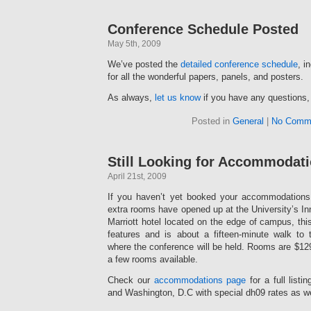
Conference Schedule Posted
May 5th, 2009
We’ve posted the
detailed conference schedule
, i
for all the wonderful papers, panels, and posters.
As always,
let us know
if you have any questions,
Posted in
General
|
No Comm
Still Looking for Accommodat
April 21st, 2009
If you haven’t yet booked your accommodations
extra rooms have opened up at the University’s I
Marriott hotel located on the edge of campus, this
features and is about a fifteen-minute walk to
where the conference will be held. Rooms are $129 
a few rooms available.
Check our
accommodations page
for a full listi
and Washington, D.C with special dh09 rates as w