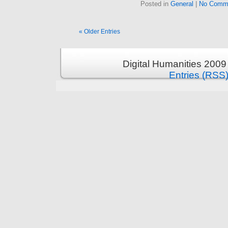
Posted in
General
|
No Comm
« Older Entries
Digital Humanities 2009
Entries (RSS