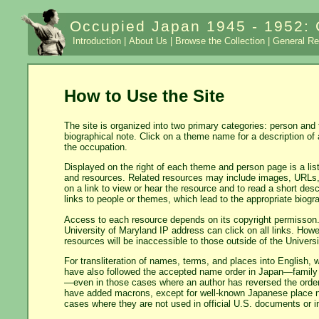
Occupied Japan 1945 - 1952: 
Introduction |
About Us |
Browse the Collection |
General Re
How to Use the Site
The site is organized into two primary categories: person and
biographical note. Click on a theme name for a description of 
the occupation.
Displayed on the right of each theme and person page is a list
and resources. Related resources may include images, URLs, t
on a link to view or hear the resource and to read a short des
links to people or themes, which lead to the appropriate biogr
Access to each resource depends on its copyright permisson.
University of Maryland IP address can click on all links. Howe
resources will be inaccessible to those outside of the Univer
For transliteration of names, terms, and places into Englis
have also followed the accepted name order in Japan—family
—even in those cases where an author has reversed the order
have added macrons, except for well-known Japanese place n
cases where they are not used in official U.S. documents or in