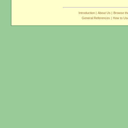
Introduction |
About Us |
Browse the
General References |
How to Use