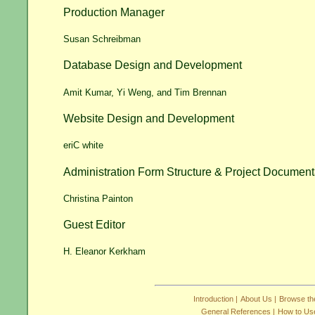
Production Manager
Susan Schreibman
Database Design and Development
Amit Kumar, Yi Weng, and Tim Brennan
Website Design and Development
eriC white
Administration Form Structure & Project Document
Christina Painton
Guest Editor
H. Eleanor Kerkham
Introduction |
About Us |
Browse the
General References |
How to Use