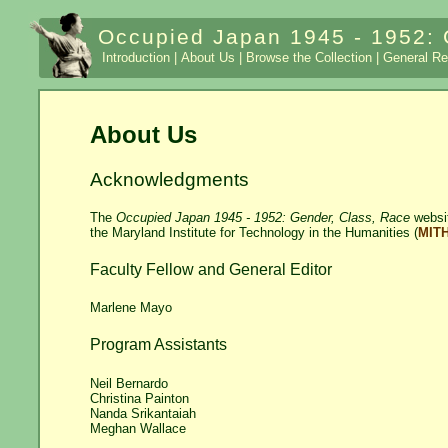
Occupied Japan 1945 - 1952: 
Introduction |
About Us |
Browse the Collection |
General Re
About Us
Acknowledgments
The
Occupied Japan 1945 - 1952: Gender, Class, Race
websit
the Maryland Institute for Technology in the Humanities (
MIT
Faculty Fellow and General Editor
Marlene Mayo
Program Assistants
Neil Bernardo
Christina Painton
Nanda Srikantaiah
Meghan Wallace