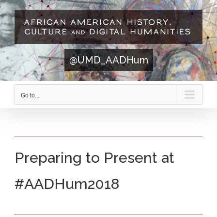
Skip
to
content
@UMD_AADHum
Go to...
Preparing to Present at
#AADHum2018