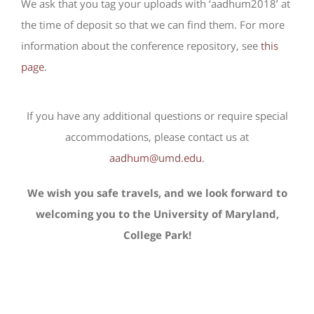
We ask that you tag your uploads with ‘aadhum2018’ at
the time of deposit so that we can find them. For more
information about the conference repository, see
this
page
.
If you have any additional questions or require special
accommodations, please contact us at
aadhum@umd.edu
.
We wish you safe travels, and we look forward to
welcoming you to the University of Maryland,
College Park!