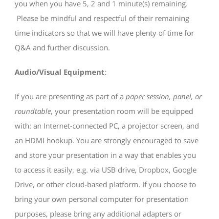
you when you have 5, 2 and 1 minute(s) remaining.
Please be mindful and respectful of their remaining
time indicators so that we will have plenty of time for
Q&A and further discussion.
Audio/Visual Equipment
:
If you are presenting as part of a
paper session, panel, or
roundtable
, your presentation room will be equipped
with: an Internet-connected PC, a projector screen, and
an HDMI hookup. You are strongly encouraged to save
and store your presentation in a way that enables you
to access it easily, e.g. via USB drive, Dropbox, Google
Drive, or other cloud-based platform. If you choose to
bring your own personal computer for presentation
purposes, please bring any additional adapters or