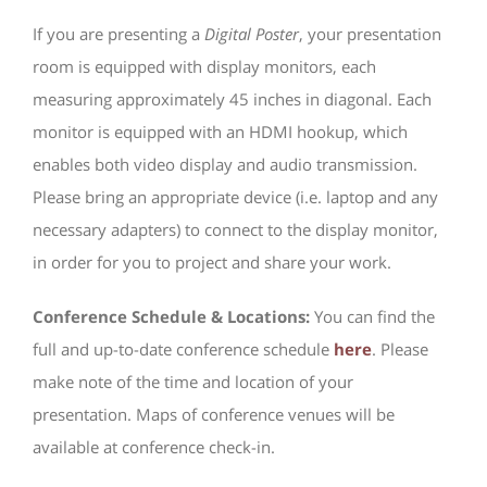
If you are presenting a
Digital Poster
, your presentation
room is equipped with display monitors, each
measuring approximately 45 inches in diagonal. Each
monitor is equipped with an HDMI hookup, which
enables both video display and audio transmission.
Please bring an appropriate device (i.e. laptop and any
necessary adapters) to connect to the display monitor,
in order for you to project and share your work.
Conference Schedule & Locations:
You can find the
full and up-to-date conference schedule
here
. Please
make note of the time and location of your
presentation. Maps of conference venues will be
available at conference check-in.