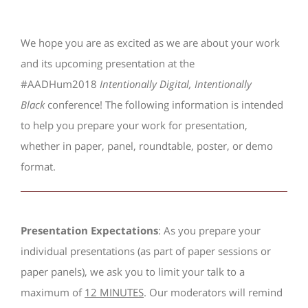
We hope you are as excited as we are about your work
and its upcoming presentation at the
#AADHum2018
Intentionally Digital, Intentionally
Black
conference! The following information is intended
to help you prepare your work for presentation,
whether in paper, panel, roundtable, poster, or demo
format.
Presentation Expectations
: As you prepare your
individual presentations (as part of paper sessions or
paper panels), we ask you to limit your talk to a
maximum of
12 MINUTES
. Our moderators will remind