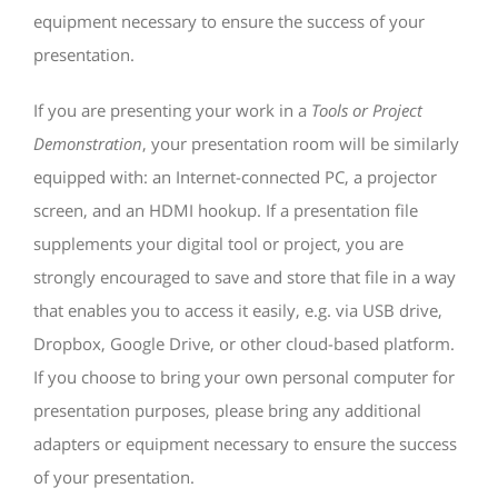
equipment necessary to ensure the success of your
presentation.
If you are presenting your work in a
Tools or Project
Demonstration
, your presentation room will be similarly
equipped with: an Internet-connected PC, a projector
screen, and an HDMI hookup. If a presentation file
supplements your digital tool or project, you are
strongly encouraged to save and store that file in a way
that enables you to access it easily, e.g. via USB drive,
Dropbox, Google Drive, or other cloud-based platform.
If you choose to bring your own personal computer for
presentation purposes, please bring any additional
adapters or equipment necessary to ensure the success
of your presentation.