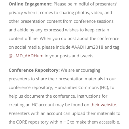
Online Engagement:
Please be mindful of presenters’
privacy when it comes to sharing photos, video, and
other presentation content from conference sessions,
and abide by any expressed wishes to keep certain
content offline. When you do post about the conference
on social media, please include #AADHum2018 and tag
@UMD_AADHum
in your posts and tweets.
Conference Repository:
We are encouraging
presenters to share their presentation materials in our
conference repository, Humanities Commons (HC), to
help us document the conference. Instructions for
creating an HC account may be found on
their website
.
Presenters with an account can upload their materials to
the CORE repository within HC to make them accessible.