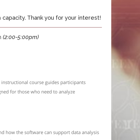
apacity. Thank you for your interest!
h
(
2:00-5:00pm)
instructional course guides participants
gned for those who need to analyze
nd how the software can support data analysis