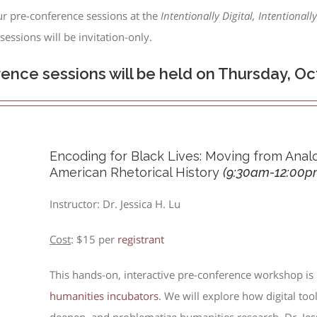
ur pre-conference sessions at the
Intentionally Digital, Intentionall
essions will be invitation-only.
rence sessions will be held on Thursday, Oct
Encoding for Black Lives: Moving from Analo
American Rhetorical History
(
9:30am-12:00p
Instructor: Dr. Jessica H. Lu
Cost
: $15 per
registrant
This hands-on, interactive pre-conference workshop is
humanities incubators
. We will explore how digital too