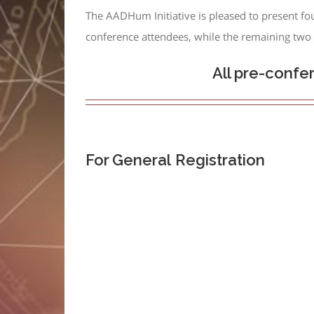
The AADHum Initiative is pleased to present fo
conference attendees, while the remaining two s
All pre-confe
For General
Registration