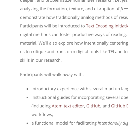
deepen, and problematize humanities research. Dr. Jes
analyzing the formation, texture, and disruption of
fre
demonstrate how traditionally analog methods of rese
Participants will be introduced to
Text Encoding Initiati
digital methods can foster productive ways of reading,
material. We’ll also explore how intentionally centerin
us to critique and transform digital tools like TEI and
skills in our research.
Participants will walk away with:
introductory experience with several markup lan
instructional guides for incorporating several 
(including
Atom text editor
,
GitHub
, and
GitHub 
workflows;
a functional model for facilitating
intentionally di