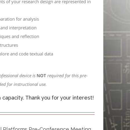
nts of your research design are represented in
aration for analysis
and interpretation
iques and reflection
tructures
plore and code textual data
ofessional device is
NOT
required for this pre-
ed for instructional use.
apacity. Thank you for your interest!
tal Platforms Pre-Conference Meeting