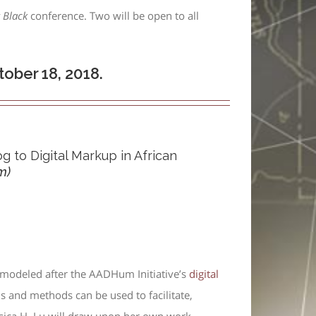
y Black
conference. Two will be open to all
ober 18, 2018.
g to Digital Markup in African
m)
 modeled after the AADHum Initiative’s
digital
ls and methods can be used to facilitate,