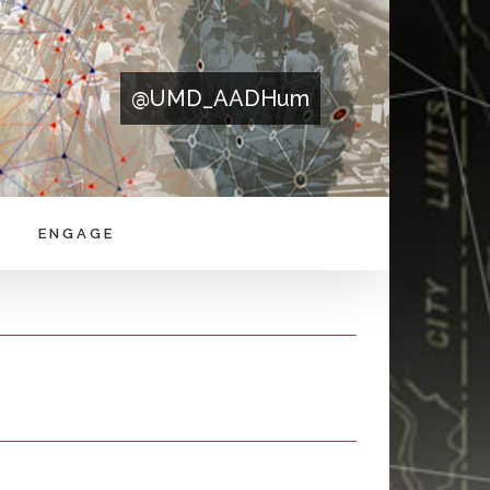
@UMD_AADHum
ENGAGE