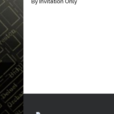
By Invitation Only