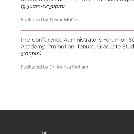
(9:30am
-12:30pm)
Facilitated by Trevor Muñoz
Pre-Conference Administrator’s Forum on S
Academy: Promotion, Tenure, Graduate Stu
5:00pm)
Facilitated by Dr. Marisa Parham