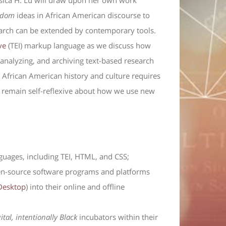
sica H. Lu will draw upon her own work
edom
ideas in African American discourse to
arch can be extended by contemporary tools.
ve
(TEI) markup language as we discuss how
 analyzing, and archiving text-based research
g African American history and culture requires
 to remain self-reflexive about how we use new
guages, including TEI, HTML, and CSS;
open-source software programs and platforms
Desktop
) into their online and offline
gital, intentionally Black
incubators within their