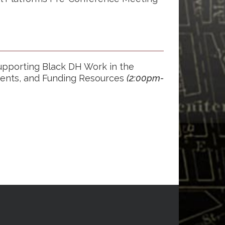
upporting Black DH Work in the
dents, and Funding Resources
(2:00p
m-