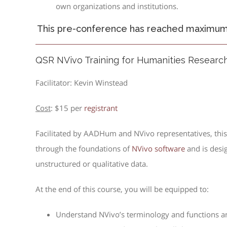
own organizations and institutions.
This pre-conference has reached maximum c
QSR NVivo Training for Humanities Researc
Facilitator: Kevin Winstead
Cost
: $15 per
registrant
Facilitated by AADHum and NVivo representatives, this 
through the foundations of
NVivo software
and is desi
unstructured or qualitative data.
At the end of this course, you will be equipped to:
Understand NVivo’s terminology and functions a