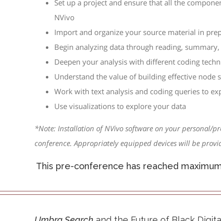
Set up a project and ensure that all the compone
NVivo
Import and organize your source material in prep
Begin analyzing data through reading, summary, 
Deepen your analysis with different coding techn
Understand the value of building effective node s
Work with text analysis and coding queries to ex
Use visualizations to explore your data
*Note: Installation of NVivo software on your personal/pr
conference. Appropriately equipped devices will be provid
This pre-conference has reached maximum c
Umbra Search
and the Future of Black Digi