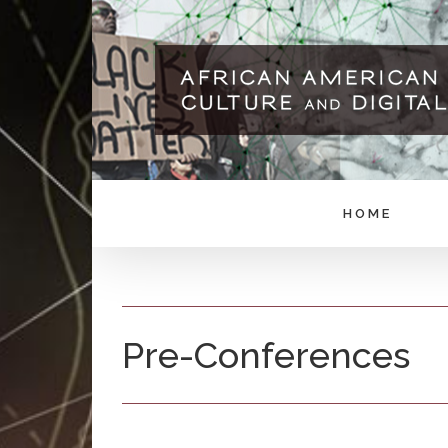
Skip
to
content
HOME
Pre-Conferences