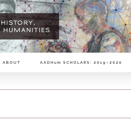
ABOUT
AADHum SCHOLARS: 2019–2020