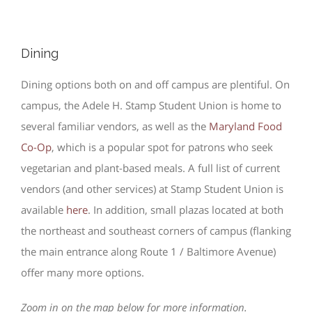
Dining
Dining options both on and off campus are plentiful. On
campus, the Adele H. Stamp Student Union is home to
several familiar vendors, as well as the
Maryland Food
Co-Op
, which is a popular spot for patrons who seek
vegetarian and plant-based meals. A full list of current
vendors (and other services) at Stamp Student Union is
available
here
. In addition, small plazas located at both
the northeast and southeast corners of campus (flanking
the main entrance along Route 1 / Baltimore Avenue)
offer many more options.
Zoom in on the map below for more information.