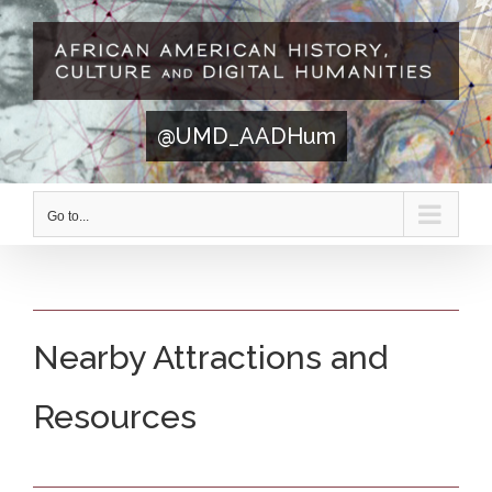
Skip
to
content
@UMD_AADHum
Go to...
Nearby Attractions and
Resources