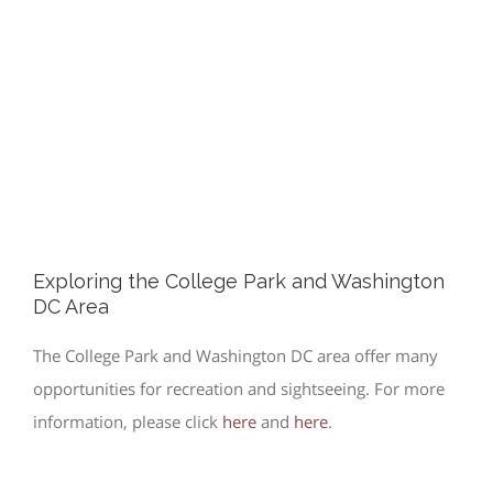
Exploring the College Park and Washington
DC Area
The College Park and Washington DC area offer many
opportunities for recreation and sightseeing. For more
information, please click
here
and
here
.