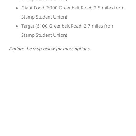
Giant Food (6000 Greenbelt Road, 2.5 miles from
Stamp Student Union)
Target (6100 Greenbelt Road, 2.7 miles from
Stamp Student Union)
Explore the map below for more options.