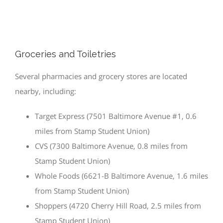
Groceries and Toiletries
Several pharmacies and grocery stores are located
nearby, including:
Target Express (7501 Baltimore Avenue #1, 0.6
miles from Stamp Student Union)
CVS (7300 Baltimore Avenue, 0.8 miles from
Stamp Student Union)
Whole Foods (6621-B Baltimore Avenue, 1.6 miles
from Stamp Student Union)
Shoppers (4720 Cherry Hill Road, 2.5 miles from
Stamp Student Union)