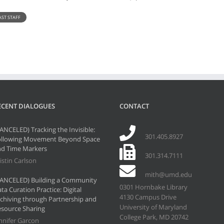
AST STAFF
ECENT DIALOGUES
CONTACT
ANCELED) Tracking the Invisible:
301.405.8927
ollowing Movement Beyond Space
d Time Markers
301.314.7111
istin Carlson
mith@umd.edu
ANCELED) Building a Community
0301 Hornbake Library
ta Curation Practice: Digital
4130 Campus Drive
chiving through Partnership and
University of Maryland
source Sharing
College Park, MD 20742
nnifer Garcon