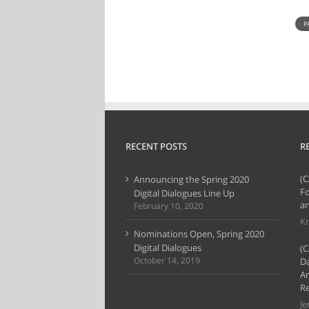
P
RECENT POSTS
R
(C
Announcing the Spring 2020
F
Digital Dialogues Line Up
an
February 10, 2020
Kr
Nominations Open, Spring 2020
Digital Dialogues
(C
October 14, 2019
Da
Ar
Re
Je