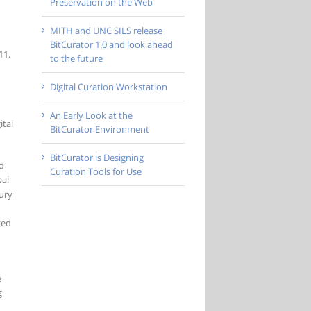
Preservation on the Web
MITH and UNC SILS release
BitCurator 1.0 and look ahead
11.
to the future
Digital Curation Workstation
An Early Look at the
ital
BitCurator Environment
BitCurator is Designing
nd
Curation Tools for Use
bal
ury
zed
e
g