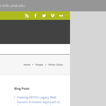
at
mith.umd.edu
.
Home
>
People
>
Porter Olsen
Blog Posts
Hacking MITH’s Legacy Web
Servers: A Holistic Approach to