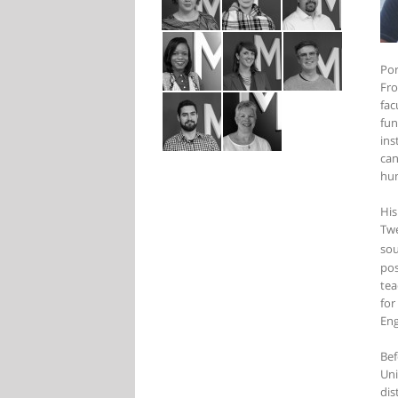
Por
Fro
fac
fun
ins
can
hum
His
Twe
sou
pos
tea
for
Eng
Bef
Uni
dis