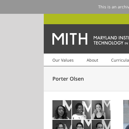
This is an archi
Our Values
About
Curricula
Porter Olsen