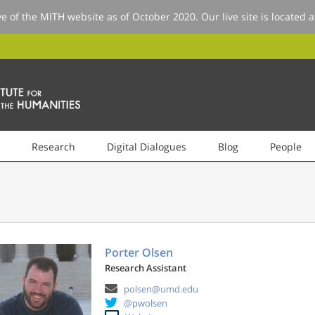
ve of the MITH website as of October 2020. Our live site is located 
Research
Digital Dialogues
Blog
People
Porter Olsen
Research Assistant
polsen@umd.edu
@pwolsen