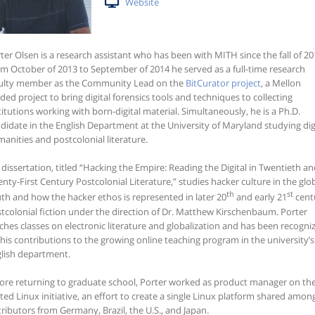
Website
ter Olsen is a research assistant who has been with MITH since the fall of 20
m October of 2013 to September of 2014 he served as a full-time research
ulty member as the Community Lead on the
BitCurator project
, a Mellon
ded project to bring digital forensics tools and techniques to collecting
titutions working with born-digital material. Simultaneously, he is a Ph.D.
didate in the English Department at the University of Maryland studying dig
anities and postcolonial literature.
 dissertation, titled “Hacking the Empire: Reading the Digital in Twentieth a
nty-First Century Postcolonial Literature,” studies hacker culture in the glo
th
st
th and how the hacker ethos is represented in later 20
and early 21
cent
tcolonial fiction under the direction of Dr. Matthew Kirschenbaum. Porter
ches classes on electronic literature and globalization and has been recogni
 his contributions to the growing online teaching program in the university’s
lish department.
ore returning to graduate school, Porter worked as product manager on th
ted Linux initiative, an effort to create a single Linux platform shared amon
tributors from Germany, Brazil, the U.S., and Japan.