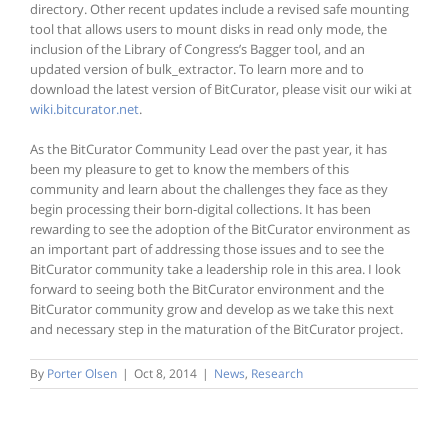
directory. Other recent updates include a revised safe mounting
tool that allows users to mount disks in read only mode, the
inclusion of the Library of Congress’s Bagger tool, and an
updated version of bulk_extractor. To learn more and to
download the latest version of BitCurator, please visit our wiki at
wiki.bitcurator.net
.
As the BitCurator Community Lead over the past year, it has
been my pleasure to get to know the members of this
community and learn about the challenges they face as they
begin processing their born-digital collections. It has been
rewarding to see the adoption of the BitCurator environment as
an important part of addressing those issues and to see the
BitCurator community take a leadership role in this area. I look
forward to seeing both the BitCurator environment and the
BitCurator community grow and develop as we take this next
and necessary step in the maturation of the BitCurator project.
By
Porter Olsen
|
Oct 8, 2014
|
News
,
Research