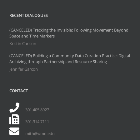
RECENT DIALOGUES
(CANCELED) Tracking the Invisible: Following Movement Beyond
Space and Time Markers
Kristin Carlson
(CANCELED) Building a Community Data Curation Practice: Digital
Archiving through Partnership and Resource Sharing
Jennifer Garcon
CONTACT
301.405.8927
301.314.7111
mith@umd.edu