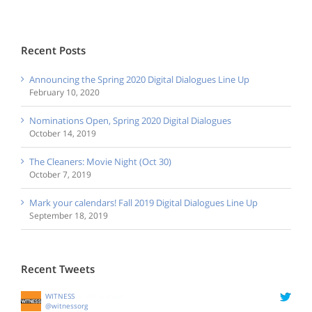
Recent Posts
Announcing the Spring 2020 Digital Dialogues Line Up
February 10, 2020
Nominations Open, Spring 2020 Digital Dialogues
October 14, 2019
The Cleaners: Movie Night (Oct 30)
October 7, 2019
Mark your calendars! Fall 2019 Digital Dialogues Line Up
September 18, 2019
Recent Tweets
WITNESS
@witnessorg