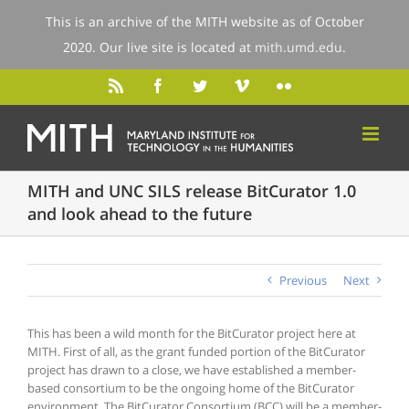
This is an archive of the MITH website as of October
2020. Our live site is located at
mith.umd.edu
.
MITH and UNC SILS release BitCurator 1.0
and look ahead to the future
Previous
Next
This has been a wild month for the BitCurator project here at
MITH. First of all, as the grant funded portion of the BitCurator
project has drawn to a close, we have established a member-
based consortium to be the ongoing home of the BitCurator
environment. The BitCurator Consortium (BCC) will be a member-