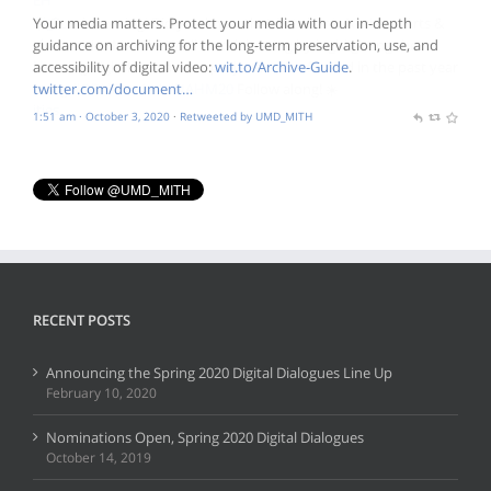
Your media matters. Protect your media with our in-depth
guidance on archiving for the long-term preservation, use, and
accessibility of digital video:
wit.to/Archive-Guide
.
twitter.com/document…
1:51 am · October 3, 2020
·
Retweeted by UMD_MITH
RECENT POSTS
Announcing the Spring 2020 Digital Dialogues Line Up
February 10, 2020
Nominations Open, Spring 2020 Digital Dialogues
October 14, 2019