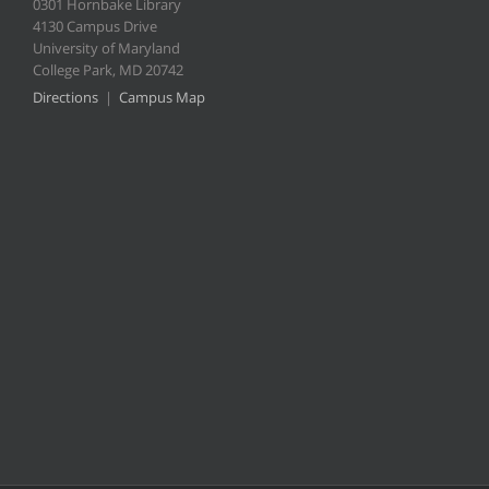
0301 Hornbake Library
4130 Campus Drive
University of Maryland
College Park, MD 20742
Directions
|
Campus Map