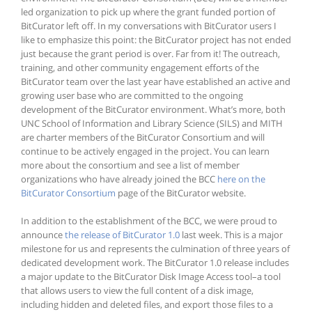
led organization to pick up where the grant funded portion of
BitCurator left off. In my conversations with BitCurator users I
like to emphasize this point: the BitCurator project has not ended
just because the grant period is over. Far from it! The outreach,
training, and other community engagement efforts of the
BitCurator team over the last year have established an active and
growing user base who are committed to the ongoing
development of the BitCurator environment. What’s more, both
UNC School of Information and Library Science (SILS) and MITH
are charter members of the BitCurator Consortium and will
continue to be actively engaged in the project. You can learn
more about the consortium and see a list of member
organizations who have already joined the BCC
here on the
BitCurator Consortium
page of the BitCurator website.
In addition to the establishment of the BCC, we were proud to
announce
the release of BitCurator 1.0
last week. This is a major
milestone for us and represents the culmination of three years of
dedicated development work. The BitCurator 1.0 release includes
a major update to the BitCurator Disk Image Access tool–a tool
that allows users to view the full content of a disk image,
including hidden and deleted files, and export those files to a