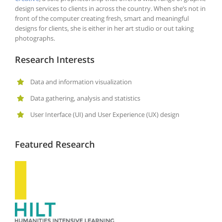
design services to clients in across the country. When she’s not in
front of the computer creating fresh, smart and meaningful
designs for clients, she is either in her art studio or out taking
photographs.
Research Interests
Data and information visualization
Data gathering, analysis and statistics
User Interface (UI) and User Experience (UX) design
Featured Research