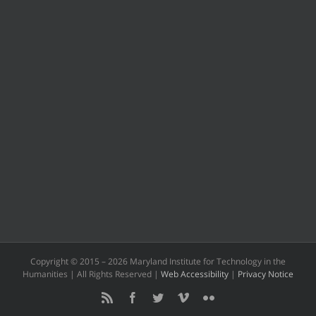
Copyright © 2015 –
2026 Maryland Institute for Technology in the
Humanities | All Rights Reserved |
Web Accessibility
|
Privacy Notice