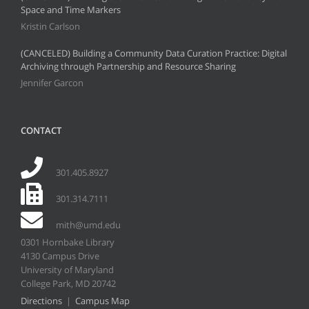
Space and Time Markers
Kristin Carlson
(CANCELED) Building a Community Data Curation Practice: Digital
Archiving through Partnership and Resource Sharing
Jennifer Garcon
CONTACT
301.405.8927
301.314.7111
mith@umd.edu
0301 Hornbake Library
4130 Campus Drive
University of Maryland
College Park, MD 20742
Directions
|
Campus Map