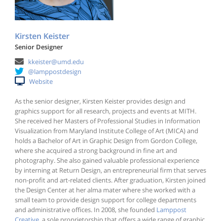
Kirsten Keister
Senior Designer
kkeister@umd.edu
@lamppostdesign
Website
As the senior designer, Kirsten Keister provides design and
graphics support for all research, projects and events at MITH.
She received her Masters of Professional Studies in Information
Visualization from Maryland Institute College of Art (MICA) and
holds a Bachelor of Art in Graphic Design from Gordon College,
where she acquired a strong background in fine art and
photography. She also gained valuable professional experience
by interning at Return Design, an entrepreneurial firm that serves
non-profit and art-related clients. After graduation, Kirsten joined
the Design Center at her alma mater where she worked with a
small team to provide design support for college departments
and administrative offices. In 2008, she founded
Lamppost
Creative
, a sole proprietorship that offers a wide range of graphic