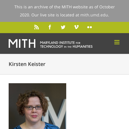
This is an archive of the MITH website as of October
2020. Our live site is located at
mith.umd.edu
.
Kirsten Keister