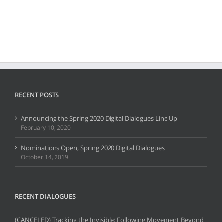
RECENT POSTS
Announcing the Spring 2020 Digital Dialogues Line Up
February 10, 2020
Nominations Open, Spring 2020 Digital Dialogues
October 14, 2019
RECENT DIALOGUES
(CANCELED) Tracking the Invisible: Following Movement Beyond