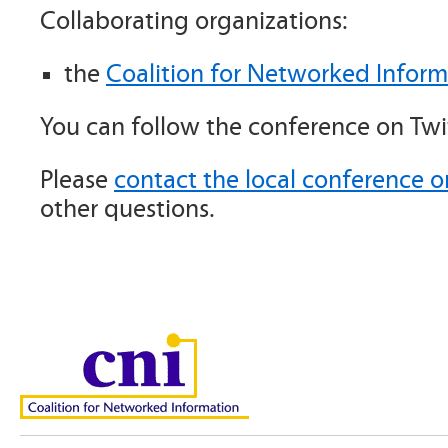
Collaborating organizations:
the
Coalition for Networked Inform
You can follow the conference on Twi
Please
contact the local conference o
other questions.