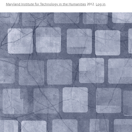
Maryland Institute for Technology in the Humanities
2012.
Log in
.