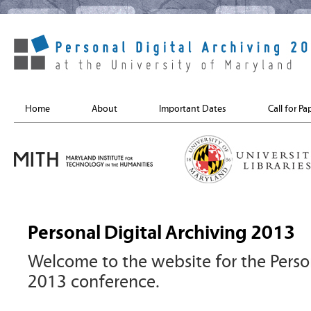
Home
About
Important Dates
Call for Pa
Personal Digital Archiving 2013
Welcome to the website for the Person
2013 conference.