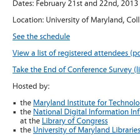
Dates: February 21st and 22nd, 2013
Location: University of Maryland, Col
See the schedule
View a list of registered attendees (p
Take the End of Conference Survey (li
Hosted by:
the
Maryland Institute for Technol
the
National Digital Information In
at the
Library of Congress
the
University of Maryland Librarie