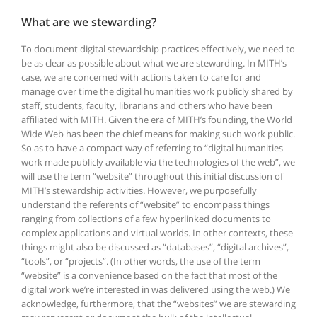
What are we stewarding?
To document digital stewardship practices effectively, we need to
be as clear as possible about what we are stewarding. In MITH’s
case, we are concerned with actions taken to care for and
manage over time the digital humanities work publicly shared by
staff, students, faculty, librarians and others who have been
affiliated with MITH. Given the era of MITH’s founding, the World
Wide Web has been the chief means for making such work public.
So as to have a compact way of referring to “digital humanities
work made publicly available via the technologies of the web”, we
will use the term “website” throughout this initial discussion of
MITH’s stewardship activities. However, we purposefully
understand the referents of “website” to encompass things
ranging from collections of a few hyperlinked documents to
complex applications and virtual worlds. In other contexts, these
things might also be discussed as “databases”, “digital archives”,
“tools”, or “projects”. (In other words, the use of the term
“website” is a convenience based on the fact that most of the
digital work we’re interested in was delivered using the web.) We
acknowledge, furthermore, that the “websites” we are stewarding