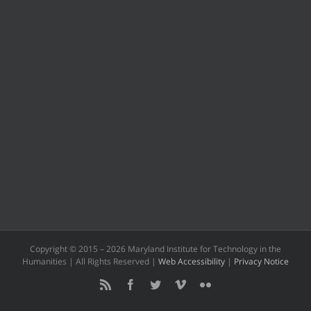
Copyright © 2015 –
2026 Maryland Institute for Technology in the
Humanities | All Rights Reserved |
Web Accessibility
|
Privacy Notice