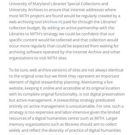
University of Maryland Libraries’ Special Collections and
University Archives to ensure that internet addresses where
most MITH projects are found would be regularly crawled by a
web archiving tool (
Archive-It
) paid for through the Libraries’
collection budget. By adding an active partnership with the
Libraries to MITH’s strategy we could be confident that our
specific content would be collected and that collection would
occur more regularly than could be expected from waiting for
archiving software operated by the Internet Archive and other
organizations to visit MITH sites.
To be sure, web archive versions of sites are not always identical
to the original ones but we think they represent an important
element of digital stewardship planning. Maintaining a live
website, keeping it online and accessible at its original location
with its complete original functionality, is not digital preservation
but active management. A stewardship strategy predicated
entirely on active management is unsustainable. For one, such a
strategy is too expensive and labor-intensive given the limited
resources of a digital humanities center such as MITH. Larger
memory organizations such as libraries should aim to collect
widely and reflect the diversity of practice of digital humanities