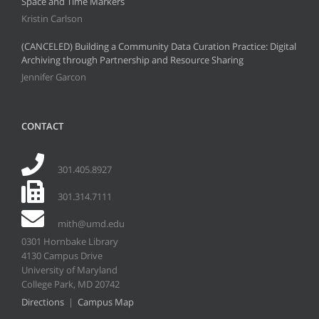
Space and Time Markers
Kristin Carlson
(CANCELED) Building a Community Data Curation Practice: Digital
Archiving through Partnership and Resource Sharing
Jennifer Garcon
CONTACT
301.405.8927
301.314.7111
mith@umd.edu
0301 Hornbake Library
4130 Campus Drive
University of Maryland
College Park, MD 20742
Directions
|
Campus Map