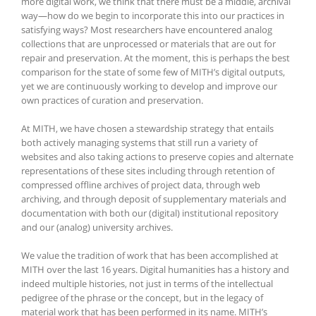
more digital work, we think that there must be a middle, archival
way—how do we begin to incorporate this into our practices in
satisfying ways? Most researchers have encountered analog
collections that are unprocessed or materials that are out for
repair and preservation. At the moment, this is perhaps the best
comparison for the state of some few of MITH’s digital outputs,
yet we are continuously working to develop and improve our
own practices of curation and preservation.
At MITH, we have chosen a stewardship strategy that entails
both actively managing systems that still run a variety of
websites and also taking actions to preserve copies and alternate
representations of these sites including through retention of
compressed offline archives of project data, through web
archiving, and through deposit of supplementary materials and
documentation with both our (digital) institutional repository
and our (analog) university archives.
We value the tradition of work that has been accomplished at
MITH over the last 16 years. Digital humanities has a history and
indeed multiple histories, not just in terms of the intellectual
pedigree of the phrase or the concept, but in the legacy of
material work that has been performed in its name. MITH’s