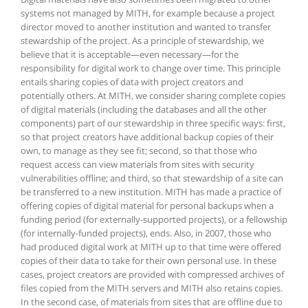
systems not managed by MITH, for example because a project
director moved to another institution and wanted to transfer
stewardship of the project. As a principle of stewardship, we
believe that it is acceptable—even necessary—for the
responsibility for digital work to change over time. This principle
entails sharing copies of data with project creators and
potentially others. At MITH, we consider sharing complete copies
of digital materials (including the databases and all the other
components) part of our stewardship in three specific ways: first,
so that project creators have additional backup copies of their
own, to manage as they see fit; second, so that those who
request access can view materials from sites with security
vulnerabilities offline; and third, so that stewardship of a site can
be transferred to a new institution. MITH has made a practice of
offering copies of digital material for personal backups when a
funding period (for externally-supported projects), or a fellowship
(for internally-funded projects), ends. Also, in 2007, those who
had produced digital work at MITH up to that time were offered
copies of their data to take for their own personal use. In these
cases, project creators are provided with compressed archives of
files copied from the MITH servers and MITH also retains copies.
In the second case, of materials from sites that are offline due to