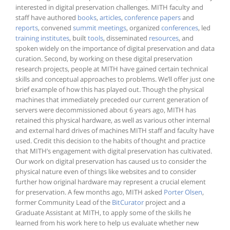
interested in digital preservation challenges. MITH faculty and
staff have authored
books
,
articles
,
conference papers
and
reports
, convened
summit meetings
, organized
conferences
, led
training institutes
, built
tools
, disseminated
resources
, and
spoken widely on the importance of digital preservation and data
curation. Second, by working on these digital preservation
research projects, people at MITH have gained certain technical
skills and conceptual approaches to problems. We’ll offer just one
brief example of how this has played out. Though the physical
machines that immediately preceded our current generation of
servers were decommissioned about 6 years ago, MITH has
retained this physical hardware, as well as various other internal
and external hard drives of machines MITH staff and faculty have
used. Credit this decision to the habits of thought and practice
that MITH’s engagement with digital preservation has cultivated.
Our work on digital preservation has caused us to consider the
physical nature even of things like websites and to consider
further how original hardware may represent a crucial element
for preservation. A few months ago, MITH asked
Porter Olsen
,
former Community Lead of the
BitCurator
project and a
Graduate Assistant at MITH, to apply some of the skills he
learned from his work here to help us evaluate whether new