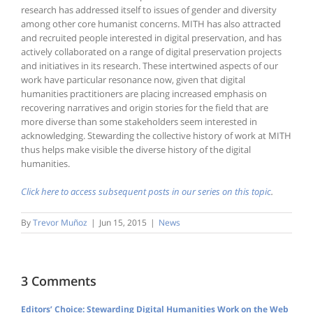
research has addressed itself to issues of gender and diversity
among other core humanist concerns. MITH has also attracted
and recruited people interested in digital preservation, and has
actively collaborated on a range of digital preservation projects
and initiatives in its research. These intertwined aspects of our
work have particular resonance now, given that digital
humanities practitioners are placing increased emphasis on
recovering narratives and origin stories for the field that are
more diverse than some stakeholders seem interested in
acknowledging. Stewarding the collective history of work at MITH
thus helps make visible the diverse history of the digital
humanities.
Click here to access subsequent posts in our series on this topic
.
By
Trevor Muñoz
|
Jun 15, 2015
|
News
3 Comments
Editors’ Choice: Stewarding Digital Humanities Work on the Web