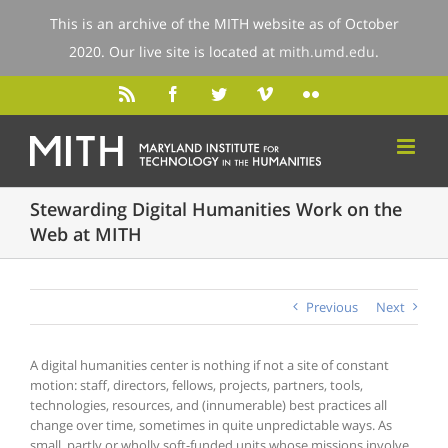
This is an archive of the MITH website as of October
2020. Our live site is located at
mith.umd.edu
.
Stewarding Digital Humanities Work on the
Web at MITH
Previous
Next
A digital humanities center is nothing if not a site of constant
motion: staff, directors, fellows, projects, partners, tools,
technologies, resources, and (innumerable) best practices all
change over time, sometimes in quite unpredictable ways. As
small, partly or wholly soft-funded units whose missions involve