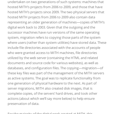
undertaken on two generations of such systems: machines that
hosted MITH’s projects from 2006 to 2009, and those that have
hosted MITH’s projects since 2009. The two physical servers that
hosted MITH projects from 2006 to 2009 also contain data
representing an older generation of machines—copies of MITH’s
digital work back to 2003. Given that the outgoing and the
successor machines have run versions of the same operating
system, migration refers to copying those parts of the system
where users (rather than system utilities) have stored data. These
include file directories associated with the accounts of people
who were granted access to MITH machines, file directories
utilized by the web server (containing the HTML and related
documents and source code for various websites), as well as
databases, and configuration files. The copying—migration—of
these key files was part of the management of the MITH servers
as active systems. The goal was to replicate functionality from
one generation of physical hardware to the next. As part of
server migrations, MITH also created disk images, that is
complete copies, of the servers’ hard drives, and took other
actions (about which we’ll say more below) to help ensure
preservation of data.
For the majority of the digital work created at MITH, this