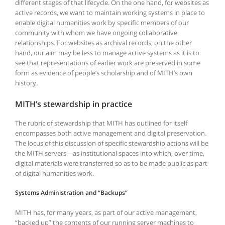
different stages of that lifecycle. On the one hand, for websites as
active records, we want to maintain working systems in place to
enable digital humanities work by specific members of our
community with whom we have ongoing collaborative
relationships. For websites as archival records, on the other
hand, our aim may be less to manage active systems as it is to
see that representations of earlier work are preserved in some
form as evidence of people’s scholarship and of MITH’s own
history.
MITH’s stewardship in practice
The rubric of stewardship that MITH has outlined for itself
encompasses both active management and digital preservation.
The locus of this discussion of specific stewardship actions will be
the MITH servers—as institutional spaces into which, over time,
digital materials were transferred so as to be made public as part
of digital humanities work.
Systems Administration and “Backups”
MITH has, for many years, as part of our active management,
“backed up” the contents of our running server machines to