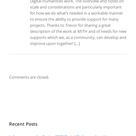
Digital Humanities work. The overview and notes on
scale and considerations are particularly important
for how we do what’s needed in a workable manner
to ensure the ability to provide support for many
projects. Thanks to Trevor for sharing a great
description of the work at MITH and of needs for new
supports which we, as a community, can develop and
improve upon together! […]
Comments are closed.
Recent Posts