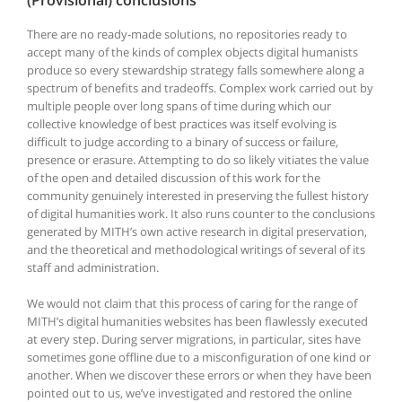
There are no ready-made solutions, no repositories ready to
accept many of the kinds of complex objects digital humanists
produce so every stewardship strategy falls somewhere along a
spectrum of benefits and tradeoffs. Complex work carried out by
multiple people over long spans of time during which our
collective knowledge of best practices was itself evolving is
difficult to judge according to a binary of success or failure,
presence or erasure. Attempting to do so likely vitiates the value
of the open and detailed discussion of this work for the
community genuinely interested in preserving the fullest history
of digital humanities work. It also runs counter to the conclusions
generated by MITH’s own active research in digital preservation,
and the theoretical and methodological writings of several of its
staff and administration.
We would not claim that this process of caring for the range of
MITH’s digital humanities websites has been flawlessly executed
at every step. During server migrations, in particular, sites have
sometimes gone offline due to a misconfiguration of one kind or
another. When we discover these errors or when they have been
pointed out to us, we’ve investigated and restored the online