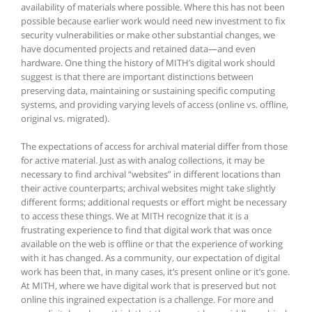
availability of materials where possible. Where this has not been
possible because earlier work would need new investment to fix
security vulnerabilities or make other substantial changes, we
have documented projects and retained data—and even
hardware. One thing the history of MITH’s digital work should
suggest is that there are important distinctions between
preserving data, maintaining or sustaining specific computing
systems, and providing varying levels of access (online vs. offline,
original vs. migrated).
The expectations of access for archival material differ from those
for active material. Just as with analog collections, it may be
necessary to find archival “websites” in different locations than
their active counterparts; archival websites might take slightly
different forms; additional requests or effort might be necessary
to access these things. We at MITH recognize that it is a
frustrating experience to find that digital work that was once
available on the web is offline or that the experience of working
with it has changed. As a community, our expectation of digital
work has been that, in many cases, it’s present online or it’s gone.
At MITH, where we have digital work that is preserved but not
online this ingrained expectation is a challenge. For more and