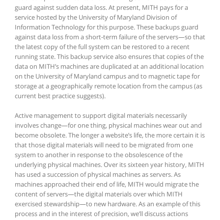
guard against sudden data loss. At present, MITH pays for a
service hosted by the University of Maryland Division of
Information Technology for this purpose. These backups guard
against data loss from a short-term failure of the servers—so that
the latest copy of the full system can be restored to a recent
running state. This backup service also ensures that copies of the
data on MITH’s machines are duplicated at an additional location
on the University of Maryland campus and to magnetic tape for
storage at a geographically remote location from the campus (as
current best practice suggests).
Active management to support digital materials necessarily
involves change—for one thing, physical machines wear out and
become obsolete. The longer a website’s life, the more certain it is
that those digital materials will need to be migrated from one
system to another in response to the obsolescence of the
underlying physical machines. Over its sixteen year history, MITH
has used a succession of physical machines as servers. As
machines approached their end of life, MITH would migrate the
content of servers—the digital materials over which MITH
exercised stewardship—to new hardware. As an example of this
process and in the interest of precision, we’ll discuss actions