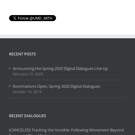
RECENT POSTS
Announcing the Spring 2020 Digital Dialogues Line Up
February 10, 2020
Nominations Open, Spring 2020 Digital Dialogues
October 14, 2019
RECENT DIALOGUES
(CANCELED) Tracking the Invisible: Following Movement Beyond