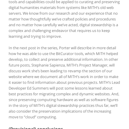
tools and capabilities could be applied to curating and preserving
digital humanities materials from systems like MITH’s old web
servers. We know from our research and our experience that no
matter how thoughtfully we’ve crafted policies and procedures
and no matter how carefully we’ve acted, digital stewardship is a
complex and challenging endeavor that requires us to keep
learning and trying to improve.
In the next post in the series, Porter will describe in more detail
how he was able to use the BitCurator tools, which MITH helped
develop, to collect and preserve additional information. In other
future posts, Stephanie Sapienza, MITH’s Project Manager, will
discuss work she’s been leading to revamp the section of our
website where we document all of MITH’s work in order to make
it easier to find information about previous projects. MITH’s Lead
Developer Ed Summers will post some lessons learned about
best practices for migrating complex and dynamic websites. And,
since preserving computing hardware as well as software figures
in the story of MITH’s digital stewardship practices thus far, we’ll
also consider the preservation implications of the increasing
move to “cloud” computing.
(Provisional) conclusions