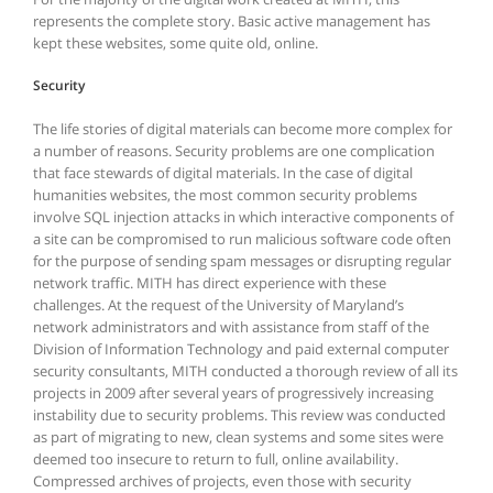
represents the complete story. Basic active management has
kept these websites, some quite old, online.
Security
The life stories of digital materials can become more complex for
a number of reasons. Security problems are one complication
that face stewards of digital materials. In the case of digital
humanities websites, the most common security problems
involve SQL injection attacks in which interactive components of
a site can be compromised to run malicious software code often
for the purpose of sending spam messages or disrupting regular
network traffic. MITH has direct experience with these
challenges. At the request of the University of Maryland’s
network administrators and with assistance from staff of the
Division of Information Technology and paid external computer
security consultants, MITH conducted a thorough review of all its
projects in 2009 after several years of progressively increasing
instability due to security problems. This review was conducted
as part of migrating to new, clean systems and some sites were
deemed too insecure to return to full, online availability.
Compressed archives of projects, even those with security