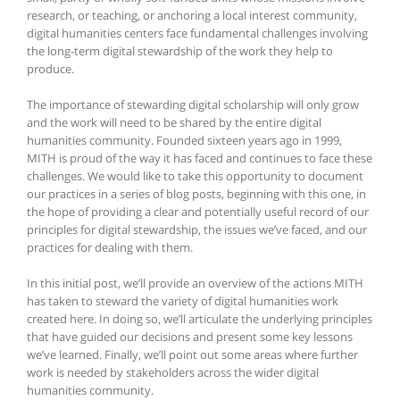
research, or teaching, or anchoring a local interest community,
digital humanities centers face fundamental challenges involving
the long-term digital stewardship of the work they help to
produce.
The importance of stewarding digital scholarship will only grow
and the work will need to be shared by the entire digital
humanities community. Founded sixteen years ago in 1999,
MITH is proud of the way it has faced and continues to face these
challenges. We would like to take this opportunity to document
our practices in a series of blog posts, beginning with this one, in
the hope of providing a clear and potentially useful record of our
principles for digital stewardship, the issues we’ve faced, and our
practices for dealing with them.
In this initial post, we’ll provide an overview of the actions MITH
has taken to steward the variety of digital humanities work
created here. In doing so, we’ll articulate the underlying principles
that have guided our decisions and present some key lessons
we’ve learned. Finally, we’ll point out some areas where further
work is needed by stakeholders across the wider digital
humanities community.