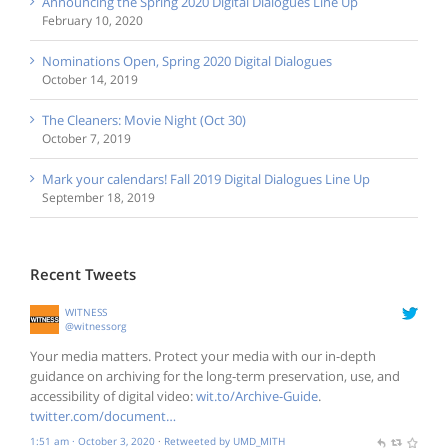
Announcing the Spring 2020 Digital Dialogues Line Up
February 10, 2020
Nominations Open, Spring 2020 Digital Dialogues
October 14, 2019
The Cleaners: Movie Night (Oct 30)
October 7, 2019
Mark your calendars! Fall 2019 Digital Dialogues Line Up
September 18, 2019
Recent Tweets
WITNESS
@witnessorg
Your media matters. Protect your media with our in-depth
guidance on archiving for the long-term preservation, use, and
accessibility of digital video:
wit.to/Archive-Guide
.
twitter.com/document…
1:51 am · October 3, 2020
·
Retweeted by UMD_MITH