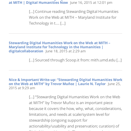
at MITH | Digital Humanities Now
June 16, 2015 at 12:01 pm
[…] Continue reading Stewarding Digital Humanities
Work on the Web at MITH – Maryland Institute for
Technology in t…. […]
Stewarding Digital Humanities Work on the Web at MITH –
Maryland Institute for Technology in the Humanities |
digitalcollaboration
June 18, 2015 at 2:29 am
[…] Sourced through Scoop.it from: mith.umd.edu […]
Nice & Important Write-up: “Stewarding Digital Humanities Work
on the Web at MITH” by Trevor Muñoz | Laurie N. Taylor
June 25,
2015 at 9:29 am
[…] “Stewarding Digital Humanities Work on the Web
at MITH” by Trevor Muñoz is an important piece
because it covers the how, why, what, considerations,
limitations, and needs at scale/system level for
stewardship (ongoing support for
actionability/usability and preservation; curation) of