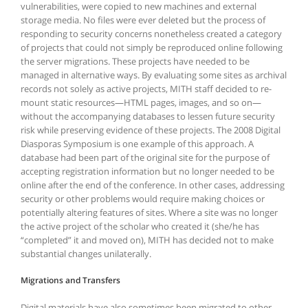
vulnerabilities, were copied to new machines and external
storage media. No files were ever deleted but the process of
responding to security concerns nonetheless created a category
of projects that could not simply be reproduced online following
the server migrations. These projects have needed to be
managed in alternative ways. By evaluating some sites as archival
records not solely as active projects, MITH staff decided to re-
mount static resources—HTML pages, images, and so on—
without the accompanying databases to lessen future security
risk while preserving evidence of these projects. The 2008 Digital
Diasporas Symposium is one example of this approach. A
database had been part of the original site for the purpose of
accepting registration information but no longer needed to be
online after the end of the conference. In other cases, addressing
security or other problems would require making choices or
potentially altering features of sites. Where a site was no longer
the active project of the scholar who created it (she/he has
“completed” it and moved on), MITH has decided not to make
substantial changes unilaterally.
Migrations and Transfers
Digital materials have also sometimes been migrated to other