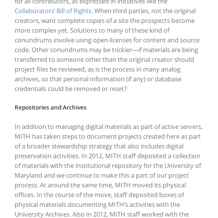
for all contributors, as expressed in initiatives like the
Collaborators’ Bill of Rights
. When third parties, not the original
creators, want complete copies of a site the prospects become
more complex yet. Solutions to many of these kind of
conundrums involve using open licenses for content and source
code. Other conundrums may be trickier—if materials are being
transferred to someone other than the original creator should
project files be reviewed, as is the process in many analog
archives, so that personal information (if any) or database
credentials could be removed or reset?
Repositories and Archives
In addition to managing digital materials as part of active servers,
MITH has taken steps to document projects created here as part
of a broader stewardship strategy that also includes digital
preservation activities. In 2012, MITH staff deposited a collection
of materials with the institutional repository for the University of
Maryland and we continue to make this a part of our project
process. At around the same time, MITH moved its physical
offices. In the course of the move, staff deposited boxes of
physical materials documenting MITH’s activities with the
University Archives. Also in 2012, MITH staff worked with the