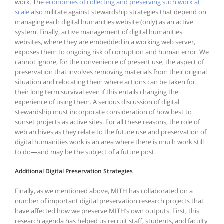
work. The
economies of collecting and preserving such work at
scale
also militate against stewardship strategies that depend on
managing each digital humanities website (only) as an active
system. Finally, active management of digital humanities
websites, where they are embedded in a working web server,
exposes them to ongoing risk of corruption and human error. We
cannot ignore, for the convenience of present use, the aspect of
preservation that involves removing materials from their original
situation and relocating them where actions can be taken for
their long term survival even if this entails changing the
experience of using them. A serious discussion of digital
stewardship must incorporate consideration of how best to
sunset projects as active sites. For all these reasons, the role of
web archives as they relate to the future use and preservation of
digital humanities work is an area where there is much work still
to do—and may be the subject of a future post.
Additional Digital Preservation Strategies
Finally, as we mentioned above, MITH has collaborated on a
number of important digital preservation research projects that
have affected how we preserve MITH’s own outputs. First, this
research agenda has helped us recruit staff, students, and faculty