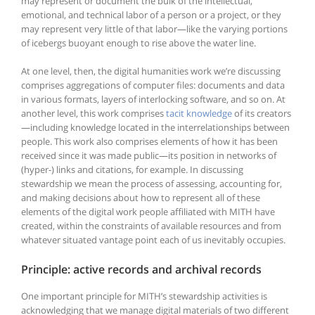
may represent or document the bulk of the intellectual,
emotional, and technical labor of a person or a project, or they
may represent very little of that labor—like the varying portions
of icebergs buoyant enough to rise above the water line.
At one level, then, the digital humanities work we’re discussing
comprises aggregations of computer files: documents and data
in various formats, layers of interlocking software, and so on. At
another level, this work comprises
tacit knowledge
of its creators
—including knowledge located in the interrelationships between
people. This work also comprises elements of how it has been
received since it was made public—its position in networks of
(hyper-) links and citations, for example. In discussing
stewardship we mean the process of assessing, accounting for,
and making decisions about how to represent all of these
elements of the digital work people affiliated with MITH have
created, within the constraints of available resources and from
whatever situated vantage point each of us inevitably occupies.
Principle: active records and archival records
One important principle for MITH’s stewardship activities is
acknowledging that we manage digital materials of two different