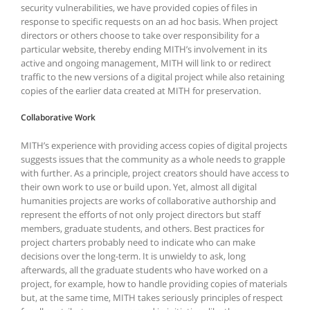
security vulnerabilities, we have provided copies of files in
response to specific requests on an ad hoc basis. When project
directors or others choose to take over responsibility for a
particular website, thereby ending MITH’s involvement in its
active and ongoing management, MITH will link to or redirect
traffic to the new versions of a digital project while also retaining
copies of the earlier data created at MITH for preservation.
Collaborative Work
MITH’s experience with providing access copies of digital projects
suggests issues that the community as a whole needs to grapple
with further. As a principle, project creators should have access to
their own work to use or build upon. Yet, almost all digital
humanities projects are works of collaborative authorship and
represent the efforts of not only project directors but staff
members, graduate students, and others. Best practices for
project charters probably need to indicate who can make
decisions over the long-term. It is unwieldy to ask, long
afterwards, all the graduate students who have worked on a
project, for example, how to handle providing copies of materials
but, at the same time, MITH takes seriously principles of respect