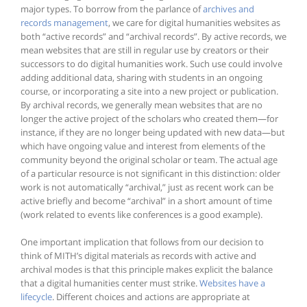
major types. To borrow from the parlance of
archives and
records management
, we care for digital humanities websites as
both “active records” and “archival records”. By active records, we
mean websites that are still in regular use by creators or their
successors to do digital humanities work. Such use could involve
adding additional data, sharing with students in an ongoing
course, or incorporating a site into a new project or publication.
By archival records, we generally mean websites that are no
longer the active project of the scholars who created them—for
instance, if they are no longer being updated with new data—but
which have ongoing value and interest from elements of the
community beyond the original scholar or team. The actual age
of a particular resource is not significant in this distinction: older
work is not automatically “archival,” just as recent work can be
active briefly and become “archival” in a short amount of time
(work related to events like conferences is a good example).
One important implication that follows from our decision to
think of MITH’s digital materials as records with active and
archival modes is that this principle makes explicit the balance
that a digital humanities center must strike.
Websites have a
lifecycle
. Different choices and actions are appropriate at