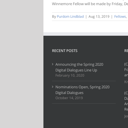
Winnemore Fellow will be made by Friday, D
By
Purdom Lindblad
|
Aug 13, 2019
|
Fellows
,
RECENT POSTS
R
(C
Announcing the Spring 2020
F
Digital Dialogues Line Up
an
February 10, 2020
Kr
Nominations Open, Spring 2020
Digital Dialogues
(C
October 14, 2019
Da
Ar
Re
Je