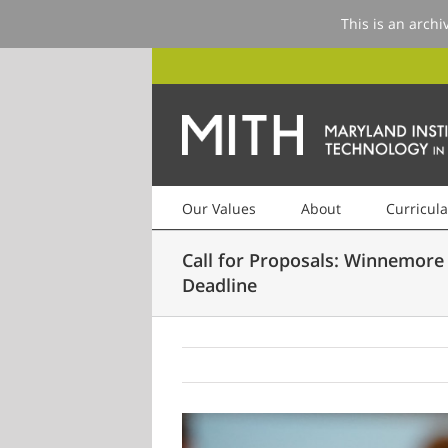
This is an archi
Our Values
About
Curricula
Call for Proposals: Winnemore
Deadline