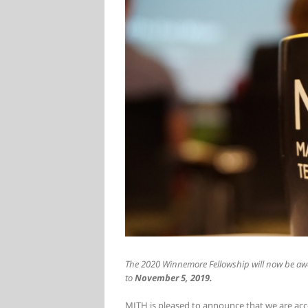
The 2020 Winnemore Fellowship will now be awa
to
November 5, 2019.
MITH is pleased to announce that we are acc