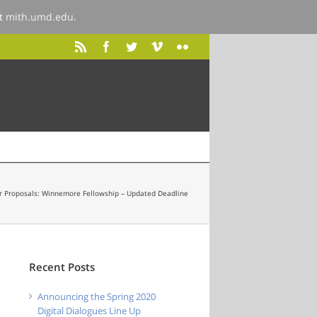
at
mith.umd.edu
.
or Proposals: Winnemore Fellowship – Updated Deadline
Recent Posts
Announcing the Spring 2020
Digital Dialogues Line Up