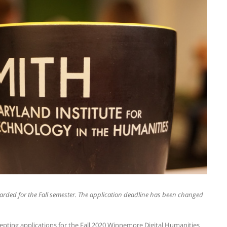
rded for the Fall semester. The application deadline has been changed
epting applications for the Fall 2020 Winnemore Digital Humanities