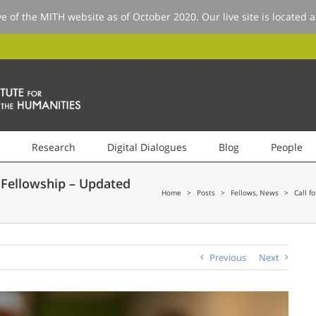
ve of the MITH website as of October 2020. Our live site is located 
Research
Digital Dialogues
Blog
People
 Fellowship – Updated
Home
>
Posts
>
Fellows
,
News
>
Call f
Previous
Next