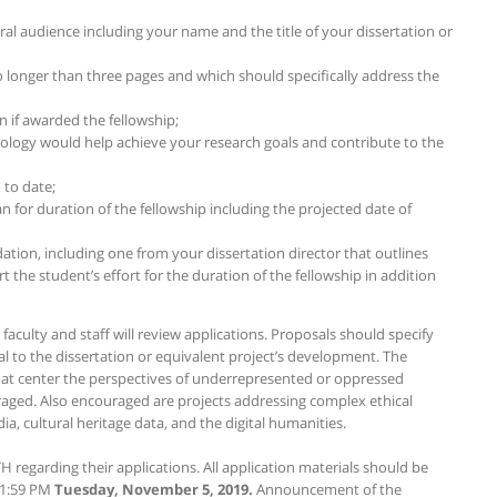
ral audience including your name and the title of your dissertation or
o longer than three pages and which should specifically address the
n if awarded the fellowship;
logy would help achieve your research goals and contribute to the
 to date;
n for duration of the fellowship including the projected date of
tion, including one from your dissertation director that outlines
t the student’s effort for the duration of the fellowship in addition
aculty and staff will review applications. Proposals should specify
 to the dissertation or equivalent project’s development. The
hat center the perspectives of underrepresented or oppressed
aged. Also encouraged are projects addressing complex ethical
, cultural heritage data, and the digital humanities.
 regarding their applications. All application materials should be
11:59 PM
Tuesday, November 5, 2019.
Announcement of the