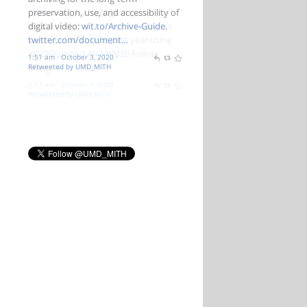
preservation, use, and accessibility of
digital video:
wit.to/Archive-Guide
.
twitter.com/document…
1:51 am · October 3, 2020
·
Retweeted by UMD_MITH