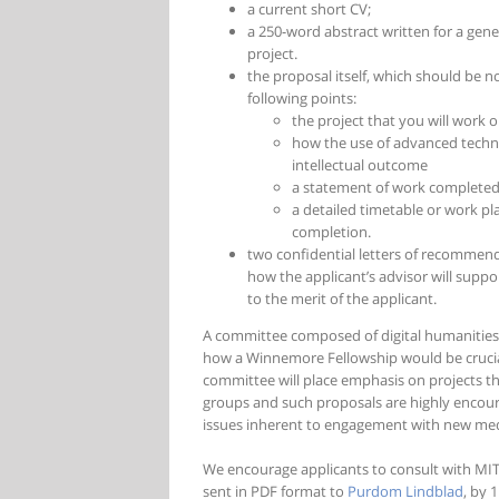
a current short CV;
a 250-word abstract written for a gene
project.
the proposal itself, which should be n
following points:
the project that you will work o
how the use of advanced techno
intellectual outcome
a statement of work completed
a detailed timetable or work pla
completion.
two confidential letters of recommenda
how the applicant’s advisor will suppor
to the merit of the applicant.
A committee composed of digital humanities f
how a Winnemore Fellowship would be crucial
committee will place emphasis on projects t
groups and such proposals are highly encour
issues inherent to engagement with new media
We encourage applicants to consult with MITH
sent in PDF format to
Purdom Lindblad
, by 