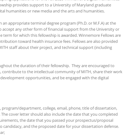
owship provides support to a University of Maryland graduate
ital humanities or new media and the arts and humanities.
in an appropriate terminal degree program (Ph.D. or M.F.A) at the
 accept any other form of financial support from the University or
he term for which this fellowship is awarded. Winnemore Fellows are
ntribution toward health insurance fees. Fellows are also provided
ITH staff about their project, and technical support (including
ughout the duration of their fellowship. They are encouraged to
, contribute to the intellectual community of MITH, share their work
l development opportunities, and be engaged with the digital
, program/department, college, email, phone, title of dissertation,
 The cover letter should also include the date that you completed
uirements, the date that you passed your prospectus/proposal
o candidacy, and the proposed date for your dissertation defense.
ar;