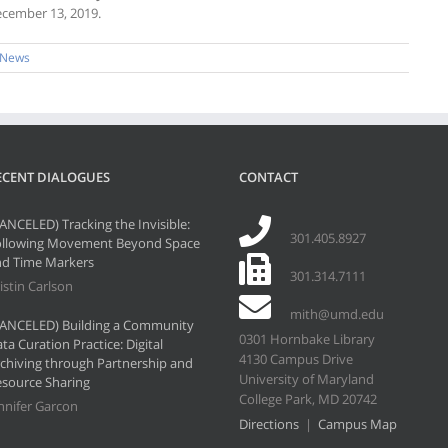
ecember 13, 2019.
News
ECENT DIALOGUES
CONTACT
ANCELED) Tracking the Invisible:
301.405.8927
ollowing Movement Beyond Space
d Time Markers
301.314.7111
istin Carlson
mith@umd.edu
ANCELED) Building a Community
0301 Hornbake Library
ta Curation Practice: Digital
4130 Campus Drive
chiving through Partnership and
University of Maryland
source Sharing
College Park, MD 20742
nnifer Garcon
Directions
|
Campus Map