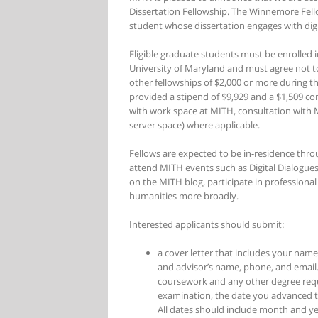
Dissertation Fellowship. The Winnemore Fell
student whose dissertation engages with dig
Eligible graduate students must be enrolled 
University of Maryland and must agree not to
other fellowships of $2,000 or more during t
provided a stipend of $9,929 and a $1,509 co
with work space at MITH, consultation with M
server space) where applicable.
Fellows are expected to be in-residence thro
attend MITH events such as Digital Dialogues
on the MITH blog, participate in professiona
humanities more broadly.
Interested applicants should submit:
a cover letter that includes your name
and advisor’s name, phone, and email.
coursework and any other degree req
examination, the date you advanced t
All dates should include month and ye