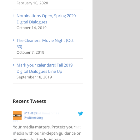
February 10, 2020
Nominations Open, Spring 2020
Digital Dialogues
October 14, 2019
The Cleaners: Movie Night (Oct
30)
October 7, 2019
Mark your calendars! Fall 2019
Digital Dialogues Line Up
September 18, 2019
Recent Tweets
WITNESS
@witnessorg
Your media matters. Protect your
media with our in-depth guidance on
archiving for the long-term