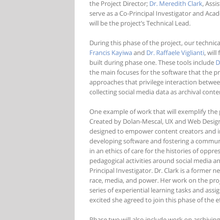
the Project Director;
Dr. Meredith Clark
, Assi
serve as a Co-Principal Investigator and Ac
will be the project’s Technical Lead.
During this phase of the project, our techn
Francis Kayiwa
and
Dr. Raffaele Viglianti
, wil
built during phase one. These tools include
D
the main focuses for the software that the p
approaches that privilege interaction betwee
collecting social media data as archival conte
One example of work that will exemplify the
Created by Dolan-Mescal, UX and Web Desig
designed to empower content creators and in
developing software and fostering a communi
in an ethics of care for the histories of oppr
pedagogical activities around social media and
Principal Investigator. Dr. Clark is a former
race, media, and power. Her work on the proj
series of experiential learning tasks and as
excited she agreed to join this phase of the ef
Phase two will also include work on archivin