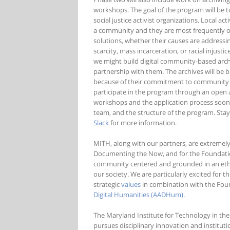
workshops. The goal of the program will be t
social justice activist organizations. Local ac
a community and they are most frequently on 
solutions, whether their causes are addressi
scarcity, mass incarceration, or racial injus
we might build digital community-based archiv
partnership with them. The archives will be b
because of their commitment to community cont
participate in the program through an open 
workshops and the application process soon, 
team, and the structure of the program. Sta
Slack
for more information.
MITH, along with our partners, are extremel
Documenting the Now, and for the Foundation’
community centered and grounded in an ethic 
our society. We are particularly excited for 
strategic
values
in combination with the Fou
Digital Humanities (AADHum)
.
The Maryland Institute for Technology in the
pursues disciplinary innovation and institut