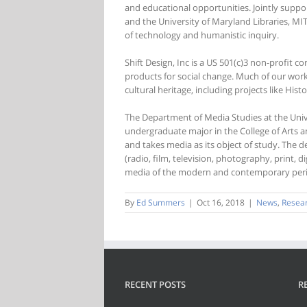
and educational opportunities. Jointly suppo
and the University of Maryland Libraries, MIT
of technology and humanistic inquiry.
Shift Design, Inc is a US 501(c)3 non-profit c
products for social change. Much of our work
cultural heritage, including projects like His
The Department of Media Studies at the Univer
undergraduate major in the College of Arts an
and takes media as its object of study. The d
(radio, film, television, photography, print, 
media of the modern and contemporary per
By
Ed Summers
|
Oct 16, 2018
|
News
,
Resea
RECENT POSTS
R