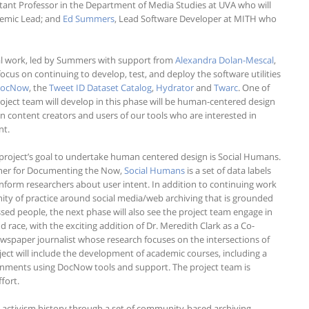
stant Professor in the Department of Media Studies at UVA who will
ademic Lead; and
Ed Summers
, Lead Software Developer at MITH who
ical work, led by Summers with support from
Alexandra Dolan-Mescal
,
l focus on continuing to develop, test, and deploy the software utilities
ocNow
, the
Tweet ID Dataset Catalog
,
Hydrator
and
Twarc
. One of
roject team will develop in this phase will be human-centered design
n content creators and users of our tools who are interested in
nt.
 project’s goal to undertake human centered design is Social Humans.
ner for Documenting the Now,
Social Humans
is a set of data labels
form researchers about user intent. In addition to continuing work
ty of practice around social media/web archiving that is grounded
essed people, the next phase will also see the project team engage in
 race, with the exciting addition of Dr. Meredith Clark as a Co-
 newspaper journalist whose research focuses on the intersections of
ect will include the development of academic courses, including a
signments using DocNow tools and support. The project team is
fort.
g activism history through a set of community-based archiving