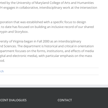
rted by the University of Maryland College of Arts and Humanities
H engages in collaborative, interdisciplinary work at the intersection
orporation that was established with a specific focus to design
 to date has focused on building an inclusive record of our shared
torypin and Storybox.
sity of Virginia began in Fall 2000 as an interdisciplinary
d Sciences. The department is historical and critical in orientation
epartment focuses on the forms, institutions, and effects of media
digital and electronic media), with particular emphasis on the mass
iod.
rch
ECENT DIALOGUES
CONTACT