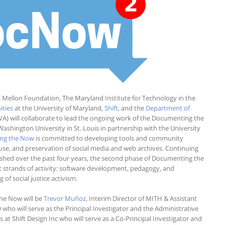
. Mellon Foundation, The Maryland Institute for Technology in the
ities
at the University of Maryland,
Shift
, and the
Department of
(UVA) will collaborate to lead the ongoing work of the Documenting the
Washington University in St. Louis in partnership with the University
ng the Now
is committed to developing tools and community
, use, and preservation of social media and web archives. Continuing
shed over the past four years, the second phase of Documenting the
 strands of activity: software development, pedagogy, and
f social justice activism.
he Now will be
Trevor Muñoz
, Interim Director of MITH & Assistant
who will serve as the Principal Investigator and the Administrative
ves at Shift Design Inc who will serve as a Co-Principal Investigator and