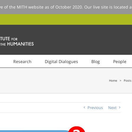
ve of the MITH website as of October 2020. Our live site is located 
Research
Digital Dialogues
Blog
People
Home
>
Posts
Previous
Next