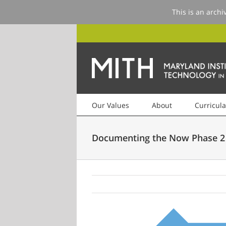
This is an archi
Our Values
About
Curricula
Documenting the Now Phase 2