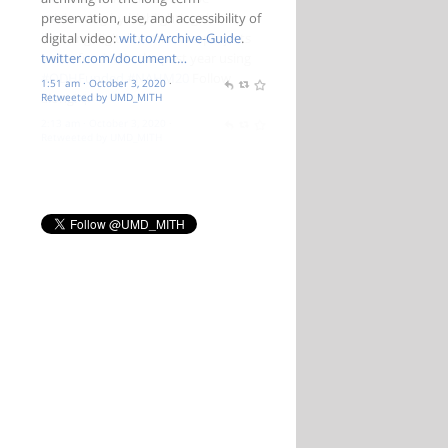
preservation, use, and accessibility of
digital video:
wit.to/Archive-Guide
.
twitter.com/document…
1:51 am · October 3, 2020
·
Retweeted by UMD_MITH