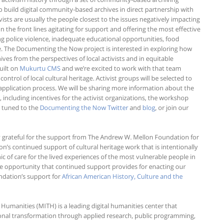
o build digital community-based archives in direct partnership with
tivists are usually the people closest to the issues negatively impacting
the front lines agitating for support and offering the most effective
ng police violence, inadequate educational opportunities, food
tice. The Documenting the Now project is interested in exploring how
es from the perspectives of local activists and in equitable
uilt on
Mukurtu CMS
and we’re excited to work with that team
rol of local cultural heritage. Activist groups will be selected to
application process. We will be sharing more information about the
including incentives for the activist organizations, the workshop
y tuned to the
Documenting the Now Twitter
and
blog
, or join our
y grateful for the support from The Andrew W. Mellon Foundation for
s continued support of cultural heritage work that is intentionally
of care for the lived experiences of the most vulnerable people in
the opportunity that continued support provides for enacting our
ndation’s support for
African American History, Culture and the
 Humanities (MITH) is a leading digital humanities center that
ional transformation through applied research, public programming,