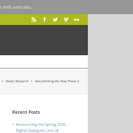
at
mith.umd.edu
.
>
News
,
Research
>
Documenting the Now Phase 2
Recent Posts
Announcing the Spring 2020
Digital Dialogues Line Up