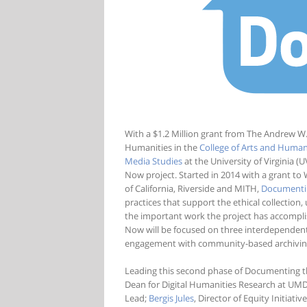
With a $1.2 Million grant from The Andrew W
Humanities in the
College of Arts and Human
Media Studies
at the University of Virginia 
Now project. Started in 2014 with a grant to 
of California, Riverside and MITH,
Documenti
practices that support the ethical collection
the important work the project has accompli
Now will be focused on three interdependent
engagement with community-based archiving o
Leading this second phase of Documenting t
Dean for Digital Humanities Research at UMD 
Lead;
Bergis Jules
, Director of Equity Initiati