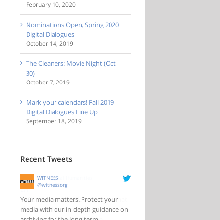
February 10, 2020
Nominations Open, Spring 2020
Digital Dialogues
October 14, 2019
The Cleaners: Movie Night (Oct
30)
October 7, 2019
Mark your calendars! Fall 2019
Digital Dialogues Line Up
September 18, 2019
Recent Tweets
WITNESS
@witnessorg
Your media matters. Protect your
media with our in-depth guidance on
archiving for the long-term