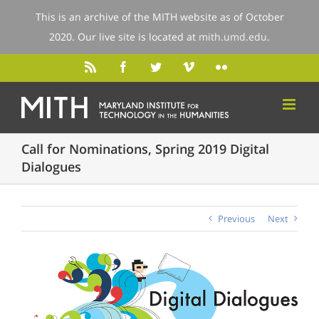
This is an archive of the MITH website as of October
2020. Our live site is located at
mith.umd.edu
.
Call for Nominations, Spring 2019 Digital
Dialogues
Previous
Next