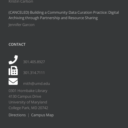
Kristin Carlson
(CANCELED) Building a Community Data Curation Practice: Digital
Archiving through Partnership and Resource Sharing
Jennifer Garcon
CONTACT
301.405.8927
301.314.7111
mith@umd.edu
0301 Hornbake Library
4130 Campus Drive
University of Maryland
College Park, MD 20742
Directions
|
Campus Map