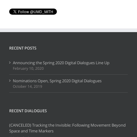
RECENT POSTS
Announcing the Spring 2020 Digital Dialogues Line Up
February 10, 2020
Nominations Open, Spring 2020 Digital Dialogues
October 14, 2019
RECENT DIALOGUES
(CANCELED) Tracking the Invisible: Following Movement Beyond
Space and Time Markers