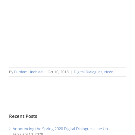
By
Purdom Lindblad
|
Oct 10, 2018
|
Digital Dialogues
,
News
Recent Posts
Announcing the Spring 2020 Digital Dialogues Line Up
February 10, 2020