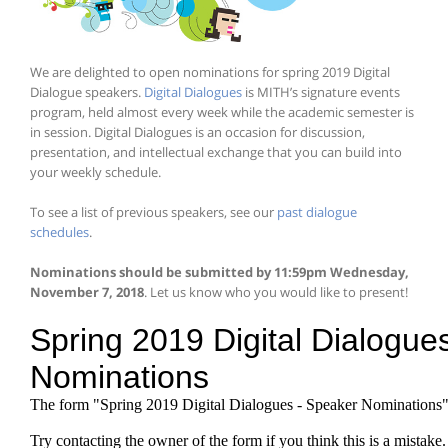
We are delighted to open nominations for spring 2019 Digital
Dialogue speakers.
Digital Dialogues
is MITH’s signature events
program, held almost every week while the academic semester is
in session. Digital Dialogues is an occasion for discussion,
presentation, and intellectual exchange that you can build into
your weekly schedule.
To see a list of previous speakers, see our
past dialogue
schedules
.
Nominations should be submitted by 11:59pm Wednesday,
November 7, 2018
. Let us know who you would like to present!