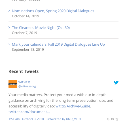
Nominations Open, Spring 2020 Digital Dialogues
October 14, 2019
The Cleaners: Movie Night (Oct 30)
October 7, 2019
Mark your calendars! Fall 2019 Digital Dialogues Line Up
September 18, 2019
Recent Tweets
WITNESS
@witnessorg
Your media matters. Protect your media with our in-depth
guidance on archiving for the long-term preservation, use, and
accessibility of digital video:
wit.to/Archive-Guide
.
twitter.com/document…
1:51 am · October 3, 2020
·
Retweeted by UMD_MITH