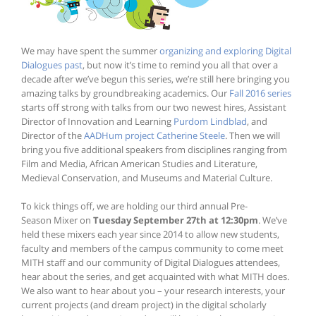
We may have spent the summer
organizing and exploring Digital
Dialogues past
, but now it’s time to remind you all that over a
decade after we’ve begun this series, we’re still here bringing you
amazing talks by groundbreaking academics. Our
Fall 2016 series
starts off strong with talks from our two newest hires, Assistant
Director of Innovation and Learning
Purdom Lindblad
, and
Director of the
AADHum project
Catherine Steele
. Then we will
bring you five additional speakers from disciplines ranging from
Film and Media, African American Studies and Literature,
Medieval Conservation, and Museums and Material Culture.
To kick things off, we are holding our third annual Pre-
Season Mixer on
Tuesday September 27th at 12:30pm
. We’ve
held these mixers each year since 2014 to allow new students,
faculty and members of the campus community to come meet
MITH staff and our community of Digital Dialogues attendees,
hear about the series, and get acquainted with what MITH does.
We also want to hear about you – your research interests, your
current projects (and dream project) in the digital scholarly