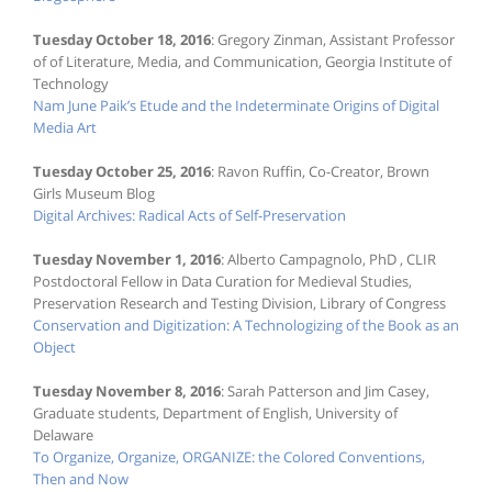
Tuesday October 18, 2016
: Gregory Zinman, Assistant Professor
of of Literature, Media, and Communication, Georgia Institute of
Technology
Nam June Paik’s Etude and the Indeterminate Origins of Digital
Media Art
Tuesday October 25, 2016
: Ravon Ruffin, Co-Creator, Brown
Girls Museum Blog
Digital Archives: Radical Acts of Self-Preservation
Tuesday November 1, 2016
: Alberto Campagnolo, PhD , CLIR
Postdoctoral Fellow in Data Curation for Medieval Studies,
Preservation Research and Testing Division, Library of Congress
Conservation and Digitization: A Technologizing of the Book as an
Object
Tuesday November 8, 2016
: Sarah Patterson and Jim Casey,
Graduate students, Department of English, University of
Delaware
To Organize, Organize, ORGANIZE: the Colored Conventions,
Then and Now