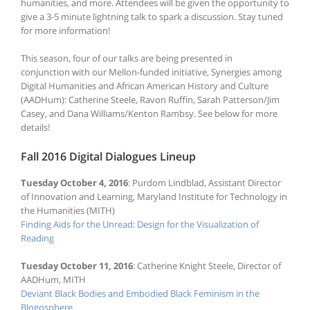
humanities, and more. Attendees will be given the opportunity to
give a 3-5 minute lightning talk to spark a discussion. Stay tuned
for more information!
This season, four of our talks are being presented in
conjunction with our Mellon-funded initiative, Synergies among
Digital Humanities and African American History and Culture
(AADHum): Catherine Steele, Ravon Ruffin, Sarah Patterson/Jim
Casey, and Dana Williams/Kenton Rambsy. See below for more
details!
Fall 2016 Digital Dialogues Lineup
Tuesday October 4, 2016
: Purdom Lindblad, Assistant Director
of Innovation and Learning, Maryland Institute for Technology in
the Humanities (MITH)
Finding Aids for the Unread: Design for the Visualization of
Reading
Tuesday October 11, 2016
: Catherine Knight Steele, Director of
AADHum, MITH
Deviant Black Bodies and Embodied Black Feminism in the
Blogosphere