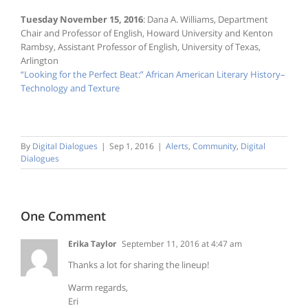
Tuesday November 15, 2016
: Dana A. Williams, Department
Chair and Professor of English, Howard University and Kenton
Rambsy, Assistant Professor of English, University of Texas,
Arlington
“Looking for the Perfect Beat:” African American Literary History–
Technology and Texture
By
Digital Dialogues
|
Sep 1, 2016
|
Alerts
,
Community
,
Digital
Dialogues
One Comment
Erika Taylor
September 11, 2016 at 4:47 am
Thanks a lot for sharing the lineup!
Warm regards,
Eri