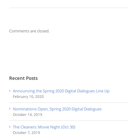
Comments are closed.
Recent Posts
Announcing the Spring 2020 Digital Dialogues Line Up
February 10, 2020
Nominations Open, Spring 2020 Digital Dialogues
October 14, 2019
The Cleaners: Movie Night (Oct 30)
October 7, 2019