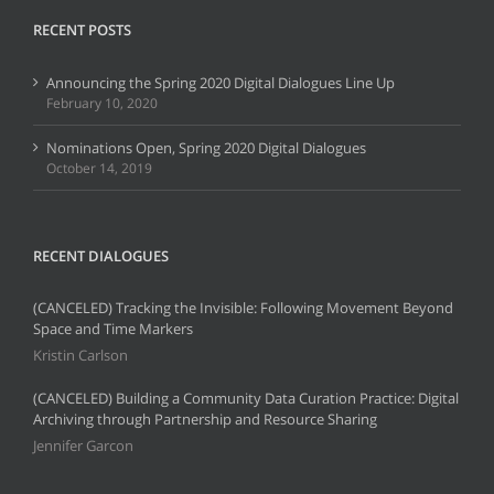
RECENT POSTS
Announcing the Spring 2020 Digital Dialogues Line Up
February 10, 2020
Nominations Open, Spring 2020 Digital Dialogues
October 14, 2019
RECENT DIALOGUES
(CANCELED) Tracking the Invisible: Following Movement Beyond
Space and Time Markers
Kristin Carlson
(CANCELED) Building a Community Data Curation Practice: Digital
Archiving through Partnership and Resource Sharing
Jennifer Garcon