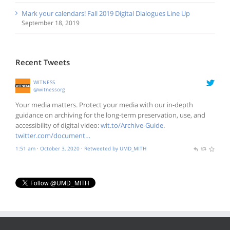
Mark your calendars! Fall 2019 Digital Dialogues Line Up
September 18, 2019
Recent Tweets
WITNESS
@witnessorg
Your media matters. Protect your media with our in-depth
guidance on archiving for the long-term preservation, use, and
accessibility of digital video:
wit.to/Archive-Guide
.
twitter.com/document…
1:51 am · October 3, 2020
·
Retweeted by UMD_MITH