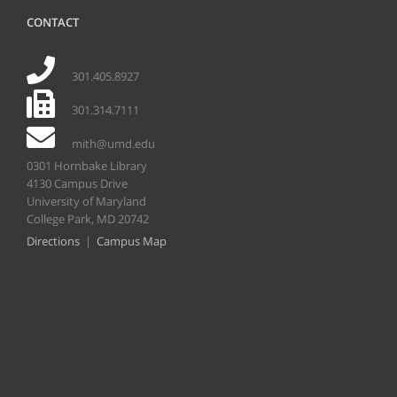
CONTACT
301.405.8927
301.314.7111
mith@umd.edu
0301 Hornbake Library
4130 Campus Drive
University of Maryland
College Park, MD 20742
Directions
|
Campus Map