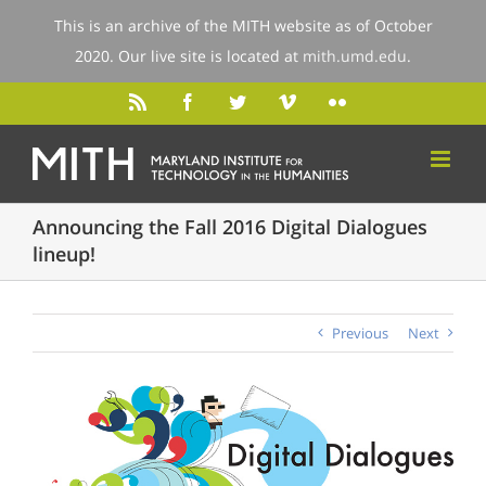
This is an archive of the MITH website as of October
2020. Our live site is located at
mith.umd.edu
.
Announcing the Fall 2016 Digital Dialogues
lineup!
Previous
Next