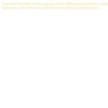
Follow the event links to video excerpts of these MITH-sponsored events in celeb
anniversary of the birth of one of America's most impactful literary forces
.