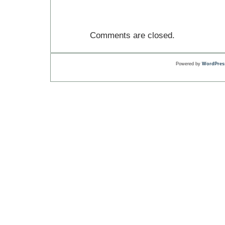
Comments are closed.
Powered by
WordPres