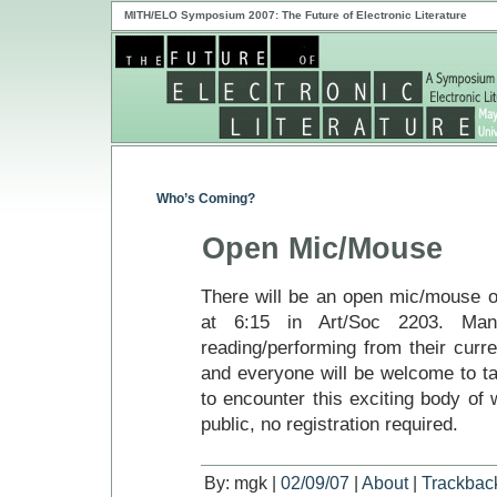
MITH/ELO Symposium 2007: The Future of Electronic Literature
Who’s Coming?
Open Mic/Mouse
There will be an open mic/mouse o
at 6:15 in Art/Soc 2203. Man
reading/performing from their curre
and everyone will be welcome to t
to encounter this exciting body of w
public, no registration required.
By: mgk |
02/09/07
|
About
|
Trackbac