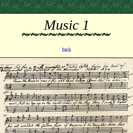
Music 1
back