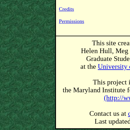
Credits
Permissions
This site cre
Helen Hull, Meg 
Graduate Studen
at the
University
This project 
the Maryland Institute 
(http://
Contact us at
Last update