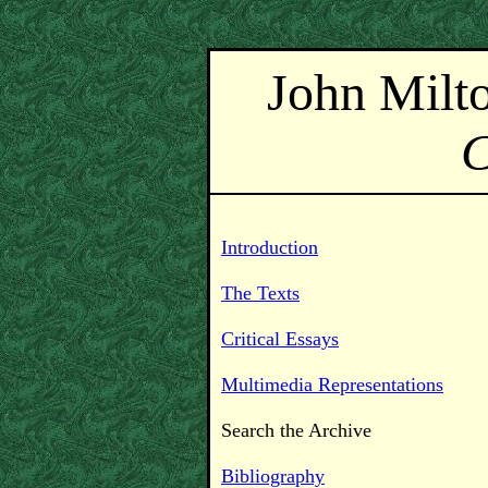
John Milt
Introduction
The Texts
Critical Essays
Multimedia Representations
Search the Archive
Bibliography