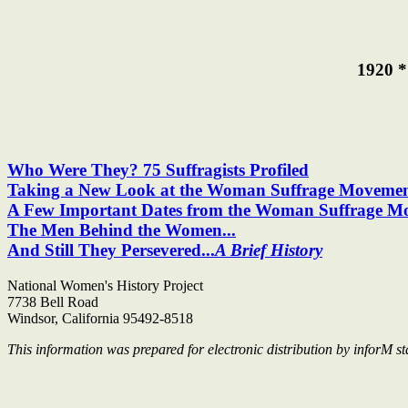
1920 *
Who Were They? 75 Suffragists Profiled
Taking a New Look at the Woman Suffrage Moveme
A Few Important Dates from the Woman Suffrage M
The Men Behind the Women...
And Still They Persevered...
A Brief History
National Women's History Project
7738 Bell Road
Windsor, California 95492-8518
This information was prepared for electronic distribution by inforM sta