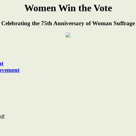
Women Win the Vote
 Celebrating the 75th Anniversary of Woman Suffrage
nt
ovement
ff.