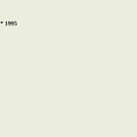
 * 1995