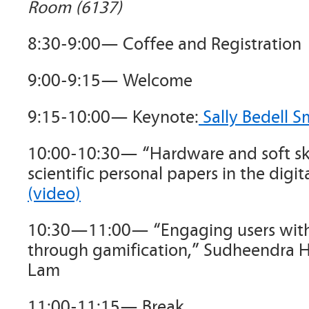
Room (6137)
8:30-9:00— Coffee and Registration
9:00-9:15— Welcome
9:15-10:00— Keynote:
Sally Bedell S
10:00-10:30— “Hardware and soft ski
scientific personal papers in the digi
(video)
10:30—11:00— “Engaging users with 
through gamification,” Sudheendra 
Lam
11:00-11:15— Break