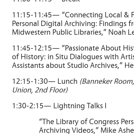
11:15-11:45— “Connecting Local & F
Personal Digital Archiving: Findings f
Midwestern Public Libraries,” Noah L
11:45-12:15— “Passionate About His
of History: in Situ Dialogues with Arti
Assistants about Studio Archives,” H
12:15-1:30— Lunch
(Banneker Room
Union, 2nd Floor)
1:30-2:15— Lightning Talks I
“The Library of Congress Pers
Archiving Videos,” Mike Ashe