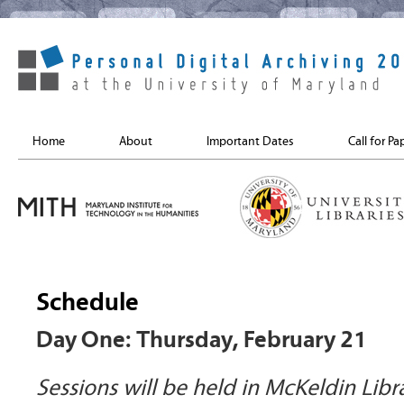
Home
About
Important Dates
Call for Pa
Schedule
Day One: Thursday, February 21
Sessions will be held in McKeldin Libr