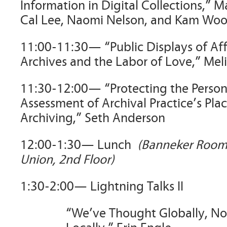
Information in Digital Collections,” 
Cal Lee, Naomi Nelson, and Kam Wo
11:00-11:30— “Public Displays of Affe
Archives and the Labor of Love,” Mel
11:30-12:00— “Protecting the Persona
Assessment of Archival Practice’s Plac
Archiving,” Seth Anderson
12:00-1:30— Lunch
(Banneker Room
Union, 2nd Floor)
1:30-2:00— Lightning Talks II
“We’ve Thought Globally, No