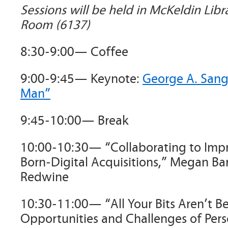
Sessions will be held in McKeldin Libr
Room (6137)
8:30-9:00— Coffee
9:00-9:45— Keynote:
George A. Sange
Man”
9:45-10:00— Break
10:00-10:30— “Collaborating to Imp
Born-Digital Acquisitions,” Megan Ba
Redwine
10:30-11:00— “All Your Bits Aren’t Be
Opportunities and Challenges of Pers