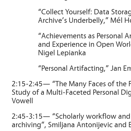
“Collect Yourself: Data Stora
Archive’s Underbelly,” Mél 
“Achievements as Personal A
and Experience in Open Wor
Nigel Lepianka
“Personal Artifacting,” Jan E
2:15-2:45— “The Many Faces of the 
Study of a Multi-Faceted Personal Dig
Vowell
2:45-3:15— “Scholarly workflow and 
archiving”, Smiljana Antonijevic and 