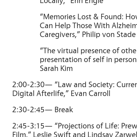
Locally,” Erin Engle
“Memories Lost & Found: Ho
Can Help Those With Alzheim
Caregivers,” Philip von Stade
“The virtual presence of othe
presentation of self in person
Sarah Kim
2:00-2:30— “Law and Society: Curren
Digital Afterlife,” Evan Carroll
2:30-2:45— Break
2:45-3:15— “Projections of Life: Prew
Film,” Leslie Swift and Lindsay Zarwel