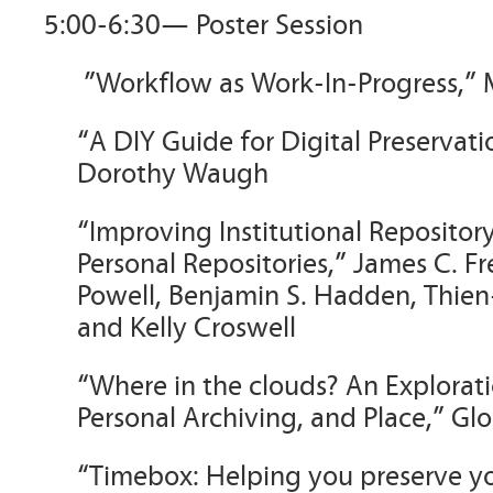
5:00-6:30— Poster Session
”Workflow as Work-In-Progress,”
“A DIY Guide for Digital Preservati
Dorothy Waugh
“Improving Institutional Reposito
Personal Repositories,” James C. Fre
Powell, Benjamin S. Hadden, Thien
and Kelly Croswell
“Where in the clouds? An Explorat
Personal Archiving, and Place,” Gl
“Timebox: Helping you preserve you