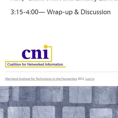
3:15-4:00— Wrap-up & Discussion
Maryland Institute for Technology in the Humanities
2012.
Log in
.