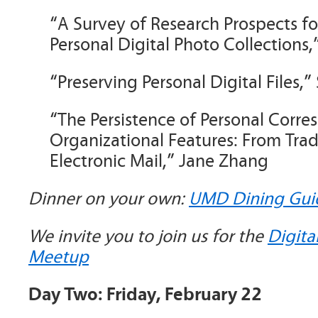
“A Survey of Research Prospects 
Personal Digital Photo Collections,
“Preserving Personal Digital Files,
“The Persistence of Personal Corre
Organizational Features: From Tradi
Electronic Mail,” Jane Zhang
Dinner on your own:
UMD Dining Gui
We invite you to join us for the
Digita
Meetup
Day Two: Friday, February 22