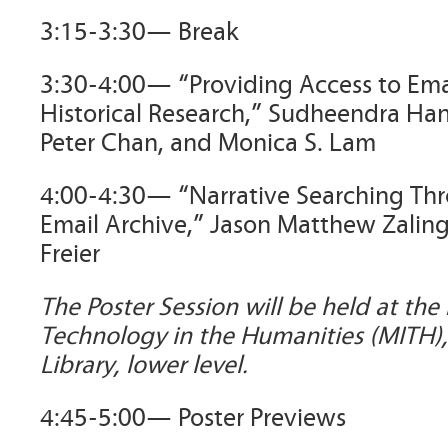
3:15-3:30— Break
3:30-4:00— “Providing Access to Emai
Historical Research,” Sudheendra Han
Peter Chan, and Monica S. Lam
4:00-4:30— “Narrative Searching Thr
Email Archive,” Jason Matthew Zalin
Freier
The Poster Session will be held at the
Technology in the Humanities (MITH)
Library, lower level.
4:45-5:00— Poster Previews