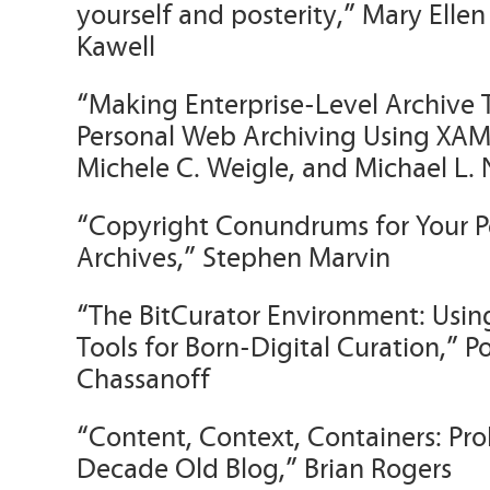
yourself and posterity,” Mary Elle
Kawell
“Making Enterprise-Level Archive T
Personal Web Archiving Using XAMP
Michele C. Weigle, and Michael L.
“Copyright Conundrums for Your Pe
Archives,” Stephen Marvin
“The BitCurator Environment: Using
Tools for Born-Digital Curation,” P
Chassanoff
“Content, Context, Containers: Pr
Decade Old Blog,” Brian Rogers