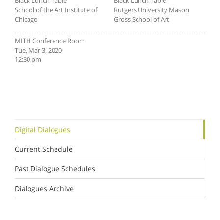
Black Lunch Table
Black Lunch Table
School of the Art Institute of
Rutgers University Mason
Chicago
Gross School of Art
MITH Conference Room
Tue, Mar 3, 2020
12:30 pm
Digital Dialogues
Current Schedule
Past Dialogue Schedules
Dialogues Archive