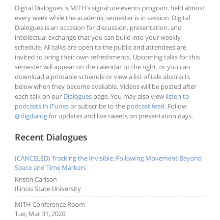
Digital Dialogues is MITH’s signature events program, held almost
every week while the academic semester is in session. Digital
Dialogues is an occasion for discussion, presentation, and
intellectual exchange that you can build into your weekly
schedule. All talks are open to the public and attendees are
invited to bring their own refreshments. Upcoming talks for this
semester will appear on the calendar to the right, or you can
download a printable schedule or view a list of talk abstracts
below when they become available. Videos will be posted after
each talk on our
Dialogues
page. You may also view
listen to
podcasts in iTunes
or subscribe to the
podcast feed
. Follow
@digdialog
for updates and live tweets on presentation days.
Recent Dialogues
(CANCELED) Tracking the Invisible: Following Movement Beyond
Space and Time Markers
Kristin Carlson
Illinois State University
MITH Conference Room
Tue, Mar 31, 2020