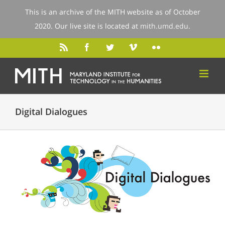
This is an archive of the MITH website as of October
2020. Our live site is located at
mith.umd.edu
.
Digital Dialogues