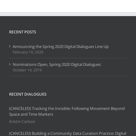
RECENT POSTS
Announcing the Spring 2020 Digital Dialogues Line Up
February 10, 2020
Nominations Open, Spring 2020 Digital Dialogues
October 14, 2019
RECENT DIALOGUES
(CANCELED) Tracking the Invisible: Following Movement Beyond
Space and Time Markers
Kristin Carlson
(CANCELED) Building a Community Data Curation Practice: Digital