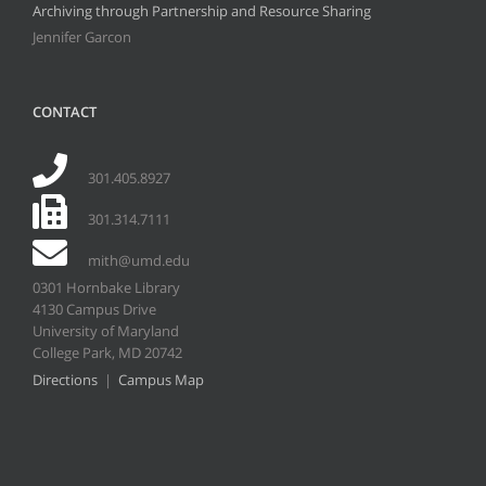
Archiving through Partnership and Resource Sharing
Jennifer Garcon
CONTACT
301.405.8927
301.314.7111
mith@umd.edu
0301 Hornbake Library
4130 Campus Drive
University of Maryland
College Park, MD 20742
Directions
|
Campus Map