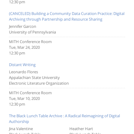
12:30 pm
(CANCELED) Building a Community Data Curation Practice: Digital
Archiving through Partnership and Resource Sharing
Jennifer Garcon
University of Pennsylvania
MITH Conference Room
Tue, Mar 24, 2020
12:30 pm
Distant Writing
Leonardo Flores
Appalachian State University
Electronic Literature Organization
MITH Conference Room
Tue, Mar 10, 2020
12:30 pm
The Black Lunch Table Archive : A Radical Reimagining of Digital
Authorship
Jina Valentine
Heather Hart