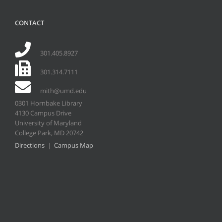
CONTACT
301.405.8927
301.314.7111
mith@umd.edu
0301 Hornbake Library
4130 Campus Drive
University of Maryland
College Park, MD 20742
Directions
|
Campus Map