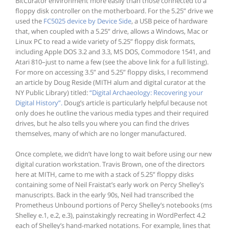
BitCurator environment more easily than those connected to a
floppy disk controller on the motherboard. For the 5.25” drive we
used the
FC5025 device by Device Side
, a USB peice of hardware
that, when coupled with a 5.25” drive, allows a Windows, Mac or
Linux PC to read a wide variety of 5.25” floppy disk formats,
including Apple DOS 3.2 and 3.3, MS DOS, Commodore 1541, and
Atari 810–just to name a few (see the above link for a full listing).
For more on accessing 3.5” and 5.25” floppy disks, I recommend
an article by Doug Reside (MITH alum and digital curator at the
NY Public Library) titled:
“Digital Archaeology: Recovering your
Digital History”.
Doug’s article is particularly helpful because not
only does he outline the various media types and their required
drives, but he also tells you where you can find the drives
themselves, many of which are no longer manufactured.
Once complete, we didn’t have long to wait before using our new
digital curation workstation. Travis Brown, one of the directors
here at MITH, came to me with a stack of 5.25” floppy disks
containing some of Neil Fraistat’s early work on Percy Shelley’s
manuscripts. Back in the early 90s, Neil had transcribed the
Prometheus Unbound portions of Percy Shelley’s notebooks (ms
Shelley e.1, e.2, e.3), painstakingly recreating in WordPerfect 4.2
each of Shelley’s hand-marked notations. For example, lines that