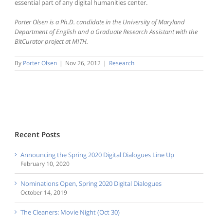
essential part of any digital humanities center.
Porter Olsen is a Ph.D. candidate in the University of Maryland
Department of English and a Graduate Research Assistant with the
BitCurator project at MITH.
By
Porter Olsen
|
Nov 26, 2012
|
Research
Recent Posts
Announcing the Spring 2020 Digital Dialogues Line Up
February 10, 2020
Nominations Open, Spring 2020 Digital Dialogues
October 14, 2019
The Cleaners: Movie Night (Oct 30)