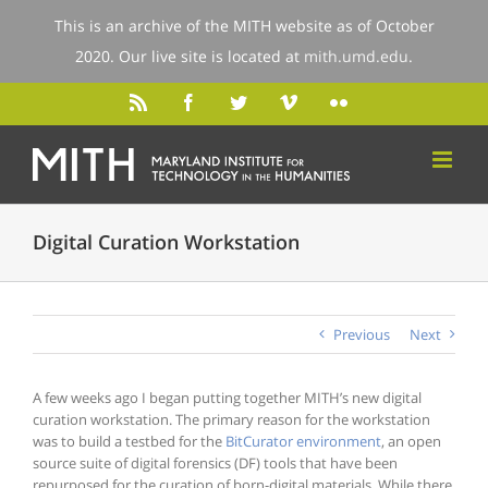
This is an archive of the MITH website as of October
2020. Our live site is located at
mith.umd.edu
.
Digital Curation Workstation
Previous
Next
A few weeks ago I began putting together MITH’s new digital
curation workstation. The primary reason for the workstation
was to build a testbed for the
BitCurator environment
, an open
source suite of digital forensics (DF) tools that have been
repurposed for the curation of born-digital materials. While there