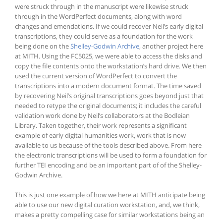
were struck through in the manuscript were likewise struck
through in the WordPerfect documents, along with word
changes and emendations. If we could recover Neil’s early digital
transcriptions, they could serve as a foundation for the work
being done on the
Shelley-Godwin Archive
, another project here
at MITH. Using the FC5025, we were able to access the disks and
copy the file contents onto the workstation’s hard drive. We then
used the current version of WordPerfect to convert the
transcriptions into a modern document format. The time saved
by recovering Neil’s original transcriptions goes beyond just that
needed to retype the original documents; it includes the careful
validation work done by Neil’s collaborators at the Bodleian
Library. Taken together, their work represents a significant
example of early digital humanities work, work that is now
available to us because of the tools described above. From here
the electronic transcriptions will be used to form a foundation for
further TEI encoding and be an important part of of the Shelley-
Godwin Archive.
This is just one example of how we here at MITH anticipate being
able to use our new digital curation workstation, and, we think,
makes a pretty compelling case for similar workstations being an