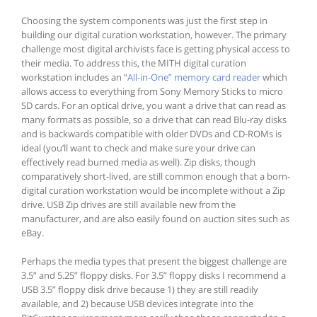
Choosing the system components was just the first step in
building our digital curation workstation, however. The primary
challenge most digital archivists face is getting physical access to
their media. To address this, the MITH digital curation
workstation includes an
“All-in-One” memory card reader
which
allows access to everything from Sony Memory Sticks to micro
SD cards. For an optical drive, you want a drive that can read as
many formats as possible, so a drive that can read Blu-ray disks
and is backwards compatible with older DVDs and CD-ROMs is
ideal (you’ll want to check and make sure your drive can
effectively read burned media as well). Zip disks, though
comparatively short-lived, are still common enough that a born-
digital curation workstation would be incomplete without a Zip
drive. USB Zip drives are still available new from the
manufacturer, and are also easily found on auction sites such as
eBay.
Perhaps the media types that present the biggest challenge are
3.5” and 5.25” floppy disks. For 3.5” floppy disks I recommend a
USB 3.5” floppy disk drive because 1) they are still readily
available, and 2) because USB devices integrate into the