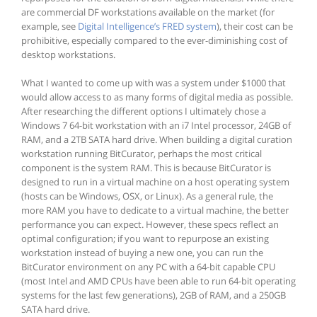
are commercial DF workstations available on the market (for
example, see
Digital Intelligence’s FRED system
), their cost can be
prohibitive, especially compared to the ever-diminishing cost of
desktop workstations.
What I wanted to come up with was a system under $1000 that
would allow access to as many forms of digital media as possible.
After researching the different options I ultimately chose a
Windows 7 64-bit workstation with an i7 Intel processor, 24GB of
RAM, and a 2TB SATA hard drive. When building a digital curation
workstation running BitCurator, perhaps the most critical
component is the system RAM. This is because BitCurator is
designed to run in a virtual machine on a host operating system
(hosts can be Windows, OSX, or Linux). As a general rule, the
more RAM you have to dedicate to a virtual machine, the better
performance you can expect. However, these specs reflect an
optimal configuration; if you want to repurpose an existing
workstation instead of buying a new one, you can run the
BitCurator environment on any PC with a 64-bit capable CPU
(most Intel and AMD CPUs have been able to run 64-bit operating
systems for the last few generations), 2GB of RAM, and a 250GB
SATA hard drive.