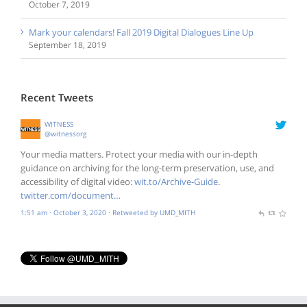
October 7, 2019
Mark your calendars! Fall 2019 Digital Dialogues Line Up
September 18, 2019
Recent Tweets
WITNESS
@witnessorg
Your media matters. Protect your media with our in-depth
guidance on archiving for the long-term preservation, use, and
accessibility of digital video:
wit.to/Archive-Guide
.
twitter.com/document…
1:51 am · October 3, 2020
·
Retweeted by UMD_MITH