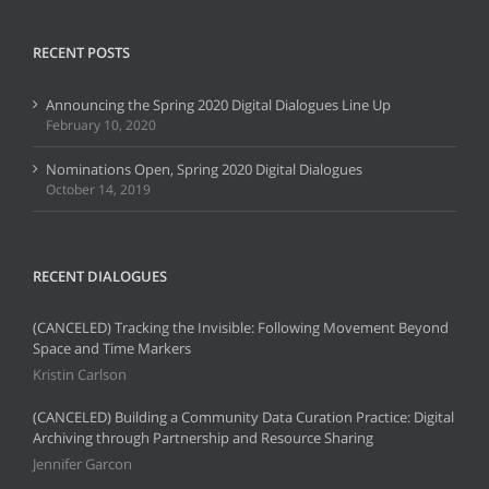
RECENT POSTS
Announcing the Spring 2020 Digital Dialogues Line Up
February 10, 2020
Nominations Open, Spring 2020 Digital Dialogues
October 14, 2019
RECENT DIALOGUES
(CANCELED) Tracking the Invisible: Following Movement Beyond
Space and Time Markers
Kristin Carlson
(CANCELED) Building a Community Data Curation Practice: Digital
Archiving through Partnership and Resource Sharing
Jennifer Garcon