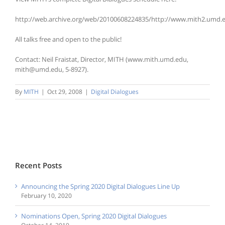
http://web.archive.org/web/20100608224835/http://www.mith2.umd.e
All talks free and open to the public!
Contact: Neil Fraistat, Director, MITH (www.mith.umd.edu,
mith@umd.edu, 5-8927).
By
MITH
|
Oct 29, 2008
|
Digital Dialogues
Recent Posts
Announcing the Spring 2020 Digital Dialogues Line Up
February 10, 2020
Nominations Open, Spring 2020 Digital Dialogues