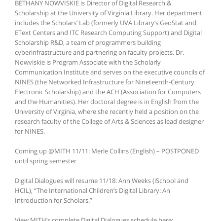
BETHANY NOWVISKIE is Director of Digital Research &
Scholarship at the University of Virginia Library. Her department
includes the Scholars’ Lab (formerly UVA Library’s GeoStat and
EText Centers and ITC Research Computing Support) and Digital
Scholarship R&D, a team of programmers building
cyberinfrastructure and partnering on faculty projects. Dr.
Nowviskie is Program Associate with the Scholarly
Communication Institute and serves on the executive councils of
NINES (the Networked Infrastructure for Nineteenth-Century
Electronic Scholarship) and the ACH (Association for Computers
and the Humanities). Her doctoral degree is in English from the
University of Virginia, where she recently held a position on the
research faculty of the College of Arts & Sciences as lead designer
for NINES.
Coming up @MITH 11/11: Merle Collins (English) – POSTPONED
until spring semester
Digital Dialogues will resume 11/18: Ann Weeks (iSchool and
HCIL), “The International Children’s Digital Library: An
Introduction for Scholars.”
View MITH’s complete Digital Dialogues schedule here: