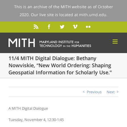
This is an archive of the MITH website as of October
2020. Our live site is located at
mith.umd.edu
.
11/4 MITH Digital Dialogue: Bethany
Nowviskie, “New World Ordering: Shaping
Geospatial Information for Scholarly Use.”
Previous
Next
A MITH Digital Dialogue
Tuesday, November 4, 12:30-1:45