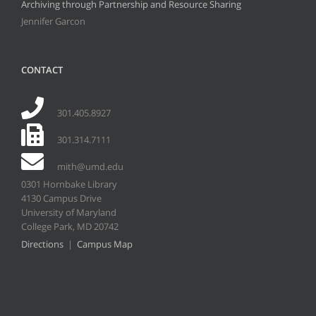
Archiving through Partnership and Resource Sharing
Jennifer Garcon
CONTACT
301.405.8927
301.314.7111
mith@umd.edu
0301 Hornbake Library
4130 Campus Drive
University of Maryland
College Park, MD 20742
Directions
|
Campus Map