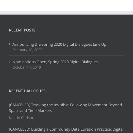
RECENT POSTS
Announcing the Spring 2020 Digital Dialogues Line Up
February 10, 2020
Nominations Open, Spring 2020 Digital Dialogues
October 14, 2019
RECENT DIALOGUES
(CANCELED) Tracking the Invisible: Following Movement Beyond
Space and Time Markers
Kristin Carlson
(CANCELED) Building a Community Data Curation Practice: Digital