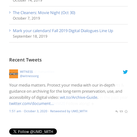
October 14, 2019
The Cleaners: Movie Night (Oct 30)
October 7, 2019
Mark your calendars! Fall 2019 Digital Dialogues Line Up
September 18, 2019
Recent Tweets
NEH Digital Humanities
WITNESS
@NEH_ODH
@witnessorg
☀️ Good morning! Did you know that October is National Arts &
Your media matters. Protect your media with our in-depth
Humanities Month? We'll be celebrating by highlighting the
guidance on archiving for the long-term preservation, use, and
amazing digital humanities projects we've funded in the past year
accessibility of digital video:
wit.to/Archive-Guide
.
using
twitter.com/document…
#ODHFunded
#NAHM20
Follow along! ☀️
2:13 am · October 3, 2020
1:51 am · October 3, 2020
·
·
Retweeted by UMD_MITH
Retweeted by UMD_MITH