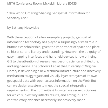
MITH Conference Room, McKeldin Library B0135
“New World Ordering: Shaping Geospatial Information for
Scholarly Use.”
by Bethany Nowviskie
With the exception of a few exemplary projects, geospatial
information technology has played a surprisingly a small role in
humanities scholarship, given the importance of space and place
to historical and literary understanding. However, the ubiquity of
easy mapping interfaces and handheld devices is now bringing
GIS to the attention of researchers beyond science, architecture,
and engineering. The Scholars’ Lab at the University of Virginia
Library is developing a new technical infrastructure and discovery
mechanism to aggregate and visually layer terabytes of its own
geospatial data with open-access information on the Web. But
can we design a system to meet the special interpretive
requirements of the humanities? How can we serve disciplines
for which subjectivity inflects results, and ambiguous or
contradictory evidence necessarily shapes every map?