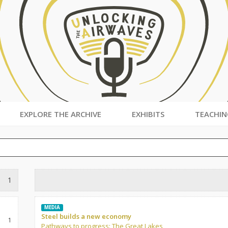
EXPLORE THE ARCHIVE
EXHIBITS
TEACHIN
1
MEDIA
Steel builds a new economy
1
Pathways to progress: The Great Lakes