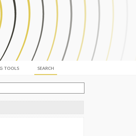
G TOOLS
SEARCH