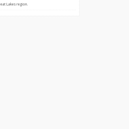
reat Lakes region.