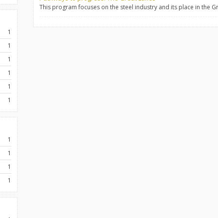
This program focuses on the steel industry and its place in the G
1
1
1
1
1
1
1
1
1
1