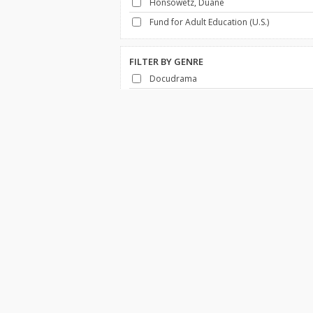
Honsowetz, Duane
Fund for Adult Education (U.S.)
FILTER BY
GENRE
Docudrama
History
FILTER BY
DECADE
1950-1959
Africa
Canada
Economy & Business