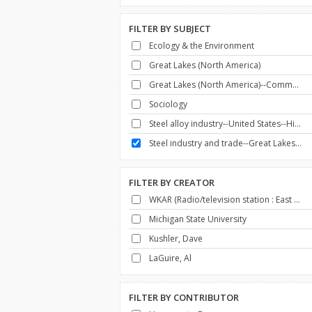
FILTER BY
SUBJECT
Ecology & the Environment
Great Lakes (North America)
Great Lakes (North America)--Commerce
Sociology
Steel alloy industry--United States--History
Steel industry and trade--Great Lakes (North America)--History
FILTER BY
CREATOR
WKAR (Radio/television station : East Lansing, Mich.)
Michigan State University
Kushler, Dave
LaGuire, Al
FILTER BY
CONTRIBUTOR