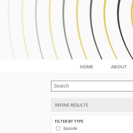
HOME
ABOUT
REFINE RESULTS
FILTER BY
TYPE
Episode