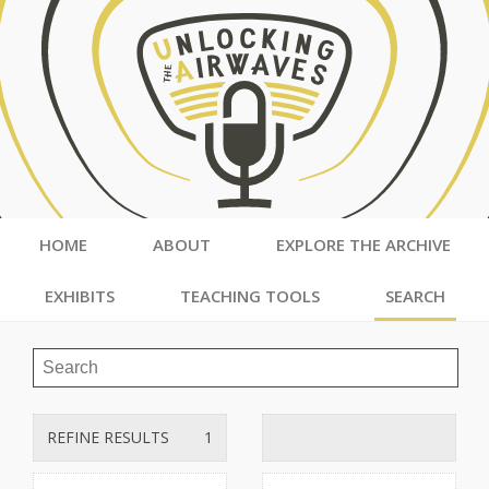
HOME
ABOUT
EXPLORE THE ARCHIVE
EXHIBITS
TEACHING TOOLS
SEARCH
REFINE RESULTS
1