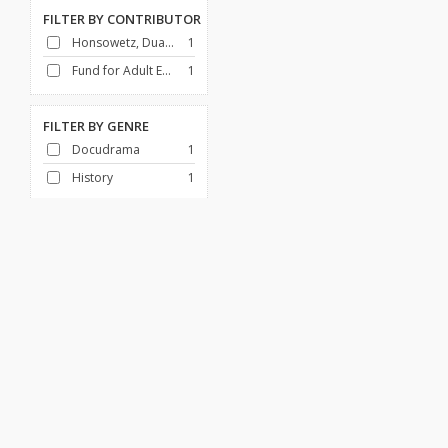
FILTER BY
CONTRIBUTOR
Honsowetz, Duane
1
Fund for Adult Education (U.S.)
1
FILTER BY
GENRE
Docudrama
1
History
1
FILTER BY
DECADE
1950-1959
1
Africa
African American History
Art & Architecture
Broadcasting
Canada
Children & Families