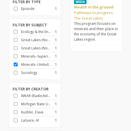
FILTER BY
TYPE
MEDIA
Wealth in the ground
Episode
1
Pathways to progress:
The Great Lakes
This program focuses on
FILTER BY
SUBJECT
minerals and their place in
Ecology & the Environment
1
the economy of the Great
Lakes region.
Great Lakes (North America)
1
Great Lakes (North America)--Commerce
1
Minerals--Superior, Lake, Region
1
Minerals--United States
1
Sociology
1
FILTER BY
CREATOR
WKAR (Radio/television station : East Lansing, Mich.)
1
Michigan State University
1
Kushler, Dave
1
LaGuire, Al
1