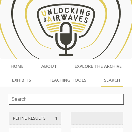
HOME
ABOUT
EXPLORE THE ARCHIVE
EXHIBITS
TEACHING TOOLS
SEARCH
REFINE RESULTS
1