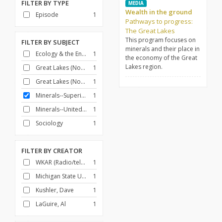
FILTER BY
TYPE
MEDIA
Wealth in the ground
Episode
1
Pathways to progress:
The Great Lakes
This program focuses on
FILTER BY
SUBJECT
minerals and their place in
Ecology & the Environment
1
the economy of the Great
Lakes region.
Great Lakes (North America)
1
Great Lakes (North America)--Commerce
1
Minerals--Superior, Lake, Region
1
Minerals--United States
1
Sociology
1
FILTER BY
CREATOR
WKAR (Radio/television station : East Lansing, Mich.)
1
Michigan State University
1
Kushler, Dave
1
LaGuire, Al
1