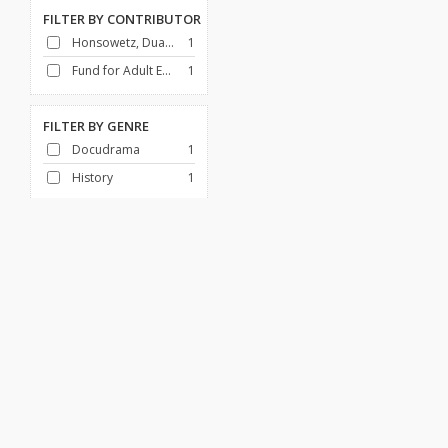
FILTER BY
CONTRIBUTOR
Honsowetz, Duane
1
Fund for Adult Education (U.S.)
1
FILTER BY
GENRE
Docudrama
1
History
1
FILTER BY
DECADE
1950-1959
1
Africa
African American History
Art & Architecture
Broadcasting
Canada
Children & Families