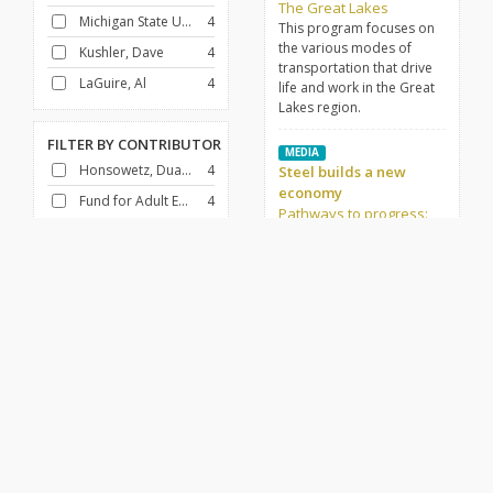
The Great Lakes
Michigan State University
4
This program focuses on
the various modes of
Kushler, Dave
4
transportation that drive
LaGuire, Al
4
life and work in the Great
Lakes region.
FILTER BY
CONTRIBUTOR
MEDIA
Honsowetz, Duane
4
Steel builds a new
economy
Fund for Adult Education (U.S.)
4
Pathways to progress:
The Great Lakes
This program focuses on
FILTER BY
GENRE
the steel industry and its
Docudrama
4
place in the Great Lakes
region.
History
4
FILTER BY
DECADE
1950-1959
4
Africa
African American History