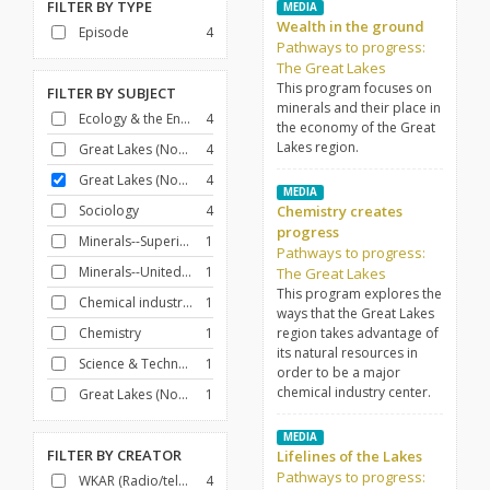
FILTER BY
TYPE
MEDIA
Wealth in the ground
Episode
4
Pathways to progress:
The Great Lakes
This program focuses on
FILTER BY
SUBJECT
minerals and their place in
Ecology & the Environment
4
the economy of the Great
Lakes region.
Great Lakes (North America)
4
Great Lakes (North America)--Commerce
4
MEDIA
Sociology
4
Chemistry creates
progress
Minerals--Superior, Lake, Region
1
Pathways to progress:
Minerals--United States
1
The Great Lakes
This program explores the
Chemical industry--United States
1
ways that the Great Lakes
Chemistry
1
region takes advantage of
its natural resources in
Science & Technology
1
order to be a major
chemical industry center.
Great Lakes (North America)--Description and travel
1
MEDIA
FILTER BY
CREATOR
Lifelines of the Lakes
Pathways to progress:
WKAR (Radio/television station : East Lansing, Mich.)
4