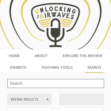
HOME
ABOUT
EXPLORE THE ARCHIVE
EXHIBITS
TEACHING TOOLS
SEARCH
REFINE RESULTS
4