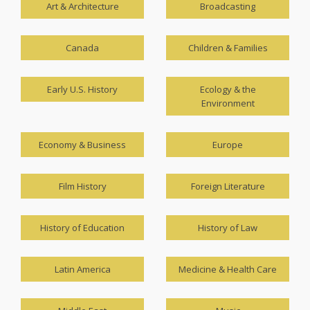
Art & Architecture
Broadcasting
Canada
Children & Families
Early U.S. History
Ecology & the
Environment
Economy & Business
Europe
Film History
Foreign Literature
History of Education
History of Law
Latin America
Medicine & Health Care