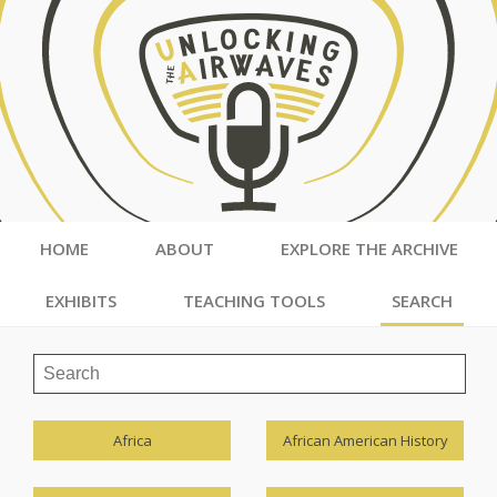
HOME
ABOUT
EXPLORE THE ARCHIVE
EXHIBITS
TEACHING TOOLS
SEARCH
Africa
African American History