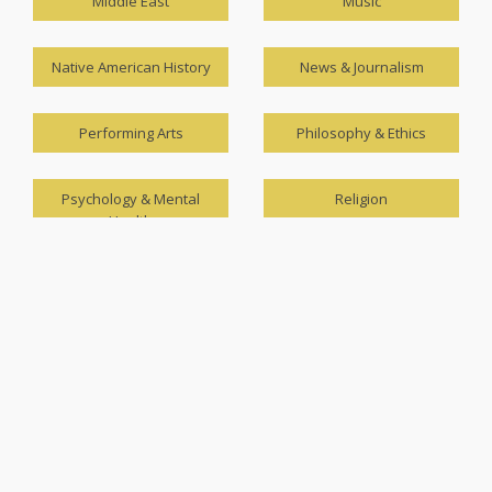
Middle East
Music
Native American History
News & Journalism
Performing Arts
Philosophy & Ethics
Psychology & Mental
Religion
Health
Science & Technology
Sociology
Speech and Language
The Asia-Pacific
Theater & Drama
Travel & Leisure
U.S. Government
U.S. History (1900-