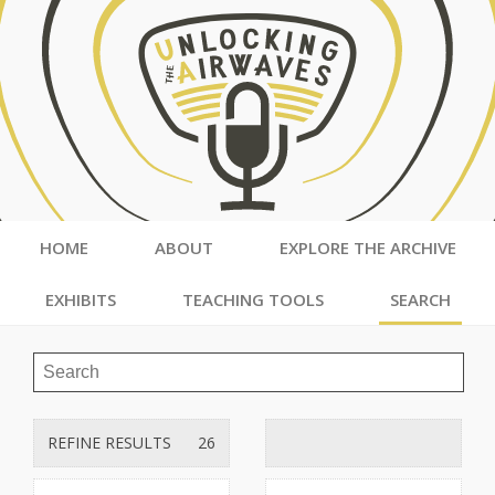
HOME
ABOUT
EXPLORE THE ARCHIVE
EXHIBITS
TEACHING TOOLS
SEARCH
REFINE RESULTS
26