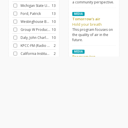
a community perspective.
Michigan State University
13
Ford, Patrick
13
MEDIA
Tomorrow's air
Westinghouse Broadcasting Company
10
Hold your breath
Group W Productions
10
This program focuses on
the quality of air in the
Daly, John Charles, 1914-1991
10
future.
KPCC-FM (Radio station : Pasadena, Calif.)
2
MEDIA
California Institute of Technology
2
Program ten
Meghreblian, Robert V. (Robert Vartan)
2
Pollution explosion
This program presents a
New York State College of Agriculture. Office of International Agricultural Development
1
variety of speeches, music
clips, and commentary to
analyze the pollution
FILTER BY
CONTRIBUTOR
problem in the United
Heustis, Albert E.
12
States.
Thane, J.B.
2
MEDIA
Fitzpatrick, James V.
2
Air pollution and the
industries, part two
Sterling, Morton
2
Hold your breath
Johnson, Lyndon B. (Lyndon Baines), 1908-1973
2
This program continues to