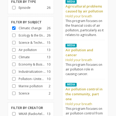
FILTER BY
TYPE
MEDIA
Agricultural problems
Episode
26
caused by air pollution
Hold your breath
This program focuses on
FILTER BY
SUBJECT
the financial costs of air
Climatic change
26
pollution, particularly as it
relates to agriculture.
Ecology & the Environment
26
Science & Technology
15
MEDIA
Air pollution
13
Air pollution and
cancer
Climate
13
Hold your breath
Economy & Business
10
This program focuses on
air pollution role in
Industrialization--United States
10
causing cancer.
Pollution--United States
10
MEDIA
Marine pollution
2
Air pollution control in
Science
2
the community, part
one
Hold your breath
FILTER BY
CREATOR
This program focuses on
air pollution control from
WKAR (Radio/television station : East Lansing, Mich.)
13