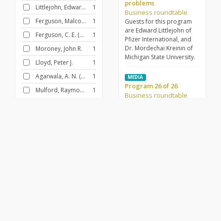
problems
Littlejohn, Edward James, 1935-
1
Business roundtable
Ferguson, Malcolm
1
Guests for this program
are Edward Littlejohn of
Ferguson, C. E. (Charles E.)
1
Pfizer International, and
Dr. Mordechai Kreinin of
Moroney, John R.
1
Michigan State University.
Lloyd, Peter J.
1
Agarwala, A. N. (Amar Narain), 1917-
1
MEDIA
Program 26 of 26
Mulford, Raymon H.
1
Business roundtable
Business Roundtable. This
prog.: A Guaranteed
FILTER BY
GENRE
Annual Income. Guests:
Business/Financial
26
Daniel Kruger and Charles
Killingsworth, Michigan
Interview
26
State U.
FILTER BY
DECADE
MEDIA
Science, technology,
1960-1969
26
and society
Business roundtable
The guest for this program
is Malcolm P. Ferguson,