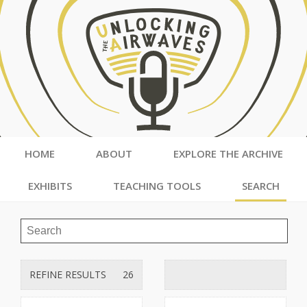
HOME
ABOUT
EXPLORE THE ARCHIVE
EXHIBITS
TEACHING TOOLS
SEARCH
REFINE RESULTS
26