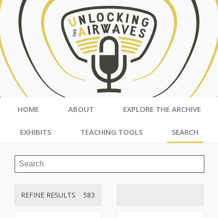
HOME
ABOUT
EXPLORE THE ARCHIVE
EXHIBITS
TEACHING TOOLS
SEARCH
REFINE RESULTS
583