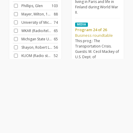
living in Paris and life in
Phillips, Glen
103
Finland during World War
II.
Mayer, Milton, 1908-1986
88
University of Michigan
74
MEDIA
Program 24 of 26
WKAR (Radio/television station : East Lansing, Mich.)
65
Business roundtable
Michigan State University
65
This prog.: The
Transportation Crisis.
Shayon, Robert Lewis
56
Guests: M. Cecil Mackey of
KUOM (Radio station : Minneapolis, Minn.)
52
U.S. Dept. of
Transportation; Herbert
University of Minnesota
42
Norder, president,
University of Chicago
40
American Academy of
Transportation.
FILTER BY
CONTRIBUTOR
MEDIA
Sven Lindquist
Husted, Janice
29
Voices of Europe
Shayon, Robert Lewis
28
An interview with Sven
Lindquist, a Swedish man
Voegeli, Don
20
who is intently focused on
Tintera, James
14
world affairs. The main
topic is the current state of
Mansoor, Menahem
13