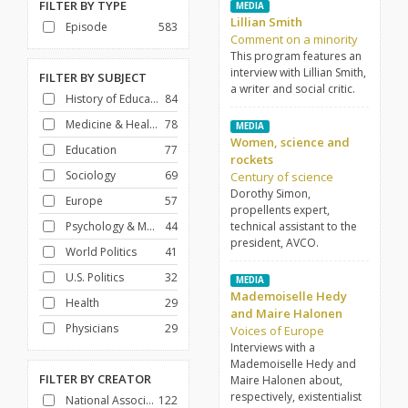
FILTER BY
TYPE
MEDIA
Lillian Smith
Episode
583
Comment on a minority
This program features an
interview with Lillian Smith,
FILTER BY
SUBJECT
a writer and social critic.
History of Education
84
Medicine & Health Care
78
MEDIA
Women, science and
Education
77
rockets
Sociology
69
Century of science
Dorothy Simon,
Europe
57
propellents expert,
Psychology & Mental Health
44
technical assistant to the
president, AVCO.
World Politics
41
U.S. Politics
32
MEDIA
Mademoiselle Hedy
Health
29
and Maire Halonen
Physicians
29
Voices of Europe
Interviews with a
Mademoiselle Hedy and
FILTER BY
CREATOR
Maire Halonen about,
respectively, existentialist
National Association of Educational Broadcasters
122