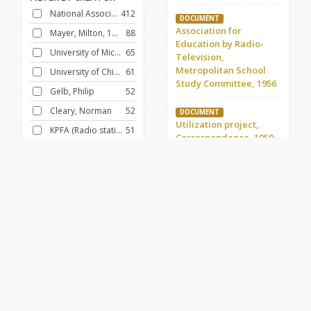
National Association of Educational Broadcasters
412
DOCUMENT
Association for
Mayer, Milton, 1908-1986
88
Education by Radio-
University of Michigan
65
Television,
Metropolitan School
University of Chicago
61
Study Committee, 1956
Gelb, Philip
52
Cleary, Norman
52
DOCUMENT
Utilization project,
KPFA (Radio station : Berkeley, Calif.)
51
Correspondence, 1959-
Pacifica Radio
49
1966 (2)
University of North Carolina
43
DOCUMENT
Ehle, John, 1925-
43
Region I, 1955-1963
DOCUMENT
FILTER BY
CONTRIBUTOR
Board of Directors,
Skornia, Harry J.
107
Membership issues,
1954
Schooley, Frank E.
90
Fund for Adult Education (U.S.)
88
DOCUMENT
Foundations, Kellogg,
Paulu, Burton
60