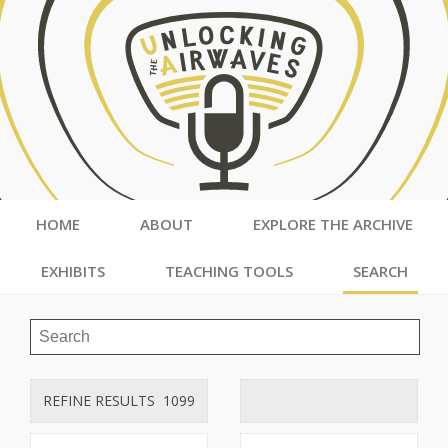
HOME
ABOUT
EXPLORE THE ARCHIVE
EXHIBITS
TEACHING TOOLS
SEARCH
REFINE RESULTS
1099