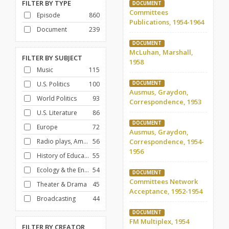
FILTER BY
TYPE
DOCUMENT
Committees
Episode
860
Publications, 1954-1964
Document
239
DOCUMENT
McLuhan, Marshall,
FILTER BY
SUBJECT
1958
Music
115
U.S. Politics
100
DOCUMENT
Ausmus, Graydon,
World Politics
93
Correspondence, 1953
U.S. Literature
86
DOCUMENT
Europe
72
Ausmus, Graydon,
Radio plays, American
56
Correspondence, 1954-
1956
History of Education
55
Ecology & the Environment
54
DOCUMENT
Committees Network
Theater & Drama
45
Acceptance, 1952-1954
Broadcasting
44
DOCUMENT
FM Multiplex, 1954
FILTER BY
CREATOR