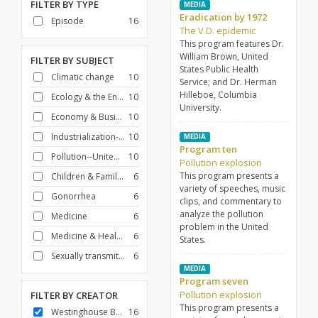
FILTER BY
TYPE
MEDIA
Eradication by 1972
Episode
16
The V.D. epidemic
This program features Dr.
William Brown, United
FILTER BY
SUBJECT
States Public Health
Climatic change
10
Service; and Dr. Herman
Hilleboe, Columbia
Ecology & the Environment
10
University.
Economy & Business
10
Industrialization--United States
10
MEDIA
Program ten
Pollution--United States
10
Pollution explosion
This program presents a
Children & Families
6
variety of speeches, music
Gonorrhea
6
clips, and commentary to
analyze the pollution
Medicine
6
problem in the United
Medicine & Health Care
6
States.
Sexually transmitted disease vaccines
6
MEDIA
Program seven
Pollution explosion
FILTER BY
CREATOR
This program presents a
Westinghouse Broadcasting Company
16