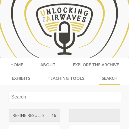
HOME
ABOUT
EXPLORE THE ARCHIVE
EXHIBITS
TEACHING TOOLS
SEARCH
REFINE RESULTS
16