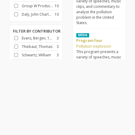
variety of speeches, music
Group W Productions
10
clips, and commentary to
analyze the pollution
Daly, John Charles, 1914-1991
10
problem in the United
States.
FILTER BY
CONTRIBUTOR
MEDIA
Evans, Bergen, 1904-1978
3
Program four
Pollution explosion
Thiebaut, Thomas
3
This program presents a
Schwartz, William
3
variety of speeches, music
clips, and commentary to
Johnson, Lyndon B. (Lyndon Baines), 1908-1973
2
analyze the pollution
Lewis, Mary
2
problem in the United
States.
Hilleboe, Herman E. (Herman Ertresvaag), 1906-1974
1
Brown, William J.
1
MEDIA
Program nine
Barnouw, Erik, 1908-2001
1
Pollution explosion
Santora, Frank
1
This program presents a
variety of speeches, music
Lippincott, Earl R.
1
clips, and commentary to
analyze the pollution
problem in the United
FILTER BY
GENRE
States.