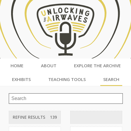
HOME
ABOUT
EXPLORE THE ARCHIVE
EXHIBITS
TEACHING TOOLS
SEARCH
REFINE RESULTS
139