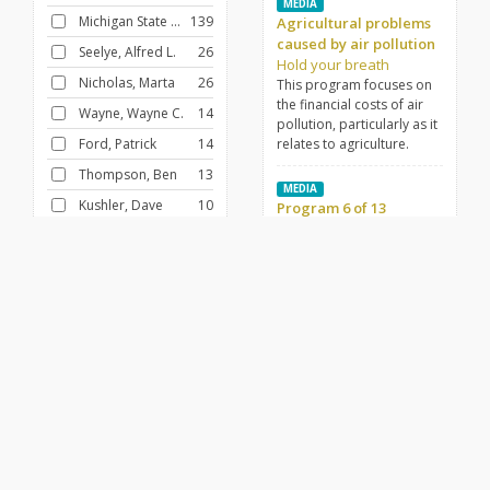
MEDIA
Michigan State University
139
Agricultural problems
caused by air pollution
Seelye, Alfred L.
26
Hold your breath
Nicholas, Marta
26
This program focuses on
the financial costs of air
Wayne, Wayne C.
14
pollution, particularly as it
Ford, Patrick
14
relates to agriculture.
Thompson, Ben
13
MEDIA
Kushler, Dave
10
Program 6 of 13
The circumstance of
LaGuire, Al
10
science
Ford, Pat
10
MEDIA
Controls from within
FILTER BY
CONTRIBUTOR
Tender twigs
Tintera, James
14
Dr. David Wineman, co-
author, "Controls from
Heustis, Albert E.
12
Within," illustrates the self-
Honsowetz, Duane
10
discipline factors that
emerge in normal
Fund for Adult Education (U.S.)
10
development.
Ford, Pat
10