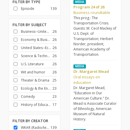
FILTER BY
TYPE
MEDIA
Program 24 of 26
Episode
139
Business roundtable
This prog.: The
Transportation Crisis.
FILTER BY
SUBJECT
Guests: M. Cecil Mackey of
Business--United States
26
U.S. Dept. of
Transportation; Herbert
Economy & Business
26
Norder, president,
United States--Economic conditions--1961-1971
26
American Academy of
Transportation.
Science & Technology
26
U.S. Literature
26
MEDIA
Dr. Margaret Mead
Wit and humor
26
Oral essays on
Theater & Drama
25
education
Dr. Margaret Mead,
Ecology & the Environment
23
"Education in Our
Comedy
23
American Culture." Dr.
Mead is Associate Curator
History of Education
17
of Ethnology, American
Museum of Natural
History.
FILTER BY
CREATOR
WKAR (Radio/television station : East Lansing, Mich.)
139