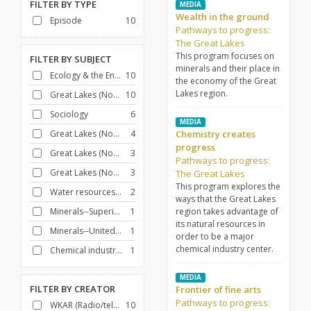
FILTER BY
TYPE
MEDIA
Wealth in the ground
Episode
10
Pathways to progress:
The Great Lakes
This program focuses on
FILTER BY
SUBJECT
minerals and their place in
Ecology & the Environment
10
the economy of the Great
Lakes region.
Great Lakes (North America)
10
Sociology
6
MEDIA
Great Lakes (North America)--Commerce
4
Chemistry creates
progress
Great Lakes (North America)--History--20th century
3
Pathways to progress:
Great Lakes (North America)--Description and travel
3
The Great Lakes
This program explores the
Water resources development
2
ways that the Great Lakes
Minerals--Superior, Lake, Region
1
region takes advantage of
its natural resources in
Minerals--United States
1
order to be a major
chemical industry center.
Chemical industry--United States
1
MEDIA
FILTER BY
CREATOR
Frontier of fine arts
Pathways to progress:
WKAR (Radio/television station : East Lansing, Mich.)
10