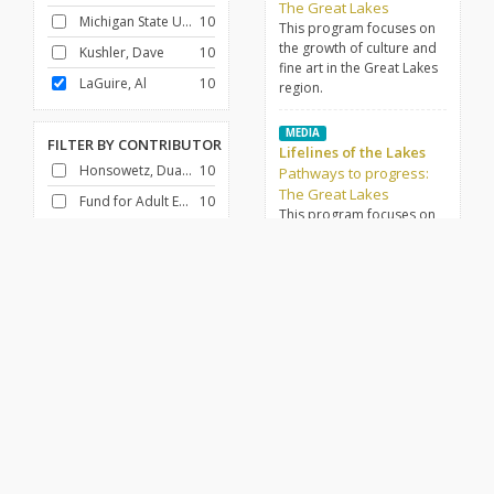
The Great Lakes
Michigan State University
10
This program focuses on
the growth of culture and
Kushler, Dave
10
fine art in the Great Lakes
LaGuire, Al
10
region.
MEDIA
FILTER BY
CONTRIBUTOR
Lifelines of the Lakes
Honsowetz, Duane
10
Pathways to progress:
The Great Lakes
Fund for Adult Education (U.S.)
10
This program focuses on
the various modes of
transportation that drive
FILTER BY
GENRE
life and work in the Great
Docudrama
10
Lakes region.
History
10
MEDIA
Steel builds a new
economy
FILTER BY
DECADE
Pathways to progress:
1950-1959
10
The Great Lakes
This program focuses on
the steel industry and its
place in the Great Lakes