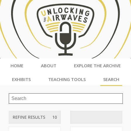
HOME
ABOUT
EXPLORE THE ARCHIVE
EXHIBITS
TEACHING TOOLS
SEARCH
REFINE RESULTS
10