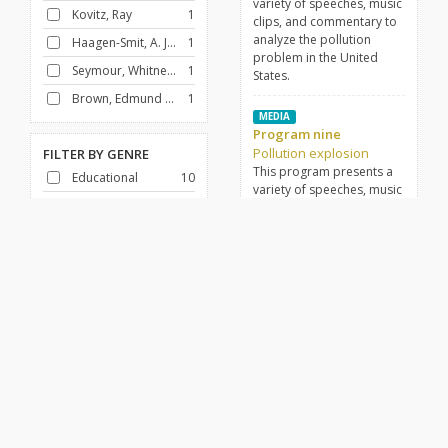
variety of speeches, music
Kovitz, Ray
1
clips, and commentary to
analyze the pollution
Haagen-Smit, A. J. (Arie Jan), 1900-1977
1
problem in the United
Seymour, Whitney North, 1923-
1
States.
Brown, Edmund G. (Edmund Gerald), 1905-1996
1
MEDIA
Program nine
Pollution explosion
FILTER BY
GENRE
This program presents a
Educational
10
variety of speeches, music
Science
10
clips, and commentary to
analyze the pollution
problem in the United
FILTER BY
DECADE
States.
1960-1969
10
MEDIA
Program three
Pollution explosion
This program presents a
variety of speeches, music
clips, and commentary to
analyze the pollution
problem in the United
States.