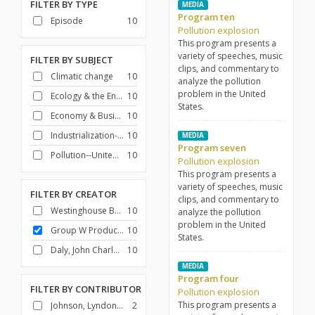
FILTER BY
TYPE
MEDIA
Program ten
Episode
10
Pollution explosion
This program presents a
variety of speeches, music
FILTER BY
SUBJECT
clips, and commentary to
Climatic change
10
analyze the pollution
problem in the United
Ecology & the Environment
10
States.
Economy & Business
10
Industrialization--United States
10
MEDIA
Program seven
Pollution--United States
10
Pollution explosion
This program presents a
variety of speeches, music
FILTER BY
CREATOR
clips, and commentary to
Westinghouse Broadcasting Company
10
analyze the pollution
problem in the United
Group W Productions
10
States.
Daly, John Charles, 1914-1991
10
MEDIA
Program four
FILTER BY
CONTRIBUTOR
Pollution explosion
This program presents a
Johnson, Lyndon B. (Lyndon Baines), 1908-1973
2