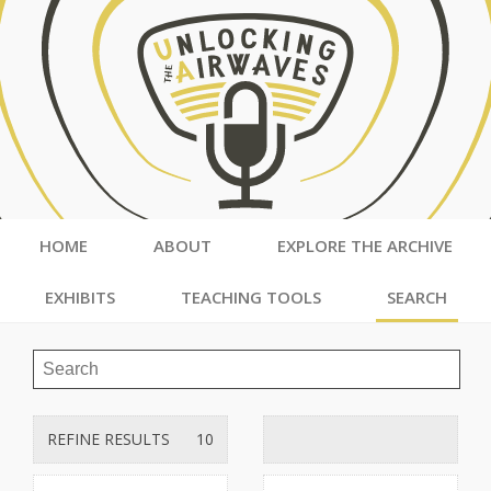
HOME
ABOUT
EXPLORE THE ARCHIVE
EXHIBITS
TEACHING TOOLS
SEARCH
REFINE RESULTS
10