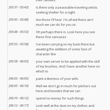
their families.
[
05:37
-
05:43
]
Is there only a peaceable traveling artists
seeking shelter for a night.
[
05:43
-
05:48
]
Are those I'll hear. I'm afraid there ain't
much we can do for you sir.
[
05:48
-
05:53
]
Oh perhaps there is. Look here you see
these fine canvases
[
05:53
-
05:58
]
I've been carrying on my back there but
awaiting the addition of some face of
character like
[
05:58
-
06:03
]
your own server to be applied with the skill
of my brushes. And I have another here on
which to
[
06:03
-
06:05
]
paint a likeness of your wife.
[
06:05
-
06:10
]
Well we don't go in much for pitchers out
here and besides that we can
[
06:10
-
06:12
]
spend no money for such things.
[
06:12
-
06:17
]
Look well at the dust on my clothes and