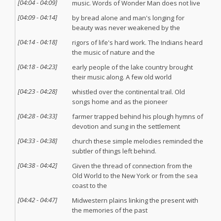
[
04:04
-
04:09
]
music. Words of Wonder Man does not live
[
04:09
-
04:14
]
by bread alone and man's longing for
beauty was never weakened by the
[
04:14
-
04:18
]
rigors of life's hard work. The Indians heard
the music of nature and the
[
04:18
-
04:23
]
early people of the lake country brought
their music along. A few old world
[
04:23
-
04:28
]
whistled over the continental trail. Old
songs home and as the pioneer
[
04:28
-
04:33
]
farmer trapped behind his plough hymns of
devotion and sung in the settlement
[
04:33
-
04:38
]
church these simple melodies reminded the
subtler of things left behind.
[
04:38
-
04:42
]
Given the thread of connection from the
Old World to the New York or from the sea
coast to the
[
04:42
-
04:47
]
Midwestern plains linking the present with
the memories of the past