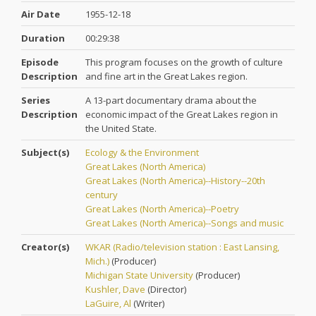
Air Date
1955-12-18
Duration
00:29:38
Episode
This program focuses on the growth of culture
Description
and fine art in the Great Lakes region.
Series
A 13-part documentary drama about the
Description
economic impact of the Great Lakes region in
the United State.
Subject(s)
Ecology & the Environment
Great Lakes (North America)
Great Lakes (North America)--History--20th
century
Great Lakes (North America)--Poetry
Great Lakes (North America)--Songs and music
Creator(s)
WKAR (Radio/television station : East Lansing,
Mich.)
(
Producer
)
Michigan State University
(
Producer
)
Kushler, Dave
(
Director
)
LaGuire, Al
(
Writer
)