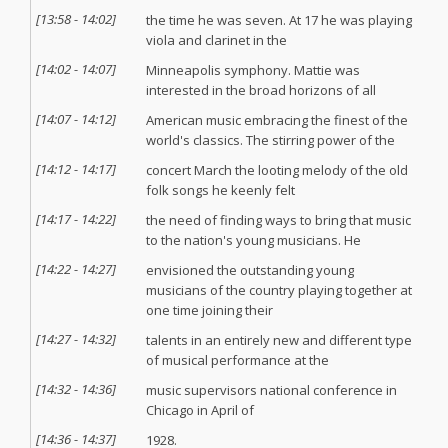
[
13:58
-
14:02
]
the time he was seven. At 17 he was playing
viola and clarinet in the
[
14:02
-
14:07
]
Minneapolis symphony. Mattie was
interested in the broad horizons of all
[
14:07
-
14:12
]
American music embracing the finest of the
world's classics. The stirring power of the
[
14:12
-
14:17
]
concert March the looting melody of the old
folk songs he keenly felt
[
14:17
-
14:22
]
the need of finding ways to bring that music
to the nation's young musicians. He
[
14:22
-
14:27
]
envisioned the outstanding young
musicians of the country playing together at
one time joining their
[
14:27
-
14:32
]
talents in an entirely new and different type
of musical performance at the
[
14:32
-
14:36
]
music supervisors national conference in
Chicago in April of
[
14:36
-
14:37
]
1928.