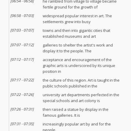
[
06:54
-
06:58
]
he rambled from village to village became
fertile ground for the growth of
[
06:58
-
07:03
]
widespread popular interest in art. The
settlements grew into busy
[
07:03
-
07:07
]
towns and then into gigantic cities that
established museums and art
[
07:07
-
07:12
]
galleries to shelter the artist's work and
display it to the people. The
[
07:12
-
07:17
]
acceptance and encouragement of the
graphic arts is underscored by its unique
position in
[
07:17
-
07:22
]
the culture of this region. Art is taught in the
public schools published in the
[
07:22
-
07:26
]
university art departments perfected in the
special schools and art colony is
[
07:26
-
07:31
]
then raised a statue by display in the
famous galleries. It is
[
07:31
-
07:35
]
increasingly popular art by and for the
people.