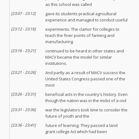
as this school was called
[
23:07
-
23:12
]
gave its students practical agricultural
experience and managed to conduct useful
[
23:12
-
23:16
]
experiments. The clamor for colleges to
teach the finer points of farming and
manufacturing
[
23:16
-
23:21
]
continued to be heard in other states and
MACV became the model for similar
institutions.
[
23:21
-
23:26
]
And partly as a result of MACV success the
United States Congress passed one of the
most
[
23:26
-
23:31
]
beneficial acts in the country's history. Even
though the nation was in the midst of a civil
[
23:31
-
23:36
]
war the legislators took time to consider the
future of youth and the
[
23:36
-
23:41
]
future of learning. They passed a land
grant college Act which had been