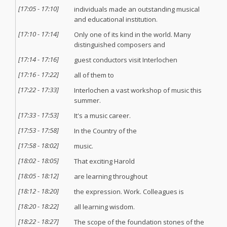
[
17:05
-
17:10
]
individuals made an outstanding musical
and educational institution.
[
17:10
-
17:14
]
Only one of its kind in the world. Many
distinguished composers and
[
17:14
-
17:16
]
guest conductors visit Interlochen
[
17:16
-
17:22
]
all of them to
[
17:22
-
17:33
]
Interlochen a vast workshop of music this
summer.
[
17:33
-
17:53
]
It's a music career.
[
17:53
-
17:58
]
In the Country of the
[
17:58
-
18:02
]
music.
[
18:02
-
18:05
]
That exciting Harold
[
18:05
-
18:12
]
are learning throughout
[
18:12
-
18:20
]
the expression. Work. Colleagues is
[
18:20
-
18:22
]
all learning wisdom.
[
18:22
-
18:27
]
The scope of the foundation stones of the