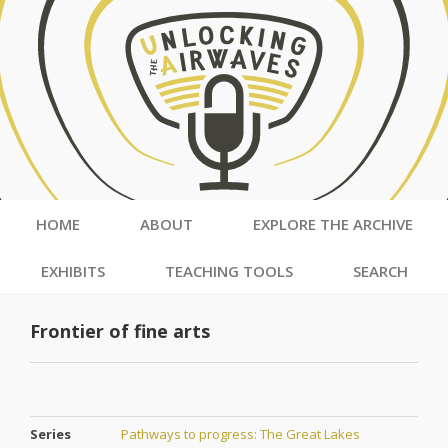
HOME
ABOUT
EXPLORE THE ARCHIVE
EXHIBITS
TEACHING TOOLS
SEARCH
Frontier of fine arts
Series
Pathways to progress: The Great Lakes