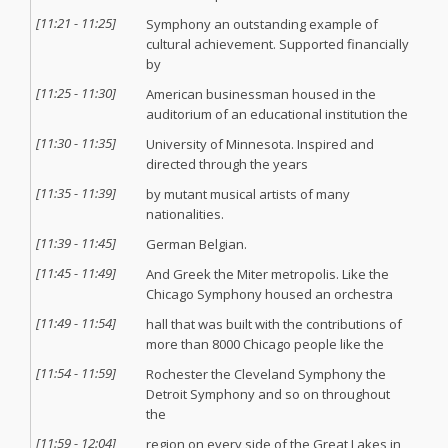
[
11:21
-
11:25
]
Symphony an outstanding example of
cultural achievement. Supported financially
by
[
11:25
-
11:30
]
American businessman housed in the
auditorium of an educational institution the
[
11:30
-
11:35
]
University of Minnesota. Inspired and
directed through the years
[
11:35
-
11:39
]
by mutant musical artists of many
nationalities.
[
11:39
-
11:45
]
German Belgian.
[
11:45
-
11:49
]
And Greek the Miter metropolis. Like the
Chicago Symphony housed an orchestra
[
11:49
-
11:54
]
hall that was built with the contributions of
more than 8000 Chicago people like the
[
11:54
-
11:59
]
Rochester the Cleveland Symphony the
Detroit Symphony and so on throughout
the
[
11:59
-
12:04
]
region on every side of the Great Lakes in