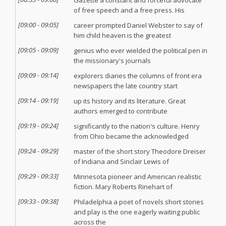
Gazette a constant and forceful advocate
of free speech and a free press. His
[
09:00
-
09:05
]
career prompted Daniel Webster to say of
him child heaven is the greatest
[
09:05
-
09:09
]
genius who ever wielded the political pen in
the missionary's journals
[
09:09
-
09:14
]
explorers diaries the columns of front era
newspapers the late country start
[
09:14
-
09:19
]
up its history and its literature. Great
authors emerged to contribute
[
09:19
-
09:24
]
significantly to the nation's culture. Henry
from Ohio became the acknowledged
[
09:24
-
09:29
]
master of the short story Theodore Dreiser
of Indiana and Sinclair Lewis of
[
09:29
-
09:33
]
Minnesota pioneer and American realistic
fiction. Mary Roberts Rinehart of
[
09:33
-
09:38
]
Philadelphia a poet of novels short stories
and play is the one eagerly waiting public
across the