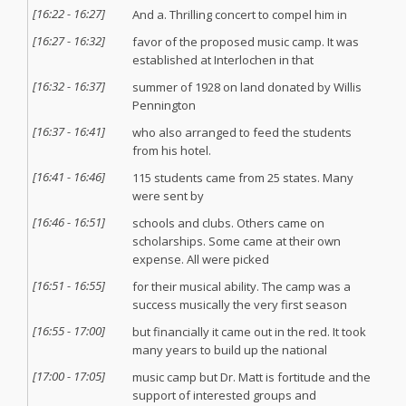
[
16:22
-
16:27
]
And a. Thrilling concert to compel him in
[
16:27
-
16:32
]
favor of the proposed music camp. It was
established at Interlochen in that
[
16:32
-
16:37
]
summer of 1928 on land donated by Willis
Pennington
[
16:37
-
16:41
]
who also arranged to feed the students
from his hotel.
[
16:41
-
16:46
]
115 students came from 25 states. Many
were sent by
[
16:46
-
16:51
]
schools and clubs. Others came on
scholarships. Some came at their own
expense. All were picked
[
16:51
-
16:55
]
for their musical ability. The camp was a
success musically the very first season
[
16:55
-
17:00
]
but financially it came out in the red. It took
many years to build up the national
[
17:00
-
17:05
]
music camp but Dr. Matt is fortitude and the
support of interested groups and