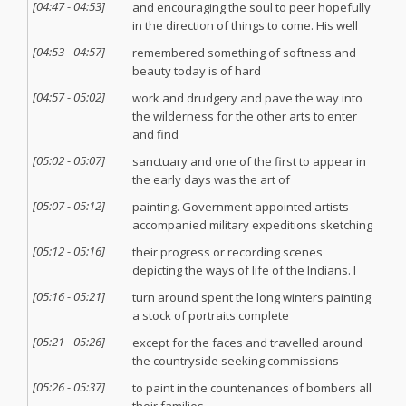
[
04:47
-
04:53
]
and encouraging the soul to peer hopefully
in the direction of things to come. His well
[
04:53
-
04:57
]
remembered something of softness and
beauty today is of hard
[
04:57
-
05:02
]
work and drudgery and pave the way into
the wilderness for the other arts to enter
and find
[
05:02
-
05:07
]
sanctuary and one of the first to appear in
the early days was the art of
[
05:07
-
05:12
]
painting. Government appointed artists
accompanied military expeditions sketching
[
05:12
-
05:16
]
their progress or recording scenes
depicting the ways of life of the Indians. I
[
05:16
-
05:21
]
turn around spent the long winters painting
a stock of portraits complete
[
05:21
-
05:26
]
except for the faces and travelled around
the countryside seeking commissions
[
05:26
-
05:37
]
to paint in the countenances of bombers all