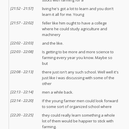
sticks with farming for a
[
21:52
-
21:57
]
living he's got a lot to learn and you don't
learn it all for me. Young
[
21:57
-
22:02
]
feller like him ought to have a college
where he could study agriculture and
machinery
[
22:02
-
22:03
]
and the like.
[
22:03
-
22:08
]
Is getting to be more and more science to
farming every year you know. Maybe so
but
[
22:08
-
22:13
]
there just isn't any such school. Well well it's
just like I was discussing with some of the
other
[
22:13
-
22:14
]
men a while back.
[
22:14
-
22:20
]
If the young farmer men could look forward
to some sort of organized school where
[
22:20
-
22:25
]
they could really learn something a whole
lot of them would be happier to stick with
farming.