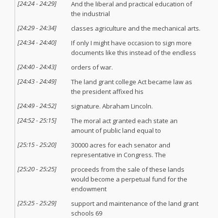
[
24:24
-
24:29
]
And the liberal and practical education of
the industrial
[
24:29
-
24:34
]
classes agriculture and the mechanical arts.
[
24:34
-
24:40
]
If only I might have occasion to sign more
documents like this instead of the endless
[
24:40
-
24:43
]
orders of war.
[
24:43
-
24:49
]
The land grant college Act became law as
the president affixed his
[
24:49
-
24:52
]
signature. Abraham Lincoln.
[
24:52
-
25:15
]
The moral act granted each state an
amount of public land equal to
[
25:15
-
25:20
]
30000 acres for each senator and
representative in Congress. The
[
25:20
-
25:25
]
proceeds from the sale of these lands
would become a perpetual fund for the
endowment
[
25:25
-
25:29
]
support and maintenance of the land grant
schools 69