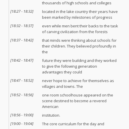
thousands of high schools and colleges
[
18:27
-
18:32
]
located in the lake country their years have
been marked by milestones of progress
[
18:32
-
18:37
]
even while men bent their backs to the task
of carving civilization from the forests
[
18:37
-
18:42
]
that minds were thinking about schools for
their children. They believed profoundly in
the
[
18:42
-
18:47
]
future they were building and they worked
to give the following generation
advantages they could
[
18:47
-
18:52
]
never hope to achieve for themselves as
villages and towns. The
[
18:52
-
18:56
]
one room schoolhouse appeared on the
scene destined to become a revered
American
[
18:56
-
19:00
]
institution.
[
19:00
-
19:04
]
The core curriculum for the day and