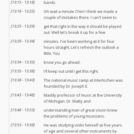
[
13:15
-
13:18
]
bands.
[
13:18
-
13:25
]
Oh wait a minute Cheri I think we made a
couple of mistakes there. I can't seem to
[
13:25
-
13:29
]
get that right in the way it should be played
out. Well let's break it up for a few
[
13:29
-
13:34
]
minutes. I've been working at it for four
hours straight. Let's refresh the outlook a
little. You
[
13:34
-
13:35
]
know you go ahead.
[
13:35
-
13:38
]
I'll keep out until I get this right.
[
13:38
-
13:43
]
The national music camp at Interlochen was
founded by Dr. Joseph E.
[
13:43
-
13:48
]
Maddy professor of music at the University
of Michigan. Dr. Matty and
[
13:48
-
13:53
]
understanding man of great vision knew
the problems of young musicians.
[
13:53
-
13:58
]
He was studying violin himself at five years
of age and several other instruments by