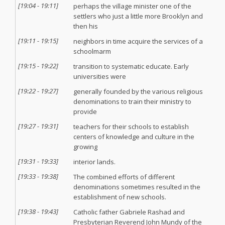
[
19:04
-
19:11
]
perhaps the village minister one of the
settlers who just a little more Brooklyn and
then his
[
19:11
-
19:15
]
neighbors in time acquire the services of a
schoolmarm
[
19:15
-
19:22
]
transition to systematic educate. Early
universities were
[
19:22
-
19:27
]
generally founded by the various religious
denominations to train their ministry to
provide
[
19:27
-
19:31
]
teachers for their schools to establish
centers of knowledge and culture in the
growing
[
19:31
-
19:33
]
interior lands.
[
19:33
-
19:38
]
The combined efforts of different
denominations sometimes resulted in the
establishment of new schools.
[
19:38
-
19:43
]
Catholic father Gabriele Rashad and
Presbyterian Reverend John Mundy of the