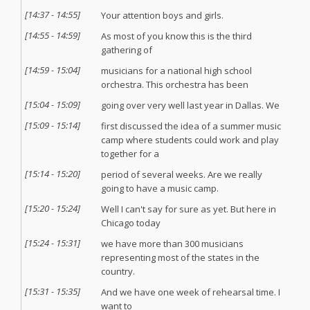
[
14:37
-
14:55
]
Your attention boys and girls.
[
14:55
-
14:59
]
As most of you know this is the third
gathering of
[
14:59
-
15:04
]
musicians for a national high school
orchestra. This orchestra has been
[
15:04
-
15:09
]
going over very well last year in Dallas. We
[
15:09
-
15:14
]
first discussed the idea of a summer music
camp where students could work and play
together for a
[
15:14
-
15:20
]
period of several weeks. Are we really
going to have a music camp.
[
15:20
-
15:24
]
Well I can't say for sure as yet. But here in
Chicago today
[
15:24
-
15:31
]
we have more than 300 musicians
representing most of the states in the
country.
[
15:31
-
15:35
]
And we have one week of rehearsal time. I
want to