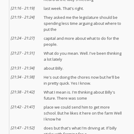
[
21:16
-
21:19
]
last week. That's right.
[
21:19
-
21:24
]
They asked me the legislature should be
spending less time arguing about where to
put the
[
21:24
-
21:27
]
capital and more about what to do for the
people.
[
21:27
-
21:31
]
What do you mean. Well. I've been thinking
a lot lately
[
21:31
-
21:34
]
about Billy.
[
21:34
-
21:38
]
He's out doing the chores now but he'll be
in pretty quick. Yes I know.
[
21:38
-
21:42
]
What I mean is. I'm thinking about Billy's
future. There was some
[
21:42
-
21:47
]
place we could send him to get more
school. But he likes it here on the farm Well
I know he
[
21:47
-
21:52
]
does but that's what I'm driving at. If billy