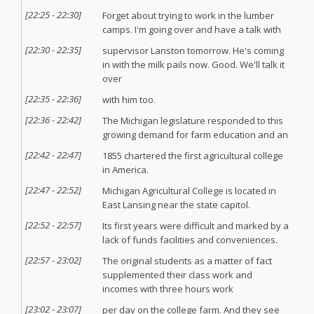
[
22:25
-
22:30
]
Forget about trying to work in the lumber
camps. I'm going over and have a talk with
[
22:30
-
22:35
]
supervisor Lanston tomorrow. He's coming
in with the milk pails now. Good. We'll talk it
over
[
22:35
-
22:36
]
with him too.
[
22:36
-
22:42
]
The Michigan legislature responded to this
growing demand for farm education and an
[
22:42
-
22:47
]
1855 chartered the first agricultural college
in America.
[
22:47
-
22:52
]
Michigan Agricultural College is located in
East Lansing near the state capitol.
[
22:52
-
22:57
]
Its first years were difficult and marked by a
lack of funds facilities and conveniences.
[
22:57
-
23:02
]
The original students as a matter of fact
supplemented their class work and
incomes with three hours work
[
23:02
-
23:07
]
per day on the college farm. And they see