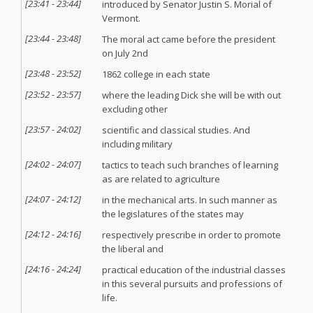
[
23:41
-
23:44
]
introduced by Senator Justin S. Morial of
Vermont.
[
23:44
-
23:48
]
The moral act came before the president
on July 2nd
[
23:48
-
23:52
]
1862 college in each state
[
23:52
-
23:57
]
where the leading Dick she will be with out
excluding other
[
23:57
-
24:02
]
scientific and classical studies. And
including military
[
24:02
-
24:07
]
tactics to teach such branches of learning
as are related to agriculture
[
24:07
-
24:12
]
in the mechanical arts. In such manner as
the legislatures of the states may
[
24:12
-
24:16
]
respectively prescribe in order to promote
the liberal and
[
24:16
-
24:24
]
practical education of the industrial classes
in this several pursuits and professions of
life.