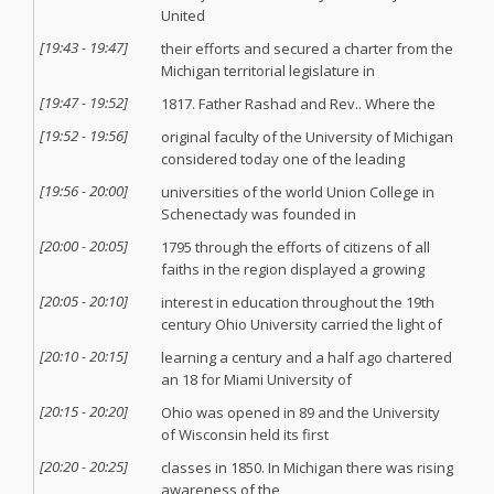
United
[
19:43
-
19:47
]
their efforts and secured a charter from the
Michigan territorial legislature in
[
19:47
-
19:52
]
1817. Father Rashad and Rev.. Where the
[
19:52
-
19:56
]
original faculty of the University of Michigan
considered today one of the leading
[
19:56
-
20:00
]
universities of the world Union College in
Schenectady was founded in
[
20:00
-
20:05
]
1795 through the efforts of citizens of all
faiths in the region displayed a growing
[
20:05
-
20:10
]
interest in education throughout the 19th
century Ohio University carried the light of
[
20:10
-
20:15
]
learning a century and a half ago chartered
an 18 for Miami University of
[
20:15
-
20:20
]
Ohio was opened in 89 and the University
of Wisconsin held its first
[
20:20
-
20:25
]
classes in 1850. In Michigan there was rising
awareness of the