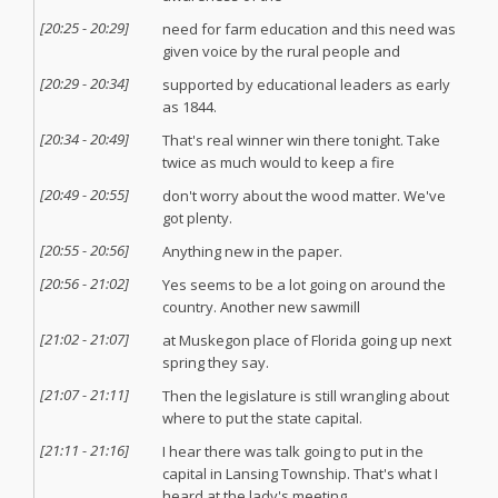
[
20:25
-
20:29
]
need for farm education and this need was
given voice by the rural people and
[
20:29
-
20:34
]
supported by educational leaders as early
as 1844.
[
20:34
-
20:49
]
That's real winner win there tonight. Take
twice as much would to keep a fire
[
20:49
-
20:55
]
don't worry about the wood matter. We've
got plenty.
[
20:55
-
20:56
]
Anything new in the paper.
[
20:56
-
21:02
]
Yes seems to be a lot going on around the
country. Another new sawmill
[
21:02
-
21:07
]
at Muskegon place of Florida going up next
spring they say.
[
21:07
-
21:11
]
Then the legislature is still wrangling about
where to put the state capital.
[
21:11
-
21:16
]
I hear there was talk going to put in the
capital in Lansing Township. That's what I
heard at the lady's meeting