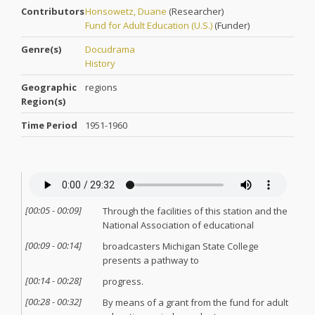
Contributors
Honsowetz, Duane
(
Researcher
)
Fund for Adult Education (U.S.)
(
Funder
)
Genre(s)
Docudrama
History
Geographic
regions
Region(s)
Time Period
1951-1960
[
00:05
-
00:09
]
Through the facilities of this station and the
National Association of educational
[
00:09
-
00:14
]
broadcasters Michigan State College
presents a pathway to
[
00:14
-
00:28
]
progress.
[
00:28
-
00:32
]
By means of a grant from the fund for adult