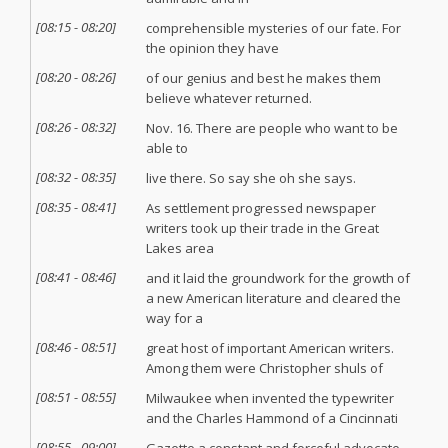
[
08:15
-
08:20
]
comprehensible mysteries of our fate. For
the opinion they have
[
08:20
-
08:26
]
of our genius and best he makes them
believe whatever returned.
[
08:26
-
08:32
]
Nov. 16. There are people who want to be
able to
[
08:32
-
08:35
]
live there. So say she oh she says.
[
08:35
-
08:41
]
As settlement progressed newspaper
writers took up their trade in the Great
Lakes area
[
08:41
-
08:46
]
and it laid the groundwork for the growth of
a new American literature and cleared the
way for a
[
08:46
-
08:51
]
great host of important American writers.
Among them were Christopher shuls of
[
08:51
-
08:55
]
Milwaukee when invented the typewriter
and the Charles Hammond of a Cincinnati
[
08:55
-
09:00
]