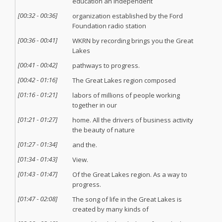
education an independent
[
00:32
-
00:36
]
organization established by the Ford
Foundation radio station
[
00:36
-
00:41
]
WKRN by recording brings you the Great
Lakes
[
00:41
-
00:42
]
pathways to progress.
[
00:42
-
01:16
]
The Great Lakes region composed
[
01:16
-
01:21
]
labors of millions of people working
together in our
[
01:21
-
01:27
]
home. All the drivers of business activity
the beauty of nature
[
01:27
-
01:34
]
and the.
[
01:34
-
01:43
]
View.
[
01:43
-
01:47
]
Of the Great Lakes region. As a way to
progress.
[
01:47
-
02:08
]
The song of life in the Great Lakes is
created by many kinds of