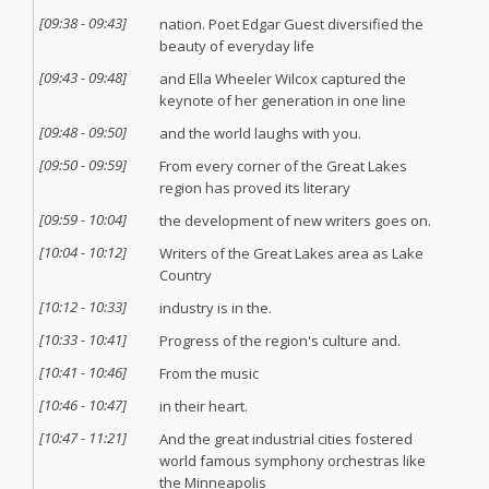
[
09:38
-
09:43
]
nation. Poet Edgar Guest diversified the
beauty of everyday life
[
09:43
-
09:48
]
and Ella Wheeler Wilcox captured the
keynote of her generation in one line
[
09:48
-
09:50
]
and the world laughs with you.
[
09:50
-
09:59
]
From every corner of the Great Lakes
region has proved its literary
[
09:59
-
10:04
]
the development of new writers goes on.
[
10:04
-
10:12
]
Writers of the Great Lakes area as Lake
Country
[
10:12
-
10:33
]
industry is in the.
[
10:33
-
10:41
]
Progress of the region's culture and.
[
10:41
-
10:46
]
From the music
[
10:46
-
10:47
]
in their heart.
[
10:47
-
11:21
]
And the great industrial cities fostered
world famous symphony orchestras like
the Minneapolis