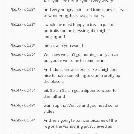
face you see before you a very weary
[
06:17
-
06:23
]
and very hungry man tired from many miles
of wandering this savage country.
[
06:23
-
06:28
]
I would be most happy to treat a pair of
portraits for the blessing of to night's
lodging and
[
06:28
-
06:30
]
meals with you would I.
[
06:30
-
06:36
]
Well now we ain't got nothing fancy an air
but you're welcome to come on in.
[
06:36
-
06:41
]
And I don't know it seems like it might be
nice to have something to start a pretty up
the place a
[
06:41
-
06:46
]
bit. Sarah Sarah get a dipper of water for
this fall and
[
06:46
-
06:49
]
warm up that Venice and you need some
vittles.
[
06:49
-
06:54
]
And he's going to paint or pictures of the
region the wandering artist viewed as