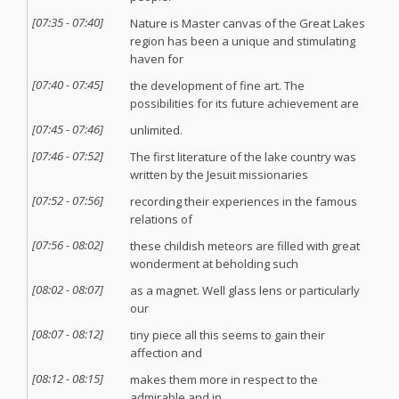
[
07:35
-
07:40
]
Nature is Master canvas of the Great Lakes
region has been a unique and stimulating
haven for
[
07:40
-
07:45
]
the development of fine art. The
possibilities for its future achievement are
[
07:45
-
07:46
]
unlimited.
[
07:46
-
07:52
]
The first literature of the lake country was
written by the Jesuit missionaries
[
07:52
-
07:56
]
recording their experiences in the famous
relations of
[
07:56
-
08:02
]
these childish meteors are filled with great
wonderment at beholding such
[
08:02
-
08:07
]
as a magnet. Well glass lens or particularly
our
[
08:07
-
08:12
]
tiny piece all this seems to gain their
affection and
[
08:12
-
08:15
]
makes them more in respect to the
admirable and in