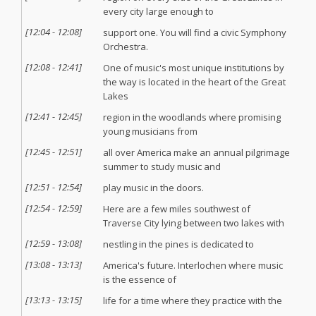
every city large enough to
[
12:04
-
12:08
]
support one. You will find a civic Symphony
Orchestra.
[
12:08
-
12:41
]
One of music's most unique institutions by
the way is located in the heart of the Great
Lakes
[
12:41
-
12:45
]
region in the woodlands where promising
young musicians from
[
12:45
-
12:51
]
all over America make an annual pilgrimage
summer to study music and
[
12:51
-
12:54
]
play music in the doors.
[
12:54
-
12:59
]
Here are a few miles southwest of
Traverse City lying between two lakes with
[
12:59
-
13:08
]
nestling in the pines is dedicated to
[
13:08
-
13:13
]
America's future. Interlochen where music
is the essence of
[
13:13
-
13:15
]
life for a time where they practice with the