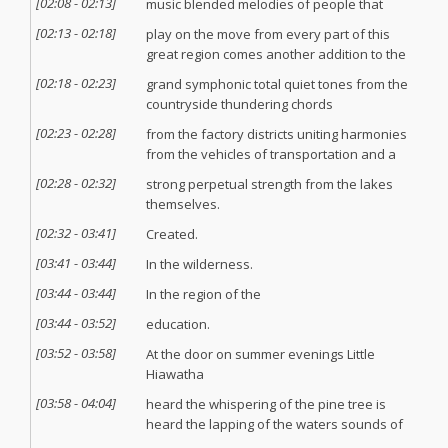
[
02:08
-
02:13
]
music blended melodies of people that
[
02:13
-
02:18
]
play on the move from every part of this
great region comes another addition to the
[
02:18
-
02:23
]
grand symphonic total quiet tones from the
countryside thundering chords
[
02:23
-
02:28
]
from the factory districts uniting harmonies
from the vehicles of transportation and a
[
02:28
-
02:32
]
strong perpetual strength from the lakes
themselves.
[
02:32
-
03:41
]
Created.
[
03:41
-
03:44
]
In the wilderness.
[
03:44
-
03:44
]
In the region of the
[
03:44
-
03:52
]
education.
[
03:52
-
03:58
]
At the door on summer evenings Little
Hiawatha
[
03:58
-
04:04
]
heard the whispering of the pine tree is
heard the lapping of the waters sounds of