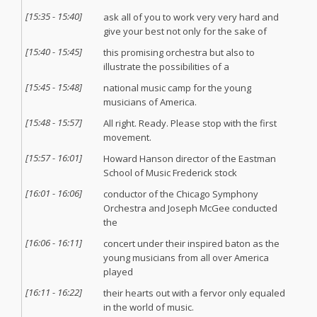
[
15:35
-
15:40
]
ask all of you to work very very hard and
give your best not only for the sake of
[
15:40
-
15:45
]
this promising orchestra but also to
illustrate the possibilities of a
[
15:45
-
15:48
]
national music camp for the young
musicians of America.
[
15:48
-
15:57
]
All right. Ready. Please stop with the first
movement.
[
15:57
-
16:01
]
Howard Hanson director of the Eastman
School of Music Frederick stock
[
16:01
-
16:06
]
conductor of the Chicago Symphony
Orchestra and Joseph McGee conducted
the
[
16:06
-
16:11
]
concert under their inspired baton as the
young musicians from all over America
played
[
16:11
-
16:22
]
their hearts out with a fervor only equaled
in the world of music.