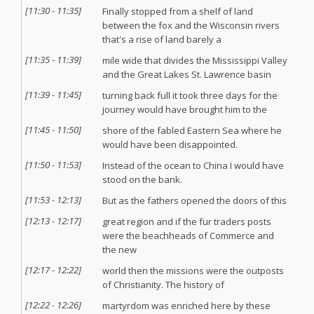
[
11:30
-
11:35
]
Finally stopped from a shelf of land
between the fox and the Wisconsin rivers
that's a rise of land barely a
[
11:35
-
11:39
]
mile wide that divides the Mississippi Valley
and the Great Lakes St. Lawrence basin
[
11:39
-
11:45
]
turning back full it took three days for the
journey would have brought him to the
[
11:45
-
11:50
]
shore of the fabled Eastern Sea where he
would have been disappointed.
[
11:50
-
11:53
]
Instead of the ocean to China I would have
stood on the bank.
[
11:53
-
12:13
]
But as the fathers opened the doors of this
[
12:13
-
12:17
]
great region and if the fur traders posts
were the beachheads of Commerce and
the new
[
12:17
-
12:22
]
world then the missions were the outposts
of Christianity. The history of
[
12:22
-
12:26
]
martyrdom was enriched here by these