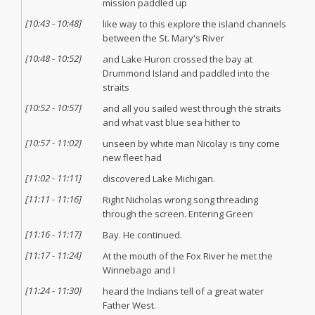
mission paddled up
[
10:43
-
10:48
]
like way to this explore the island channels
between the St. Mary's River
[
10:48
-
10:52
]
and Lake Huron crossed the bay at
Drummond Island and paddled into the
straits
[
10:52
-
10:57
]
and all you sailed west through the straits
and what vast blue sea hither to
[
10:57
-
11:02
]
unseen by white man Nicolay is tiny come
new fleet had
[
11:02
-
11:11
]
discovered Lake Michigan.
[
11:11
-
11:16
]
Right Nicholas wrong song threading
through the screen. Entering Green
[
11:16
-
11:17
]
Bay. He continued.
[
11:17
-
11:24
]
At the mouth of the Fox River he met the
Winnebago and I
[
11:24
-
11:30
]
heard the Indians tell of a great water
Father West.