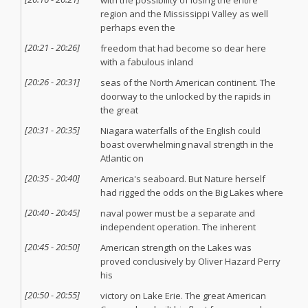
with the possibility of losing the entire
region and the Mississippi Valley as well
perhaps even the
[
20:21
-
20:26
]
freedom that had become so dear here
with a fabulous inland
[
20:26
-
20:31
]
seas of the North American continent. The
doorway to the unlocked by the rapids in
the great
[
20:31
-
20:35
]
Niagara waterfalls of the English could
boast overwhelming naval strength in the
Atlantic on
[
20:35
-
20:40
]
America's seaboard. But Nature herself
had rigged the odds on the Big Lakes where
[
20:40
-
20:45
]
naval power must be a separate and
independent operation. The inherent
[
20:45
-
20:50
]
American strength on the Lakes was
proved conclusively by Oliver Hazard Perry
his
[
20:50
-
20:55
]
victory on Lake Erie. The great American