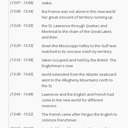
[
13:07
-
13:08
]
stake.
[
13:08
-
13:24
]
But France was not alone in this new world
her great crescent of territory running up
[
13:24
-
13:29
]
the St. Lawrence through Quebec and
Montreal to the chain of the Great Lakes
and then
[
13:29
-
13:33
]
down the Mississippi Valley to the Gulf was
matched in its concave notch by territory
[
13:33
-
13:38
]
taken occupied and held by the British. The
Englishman's new
[
13:38
-
13:43
]
world extended from the Atlantic seaboard
west to the Allegheny Mountains north to
the St.
[
13:43
-
13:48
]
Lawrence and the English and French had
come to the new world for different
reasons.
[
13:48
-
13:52
]
The French came after Fergus the English to
colonize Frenchman