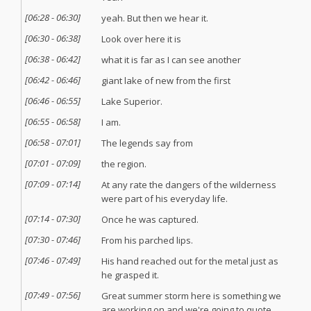
[
06:28
-
06:30
]
yeah. But then we hear it.
[
06:30
-
06:38
]
Look over here it is
[
06:38
-
06:42
]
what it is far as I can see another
[
06:42
-
06:46
]
giant lake of new from the first
[
06:46
-
06:55
]
Lake Superior.
[
06:55
-
06:58
]
I am.
[
06:58
-
07:01
]
The legends say from
[
07:01
-
07:09
]
the region.
[
07:09
-
07:14
]
At any rate the dangers of the wilderness
were part of his everyday life.
[
07:14
-
07:30
]
Once he was captured.
[
07:30
-
07:46
]
From his parched lips.
[
07:46
-
07:49
]
His hand reached out for the metal just as
he grasped it.
[
07:49
-
07:56
]
Great summer storm here is something we
are working on and we're going to quote