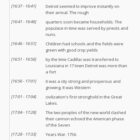
[
16:37
-
16:41
]
Detroit seemed to improve instantly on
their arrival. The rough
[
16:41
-
16:46
]
quarters soon became households. The
populace in time was served by priests and
nuns.
[
16:46
-
16:51
]
Children had schools and the fields were
green with good crop yields
[
16:51
-
16:56
]
by the time Cadillac was transferred to
Louisiana in 17 town Detroit was more than
a fort
[
16:56
-
17:01
]
it was a city strong and prosperous and
growing. It was Western
[
17:01
-
17:04
]
civilization's first stronghold in the Great
Lakes.
[
17:04
-
17:28
]
The two peoples of the new world clashed
their cannon echoed the American phase
of the Seven
[
17:28
-
17:33
]
Years War. 1756.