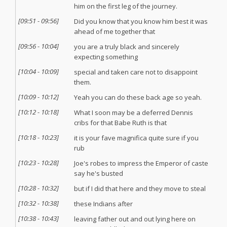
him on the first leg of the journey.
[
09:51
-
09:56
]
Did you know that you know him best it was
ahead of me together that
[
09:56
-
10:04
]
you are a truly black and sincerely
expecting something
[
10:04
-
10:09
]
special and taken care not to disappoint
them.
[
10:09
-
10:12
]
Yeah you can do these back age so yeah.
[
10:12
-
10:18
]
What I soon may be a deferred Dennis
cribs for that Babe Ruth is that
[
10:18
-
10:23
]
it is your fave magnifica quite sure if you
rub
[
10:23
-
10:28
]
Joe's robes to impress the Emperor of caste
say he's busted
[
10:28
-
10:32
]
but if I did that here and they move to steal
[
10:32
-
10:38
]
these Indians after
[
10:38
-
10:43
]
leaving father out and out lying here on