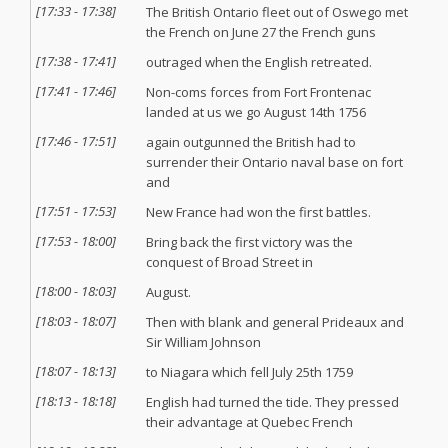
[
17:33
-
17:38
]
The British Ontario fleet out of Oswego met
the French on June 27 the French guns
[
17:38
-
17:41
]
outraged when the English retreated.
[
17:41
-
17:46
]
Non-coms forces from Fort Frontenac
landed at us we go August 14th 1756
[
17:46
-
17:51
]
again outgunned the British had to
surrender their Ontario naval base on fort
and
[
17:51
-
17:53
]
New France had won the first battles.
[
17:53
-
18:00
]
Bring back the first victory was the
conquest of Broad Street in
[
18:00
-
18:03
]
August.
[
18:03
-
18:07
]
Then with blank and general Prideaux and
Sir William Johnson
[
18:07
-
18:13
]
to Niagara which fell July 25th 1759
[
18:13
-
18:18
]
English had turned the tide. They pressed
their advantage at Quebec French