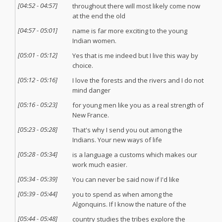
[
04:52
-
04:57
]
throughout there will most likely come now
at the end the old
[
04:57
-
05:01
]
name is far more exciting to the young
Indian women.
[
05:01
-
05:12
]
Yes that is me indeed but I live this way by
choice.
[
05:12
-
05:16
]
I love the forests and the rivers and I do not
mind danger
[
05:16
-
05:23
]
for young men like you as a real strength of
New France.
[
05:23
-
05:28
]
That's why I send you out among the
Indians. Your new ways of life
[
05:28
-
05:34
]
is a language a customs which makes our
work much easier.
[
05:34
-
05:39
]
You can never be said now if I'd like
[
05:39
-
05:44
]
you to spend as when among the
Algonquins. If I know the nature of the
[
05:44
-
05:48
]
country studies the tribes explore the