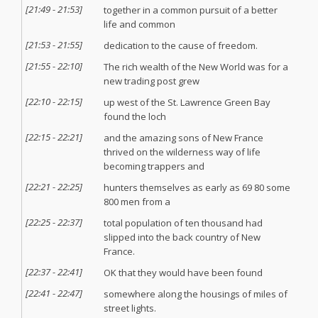
[
21:49
-
21:53
]
together in a common pursuit of a better
life and common
[
21:53
-
21:55
]
dedication to the cause of freedom.
[
21:55
-
22:10
]
The rich wealth of the New World was for a
new trading post grew
[
22:10
-
22:15
]
up west of the St. Lawrence Green Bay
found the loch
[
22:15
-
22:21
]
and the amazing sons of New France
thrived on the wilderness way of life
becoming trappers and
[
22:21
-
22:25
]
hunters themselves as early as 69 80 some
800 men from a
[
22:25
-
22:37
]
total population of ten thousand had
slipped into the back country of New
France.
[
22:37
-
22:41
]
OK that they would have been found
[
22:41
-
22:47
]
somewhere along the housings of miles of
street lights.