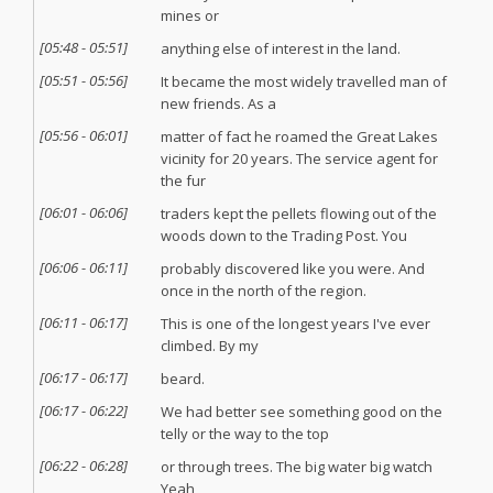
mines or
[
05:48
-
05:51
]
anything else of interest in the land.
[
05:51
-
05:56
]
It became the most widely travelled man of
new friends. As a
[
05:56
-
06:01
]
matter of fact he roamed the Great Lakes
vicinity for 20 years. The service agent for
the fur
[
06:01
-
06:06
]
traders kept the pellets flowing out of the
woods down to the Trading Post. You
[
06:06
-
06:11
]
probably discovered like you were. And
once in the north of the region.
[
06:11
-
06:17
]
This is one of the longest years I've ever
climbed. By my
[
06:17
-
06:17
]
beard.
[
06:17
-
06:22
]
We had better see something good on the
telly or the way to the top
[
06:22
-
06:28
]
or through trees. The big water big watch
Yeah