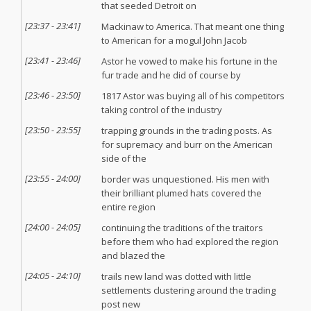
that seeded Detroit on
[
23:37
-
23:41
]
Mackinaw to America. That meant one thing
to American for a mogul John Jacob
[
23:41
-
23:46
]
Astor he vowed to make his fortune in the
fur trade and he did of course by
[
23:46
-
23:50
]
1817 Astor was buying all of his competitors
taking control of the industry
[
23:50
-
23:55
]
trapping grounds in the trading posts. As
for supremacy and burr on the American
side of the
[
23:55
-
24:00
]
border was unquestioned. His men with
their brilliant plumed hats covered the
entire region
[
24:00
-
24:05
]
continuing the traditions of the traitors
before them who had explored the region
and blazed the
[
24:05
-
24:10
]
trails new land was dotted with little
settlements clustering around the trading
post new