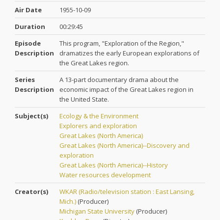
Air Date
1955-10-09
Duration
00:29:45
Episode
This program, "Exploration of the Region,"
Description
dramatizes the early European explorations of
the Great Lakes region.
Series
A 13-part documentary drama about the
Description
economic impact of the Great Lakes region in
the United State.
Subject(s)
Ecology & the Environment
Explorers and exploration
Great Lakes (North America)
Great Lakes (North America)--Discovery and
exploration
Great Lakes (North America)--History
Water resources development
Creator(s)
WKAR (Radio/television station : East Lansing,
Mich.)
(
Producer
)
Michigan State University
(
Producer
)