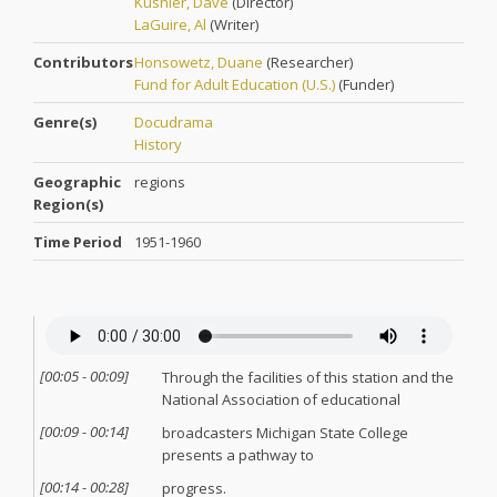
Kushler, Dave
(
Director
)
LaGuire, Al
(
Writer
)
Contributors
Honsowetz, Duane
(
Researcher
)
Fund for Adult Education (U.S.)
(
Funder
)
Genre(s)
Docudrama
History
Geographic
regions
Region(s)
Time Period
1951-1960
[
00:05
-
00:09
]
Through the facilities of this station and the
National Association of educational
[
00:09
-
00:14
]
broadcasters Michigan State College
presents a pathway to
[
00:14
-
00:28
]
progress.