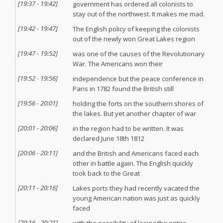
[
19:37
-
19:42
]
government has ordered all colonists to
stay out of the northwest. It makes me mad.
[
19:42
-
19:47
]
The English policy of keeping the colonists
out of the newly won Great Lakes region
[
19:47
-
19:52
]
was one of the causes of the Revolutionary
War. The Americans won their
[
19:52
-
19:56
]
independence but the peace conference in
Paris in 1782 found the British still
[
19:56
-
20:01
]
holding the forts on the southern shores of
the lakes. But yet another chapter of war
[
20:01
-
20:06
]
in the region had to be written. It was
declared June 18th 1812
[
20:06
-
20:11
]
and the British and Americans faced each
other in battle again. The English quickly
took back to the Great
[
20:11
-
20:16
]
Lakes ports they had recently vacated the
young American nation was just as quickly
faced
[
20:16
-
20:21
]