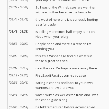
your trip is of the utmost importance.
[
08:39
-
08:44
]
So I was of the Winnebagos are warring
with each other because the lambs to
[
08:44
-
08:48
]
the west of here and it is seriously hurting
as a fur trade
[
08:48
-
08:53
]
is selling more times half empty is in Fort
Hood when you're big.
[
08:53
-
09:02
]
People need and there's a reason I'm
sending you
[
09:02
-
09:07
]
this it's a Winnebago find out what's in
those a great salt sea
[
09:07
-
09:12
]
near the sea. Perhaps a nose away there.
[
09:12
-
09:36
]
First Saudi Faraj begun his voyage
[
09:36
-
09:41
]
sailing in canoes and back to your own
warriors. I knew there was
[
09:41
-
09:46
]
water routes as well as the trails and I was
the canoe glide along
[
09:46
-
09:51
]
he told father Brad before accompanied