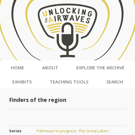
HOME
ABOUT
EXPLORE THE ARCHIVE
EXHIBITS
TEACHING TOOLS
SEARCH
Finders of the region
Series
Pathways to progress: The Great Lakes