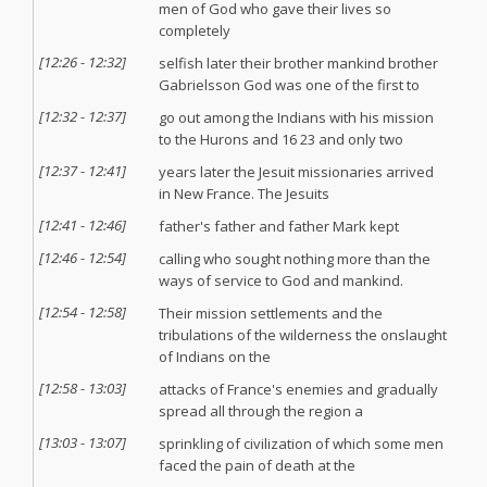
men of God who gave their lives so
completely
[
12:26
-
12:32
]
selfish later their brother mankind brother
Gabrielsson God was one of the first to
[
12:32
-
12:37
]
go out among the Indians with his mission
to the Hurons and 16 23 and only two
[
12:37
-
12:41
]
years later the Jesuit missionaries arrived
in New France. The Jesuits
[
12:41
-
12:46
]
father's father and father Mark kept
[
12:46
-
12:54
]
calling who sought nothing more than the
ways of service to God and mankind.
[
12:54
-
12:58
]
Their mission settlements and the
tribulations of the wilderness the onslaught
of Indians on the
[
12:58
-
13:03
]
attacks of France's enemies and gradually
spread all through the region a
[
13:03
-
13:07
]
sprinkling of civilization of which some men
faced the pain of death at the