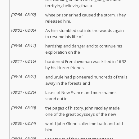
terrifying believing that a
[
07:56
-
08:02
]
white prisoner had caused the storm. They
released him.
[
08:02
-
08:06
]
As him stumbled out into the woods again
to resume his life of
[
08:06
-
08:11
]
hardship and danger and to continue his
exploration on the
[
08:11
-
08:16
]
hardened Frenchwoman was killed in 16 32
by his Huron friends
[
08:16
-
08:21
]
and Brule had pioneered hundreds of trails
away in the forests and
[
08:21
-
08:26
]
lakes of New France and more names
stand out in
[
08:26
-
08:30
]
the pages of history. John Nicolay made
one of the great odysseys of the new
[
08:30
-
08:34
]
world John Glenn called me back and told
him
[
08:34
-
08:39
]