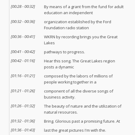
[
00:28
-
00:32
]
By means of a grant from the fund for adult
education an independent
[
00:32
-
00:36
]
organization established by the Ford
Foundation radio station
[
00:36
-
00:41
]
WKRN by recording brings you the Great
Lakes
[
00:41
-
00:42
]
pathways to progress.
[
00:42
-
01:16
]
Hear this song. The Great Lakes region
posts a dynamic
[
01:16
-
01:21
]
composed by the labors of millions of
people working together in a
[
01:21
-
01:26
]
component of all the diverse songs of
business activity.
[
01:26
-
01:32
]
The beauty of nature and the utilization of
natural resources.
[
01:32
-
01:36
]
Bring. Glorious past a promising future. At
[
01:36
-
01:43
]
last the great pictures I'm with the.