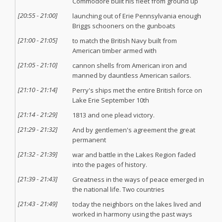
Commodore built his fleet from ground up
[
20:55
-
21:00
]
launching out of Erie Pennsylvania enough
Briggs schooners on the gunboats
[
21:00
-
21:05
]
to match the British Navy built from
American timber armed with
[
21:05
-
21:10
]
cannon shells from American iron and
manned by dauntless American sailors.
[
21:10
-
21:14
]
Perry's ships met the entire British force on
Lake Erie September 10th
[
21:14
-
21:29
]
1813 and one plead victory.
[
21:29
-
21:32
]
And by gentlemen's agreement the great
permanent
[
21:32
-
21:39
]
war and battle in the Lakes Region faded
into the pages of history.
[
21:39
-
21:43
]
Greatness in the ways of peace emerged in
the national life. Two countries
[
21:43
-
21:49
]
today the neighbors on the lakes lived and
worked in harmony using the past ways