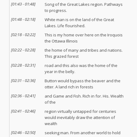
[
01:43
-
01:48
]
Song of the Great Lakes region. Pathways
to progress.
[
01:48
-
02:18
]
White man is on the land of the Great
Lakes. Life flourished.
[
02:18
-
02:22
]
This is my home over here on the Iroquois
the Ottawa Illinois
[
02:22
-
02:28
]
the home of many and tribes and nations.
This grazed forest
[
02:28
-
02:31
]
road and this also was the home of the
year in the belly.
[
02:31
-
02:36
]
Button would bypass the beaver and the
otter. A land rich in forests
[
02:36
-
02:41
]
and Game and Fish. Rich in for. His. Wealth
of the
[
02:41
-
02:46
]
region virtually untapped for centuries
would inevitably draw the attention of
wealth
[
02:46
-
02:50
]
seeking man. From another world to hold