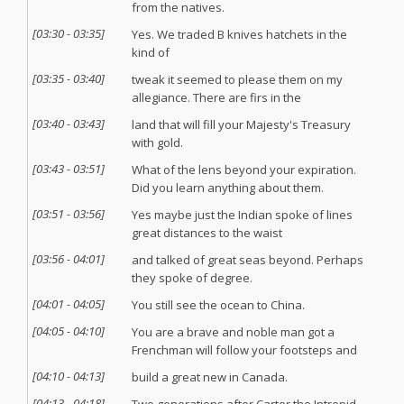
from the natives.
[
03:30
-
03:35
]
Yes. We traded B knives hatchets in the
kind of
[
03:35
-
03:40
]
tweak it seemed to please them on my
allegiance. There are firs in the
[
03:40
-
03:43
]
land that will fill your Majesty's Treasury
with gold.
[
03:43
-
03:51
]
What of the lens beyond your expiration.
Did you learn anything about them.
[
03:51
-
03:56
]
Yes maybe just the Indian spoke of lines
great distances to the waist
[
03:56
-
04:01
]
and talked of great seas beyond. Perhaps
they spoke of degree.
[
04:01
-
04:05
]
You still see the ocean to China.
[
04:05
-
04:10
]
You are a brave and noble man got a
Frenchman will follow your footsteps and
[
04:10
-
04:13
]
build a great new in Canada.
[
04:13
-
04:18
]