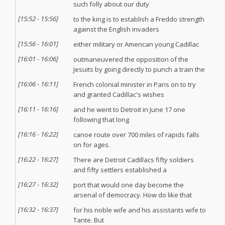
such folly about our duty
[
15:52
-
15:56
]
to the king is to establish a Freddo strength
against the English invaders
[
15:56
-
16:01
]
either military or American young Cadillac
[
16:01
-
16:06
]
outmaneuvered the opposition of the
Jesuits by going directly to punch a train the
[
16:06
-
16:11
]
French colonial minister in Paris on to try
and granted Cadillac's wishes
[
16:11
-
16:16
]
and he went to Detroit in June 17 one
following that long
[
16:16
-
16:22
]
canoe route over 700 miles of rapids falls
on for ages.
[
16:22
-
16:27
]
There are Detroit Cadillacs fifty soldiers
and fifty settlers established a
[
16:27
-
16:32
]
port that would one day become the
arsenal of democracy. How do like that
[
16:32
-
16:37
]
for his noble wife and his assistants wife to
Tante. But