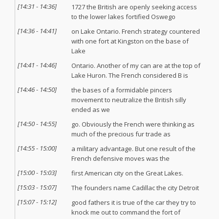
[
14:31
-
14:36
]
1727 the British are openly seeking access
to the lower lakes fortified Oswego
[
14:36
-
14:41
]
on Lake Ontario. French strategy countered
with one fort at Kingston on the base of
Lake
[
14:41
-
14:46
]
Ontario. Another of my can are at the top of
Lake Huron. The French considered B is
[
14:46
-
14:50
]
the bases of a formidable pincers
movement to neutralize the British silly
ended as we
[
14:50
-
14:55
]
go. Obviously the French were thinking as
much of the precious fur trade as
[
14:55
-
15:00
]
a military advantage. But one result of the
French defensive moves was the
[
15:00
-
15:03
]
first American city on the Great Lakes.
[
15:03
-
15:07
]
The founders name Cadillac the city Detroit
[
15:07
-
15:12
]
good fathers it is true of the car they try to
knock me out to command the fort of