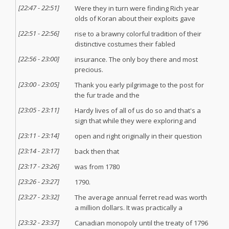
[
22:47
-
22:51
]
Were they in turn were finding Rich year
olds of Koran about their exploits gave
[
22:51
-
22:56
]
rise to a brawny colorful tradition of their
distinctive costumes their fabled
[
22:56
-
23:00
]
insurance. The only boy there and most
precious.
[
23:00
-
23:05
]
Thank you early pilgrimage to the post for
the fur trade and the
[
23:05
-
23:11
]
Hardy lives of all of us do so and that's a
sign that while they were exploring and
[
23:11
-
23:14
]
open and right originally in their question
[
23:14
-
23:17
]
back then that
[
23:17
-
23:26
]
was from 1780
[
23:26
-
23:27
]
1790.
[
23:27
-
23:32
]
The average annual ferret read was worth
a million dollars. It was practically a
[
23:32
-
23:37
]
Canadian monopoly until the treaty of 1796