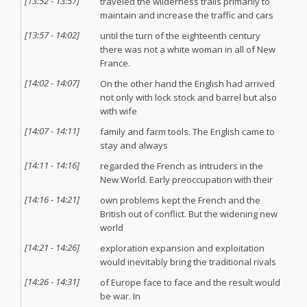
[
13:52
-
13:57
]
traveled the wilderness trails primarily to
maintain and increase the traffic and cars
[
13:57
-
14:02
]
until the turn of the eighteenth century
there was not a white woman in all of New
France.
[
14:02
-
14:07
]
On the other hand the English had arrived
not only with lock stock and barrel but also
with wife
[
14:07
-
14:11
]
family and farm tools. The English came to
stay and always
[
14:11
-
14:16
]
regarded the French as intruders in the
New World. Early preoccupation with their
[
14:16
-
14:21
]
own problems kept the French and the
British out of conflict. But the widening new
world
[
14:21
-
14:26
]
exploration expansion and exploitation
would inevitably bring the traditional rivals
[
14:26
-
14:31
]
of Europe face to face and the result would
be war. In