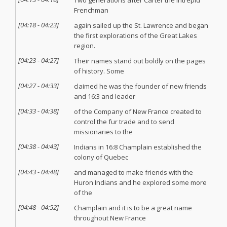
Two generations after Carter the Intrepid
Frenchman
[
04:18
-
04:23
]
again sailed up the St. Lawrence and began
the first explorations of the Great Lakes
region.
[
04:23
-
04:27
]
Their names stand out boldly on the pages
of history. Some
[
04:27
-
04:33
]
claimed he was the founder of new friends
and 16:3 and leader
[
04:33
-
04:38
]
of the Company of New France created to
control the fur trade and to send
missionaries to the
[
04:38
-
04:43
]
Indians in 16:8 Champlain established the
colony of Quebec
[
04:43
-
04:48
]
and managed to make friends with the
Huron Indians and he explored some more
of the
[
04:48
-
04:52
]
Champlain and it is to be a great name
throughout New France