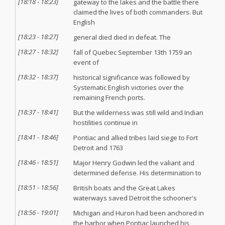
[
18:18
-
18:23
]
gateway to the lakes and the battle there
claimed the lives of both commanders. But
English
[
18:23
-
18:27
]
general died died in defeat. The
[
18:27
-
18:32
]
fall of Quebec September 13th 1759 an
event of
[
18:32
-
18:37
]
historical significance was followed by
Systematic English victories over the
remaining French ports.
[
18:37
-
18:41
]
But the wilderness was still wild and Indian
hostilities continue in
[
18:41
-
18:46
]
Pontiac and allied tribes laid siege to Fort
Detroit and 1763
[
18:46
-
18:51
]
Major Henry Godwin led the valiant and
determined defense. His determination to
[
18:51
-
18:56
]
British boats and the Great Lakes
waterways saved Detroit the schooner's
[
18:56
-
19:01
]
Michigan and Huron had been anchored in
the harbor when Pontiac launched his