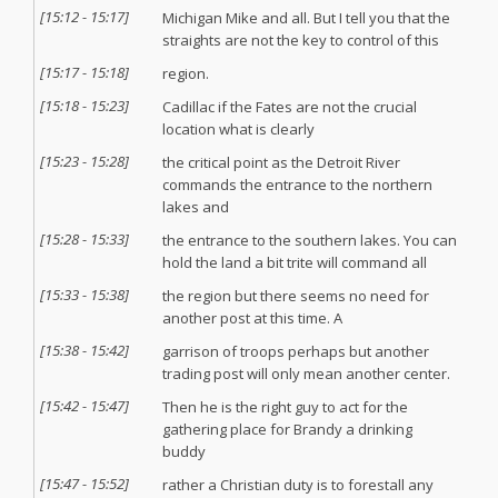
[
15:12
-
15:17
]
Michigan Mike and all. But I tell you that the
straights are not the key to control of this
[
15:17
-
15:18
]
region.
[
15:18
-
15:23
]
Cadillac if the Fates are not the crucial
location what is clearly
[
15:23
-
15:28
]
the critical point as the Detroit River
commands the entrance to the northern
lakes and
[
15:28
-
15:33
]
the entrance to the southern lakes. You can
hold the land a bit trite will command all
[
15:33
-
15:38
]
the region but there seems no need for
another post at this time. A
[
15:38
-
15:42
]
garrison of troops perhaps but another
trading post will only mean another center.
[
15:42
-
15:47
]
Then he is the right guy to act for the
gathering place for Brandy a drinking
buddy
[
15:47
-
15:52
]
rather a Christian duty is to forestall any