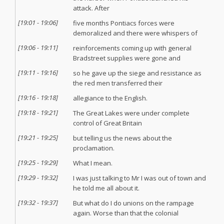
attack. After
[
19:01
-
19:06
]
five months Pontiacs forces were
demoralized and there were whispers of
[
19:06
-
19:11
]
reinforcements coming up with general
Bradstreet supplies were gone and
[
19:11
-
19:16
]
so he gave up the siege and resistance as
the red men transferred their
[
19:16
-
19:18
]
allegiance to the English.
[
19:18
-
19:21
]
The Great Lakes were under complete
control of Great Britain
[
19:21
-
19:25
]
but telling us the news about the
proclamation.
[
19:25
-
19:29
]
What I mean.
[
19:29
-
19:32
]
I was just talking to Mr I was out of town and
he told me all about it.
[
19:32
-
19:37
]
But what do I do unions on the rampage
again. Worse than that the colonial