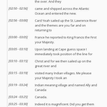
the over. And they
[
02:50
-
02:56
]
came and shipped across the Atlantic
Ocean and entered the new.
[
02:56
-
03:00
]
Card Yeah sailed up the St. Lawrence River
and the themes are you far and on
returning to
[
03:00
-
03:05
]
France he reported to King Francis the First
your Majesty.
[
03:05
-
03:10
]
Upon landing at Cape guess space I
immediately took position of the line for
[
03:10
-
03:15
]
Christ and for we then sailed up on the
great river and
[
03:15
-
03:19
]
visited many Indian villages. Me please
your Majesty I took an
[
03:19
-
03:24
]
Indian meaning village and named Ally and
Canada
[
03:24
-
03:25
]
Canada.
[
03:25
-
03:30
]
Indeed it is magnificent. Did you get them